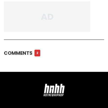
COMMENTS
2