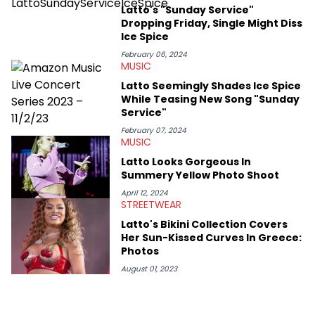
passionate about helping others heal through storytelling, and
Latto's "Sunday Service"
shares much more about her life on Instagram @hayleyhynes.
Dropping Friday, Single Might Diss
Ice Spice
February 06, 2024
MUSIC
Latto Seemingly Shades Ice Spice
While Teasing New Song "Sunday
Service"
February 07, 2024
MUSIC
Latto Looks Gorgeous In
Summery Yellow Photo Shoot
April 12, 2024
STREETWEAR
Latto's Bikini Collection Covers
Her Sun-Kissed Curves In Greece:
Photos
August 01, 2023