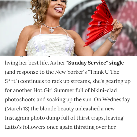
"Sunday Service" soundtracks the rap diva's latest
thirst trap video.
Latto has spent the better part of 2024 subliminaly
feuding with
Ice Spice
, but don't be fooled, she's still
living her best life. As her
"Sunday Service" single
(and response to the New Yorker's "Think U The
S**t") continues to rack up streams, she's gearing up
for another Hot Girl Summer full of bikini-clad
photoshoots and soaking up the sun. On Wednesday
(March 13) the blonde beauty unleashed a new
Instagram photo dump full of thirst traps, leaving
Latto's followers once again thirsting over her.