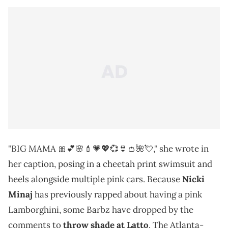
"BIG MAMA 🎀💕🌸💄💗💖💞👙👛🌺💘," she wrote in
her caption, posing in a cheetah print swimsuit and
heels alongside multiple pink cars. Because
Nicki
Minaj
has previously rapped about having a pink
Lamborghini, some Barbz have dropped by the
comments to
throw shade at Latto
. The Atlanta-