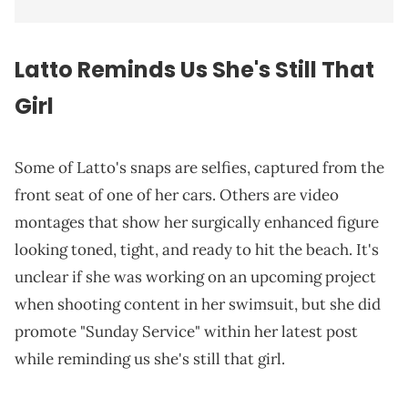
Latto Reminds Us She's Still That
Girl
Some of Latto's snaps are selfies, captured from the
front seat of one of her cars. Others are video
montages that show her surgically enhanced figure
looking toned, tight, and ready to hit the beach. It's
unclear if she was working on an upcoming project
when shooting content in her swimsuit, but she did
promote "Sunday Service" within her latest post
while reminding us she's still that girl.