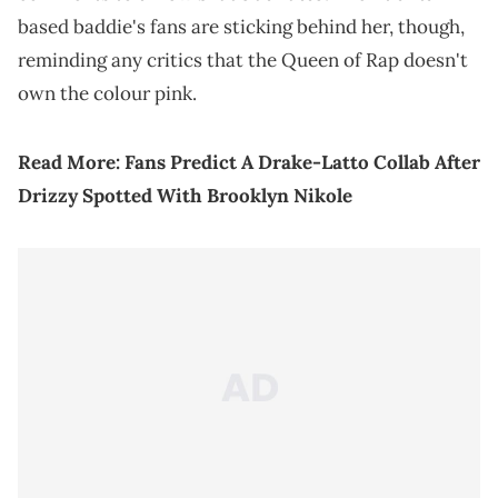
based baddie's fans are sticking behind her, though,
reminding any critics that the Queen of Rap doesn't
own the colour pink.
Read More:
Fans Predict A Drake-Latto Collab After
Drizzy Spotted With Brooklyn Nikole