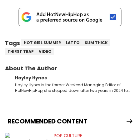
Tags
HOT GIRL SUMMER
LATTO
SLIM THICK
THIRST TRAP
VIDEO
About The Author
Hayley Hynes
Hayley Hynes is the former Weekend Managing Editor of
HotNewHipHop, she stepped down after two years in 2024 to
pursue other creative opportunities but remains on staff part-
time to cover music, gossip, and pop culture news. Currently,
she contributes similar content on Blavity and 21Ninety, as well
as on her personal blog where she also offers tarot/astrology
services. Hayley resides on the western side of Canada,
RECOMMENDED CONTENT
previously spending a year in Vancouver to study Fashion
Marketing at Blanche Macdonald Centre and Journalism at
POP CULTURE
Mount Royal University in Calgary before that. She's