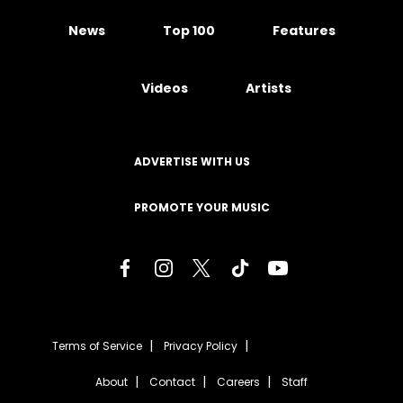
News
Top 100
Features
Videos
Artists
ADVERTISE WITH US
PROMOTE YOUR MUSIC
Terms of Service
Privacy Policy
About
Contact
Careers
Staff