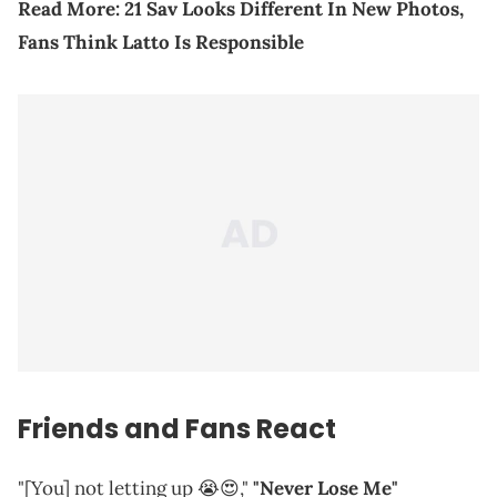
Read More:
21 Sav Looks Different In New Photos,
Fans Think Latto Is Responsible
Friends and Fans React
"[You] not letting up 😭😍,"
"Never Lose Me"