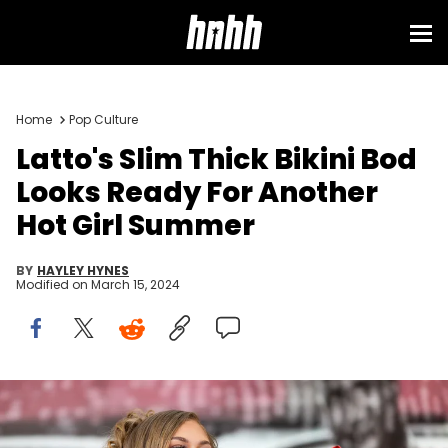
Home
Pop Culture
Latto's Slim Thick Bikini Bod
Looks Ready For Another
Hot Girl Summer
BY
HAYLEY HYNES
Modified on
March 15, 2024
Latto performs onstage during Sips &amp; Sounds Summer
Festival at Moody Amphitheater at Waterloo Park on July 29, 2023 in
Austin, Texas. (Photo by Rick Kern/Getty Images)