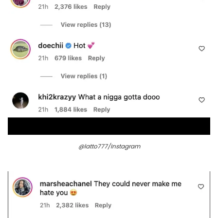
@latto777/Instagram