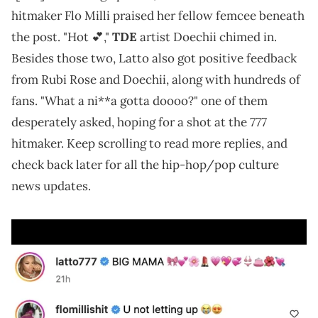
hitmaker Flo Milli praised her fellow femcee beneath
the post. "Hot 💕,"
TDE
artist Doechii chimed in.
Besides those two, Latto also got positive feedback
from Rubi Rose and Doechii, along with hundreds of
fans. "What a ni**a gotta doooo?" one of them
777
desperately asked, hoping for a shot at the
hitmaker. Keep scrolling to read more replies, and
check back later for all the hip-hop/pop culture
news updates.