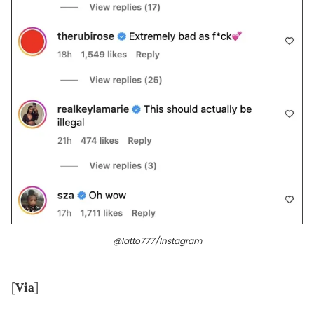
@latto777/Instagram
[
Via
]