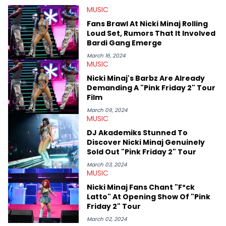
MUSIC
Fans Brawl At Nicki Minaj Rolling
Loud Set, Rumors That It Involved
Bardi Gang Emerge
March 16, 2024
MUSIC
Nicki Minaj's Barbz Are Already
Demanding A "Pink Friday 2" Tour
Film
March 09, 2024
MUSIC
DJ Akademiks Stunned To
Discover Nicki Minaj Genuinely
Sold Out "Pink Friday 2" Tour
March 03, 2024
MUSIC
Nicki Minaj Fans Chant "F*ck
Latto" At Opening Show Of "Pink
Friday 2" Tour
March 02, 2024