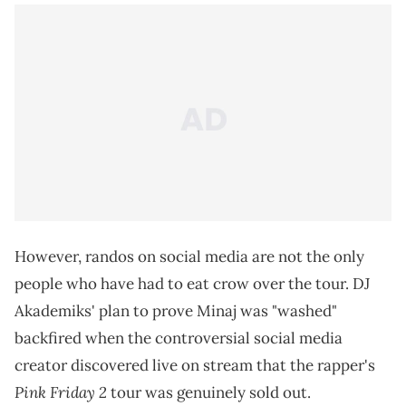
However, randos on social media are not the only
people who have had to eat crow over the tour. DJ
Akademiks' plan to prove Minaj was "washed"
backfired when the controversial social media
creator discovered live on stream that the rapper's
Pink Friday 2
tour was genuinely sold out.