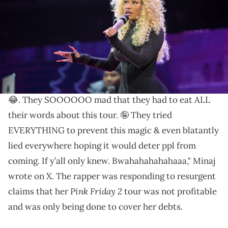
White/Getty Images for iHeartRadio)
Nicki won't let anyone bring down her tour vibes.
Nicki Minaj
has dismissed any notion that she's
struggling financially. "Imagine being this dumb 😩
😂. They SOOOOOO mad that they had to eat ALL
their words about this tour. 🤪 They tried
EVERYTHING to prevent this magic & even blatantly
lied everywhere hoping it would deter ppl from
coming. If y’all only knew. Bwahahahahahaaa," Minaj
wrote on X. The rapper was responding to resurgent
Pink Friday 2
claims that her
tour was not profitable
and was only being done to cover her debts.