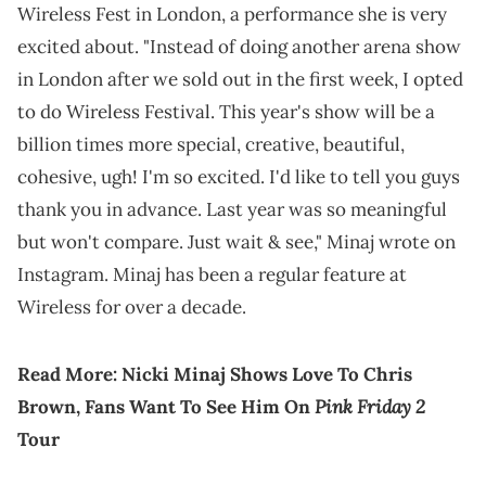
Wireless Fest in London, a performance she is very
excited about. "Instead of doing another arena show
in London after we sold out in the first week, I opted
to do Wireless Festival. This year's show will be a
billion times more special, creative, beautiful,
cohesive, ugh! I'm so excited. I'd like to tell you guys
thank you in advance. Last year was so meaningful
but won't compare. Just wait & see," Minaj wrote on
Instagram. Minaj has been a regular feature at
Wireless for over a decade.
Read More:
Nicki Minaj Shows Love To Chris
Pink Friday 2
Brown, Fans Want To See Him On
Tour