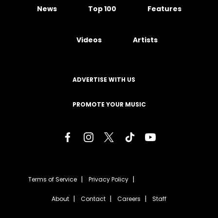
News
Top 100
Features
Videos
Artists
ADVERTISE WITH US
PROMOTE YOUR MUSIC
Terms of Service
Privacy Policy
About
Contact
Careers
Staff