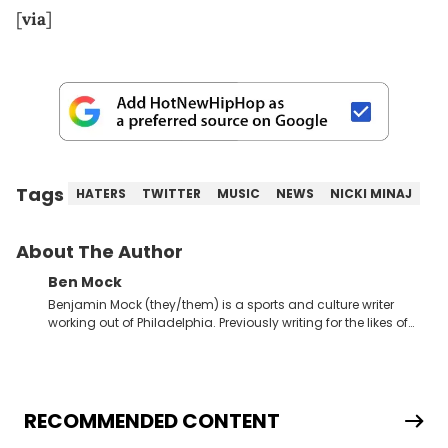
[
via
]
Tags
HATERS
TWITTER
MUSIC
NEWS
NICKI MINAJ
About The Author
Ben Mock
Benjamin Mock (they/them) is a sports and culture writer
working out of Philadelphia. Previously writing for the likes of
Fixture, Dexerto, Fragster, and Jaxon, Ben has dedicated
themselves to engaging and accessible articles about sports,
esports, and internet culture. With a love for the weirder stories,
you never quite know what to expect from their work.
RECOMMENDED CONTENT