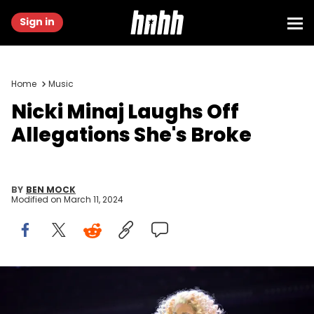
Sign in
Home
Music
Nicki Minaj Laughs Off
Allegations She's Broke
BY
BEN MOCK
Modified on
March 11, 2024
ATLANTA, GEORGIA - DECEMBER 14: Nicki Minaj performs onstage
during iHeartRadio Power 96.1's Jingle Ball 2023 at State Farm Arena
on December 14, 2023 in Atlanta, Georgia. (Photo by Derek