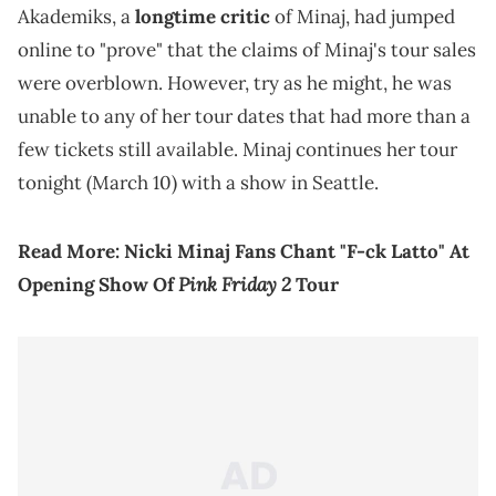
Akademiks, a
longtime critic
of Minaj, had jumped
online to "prove" that the claims of Minaj's tour sales
were overblown. However, try as he might, he was
unable to any of her tour dates that had more than a
few tickets still available. Minaj continues her tour
tonight (March 10) with a show in Seattle.
Read More:
Nicki Minaj Fans Chant "F-ck Latto" At
Pink Friday 2
Opening Show Of
Tour