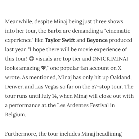
Meanwhile, despite Minaj being just three shows
into her tour, the Barbz are demanding a "cinematic
experience" like
Taylor Swift
and
Beyonce
produced
last year. "I hope there will be movie experience of
this tour! 😍 visuals are top tier and @NICKIMINAJ
looks amazing 💖," one popular fan account on X
wrote. As mentioned, Minaj has only hit up Oakland,
Denver, and Las Vegas so far on the 57-stop tour. The
tour runs until July 14, when Minaj will close out with
a performance at the Les Ardentes Festival in
Belgium.
Furthermore, the tour includes Minaj headlining