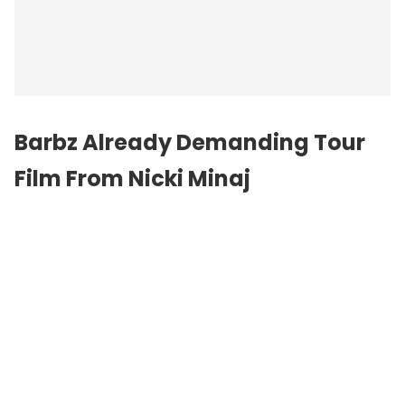
Barbz Already Demanding Tour
Film From Nicki Minaj