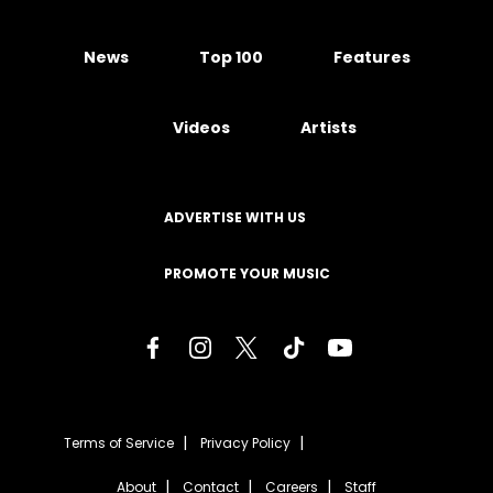
News
Top 100
Features
Videos
Artists
ADVERTISE WITH US
PROMOTE YOUR MUSIC
Terms of Service
Privacy Policy
About
Contact
Careers
Staff