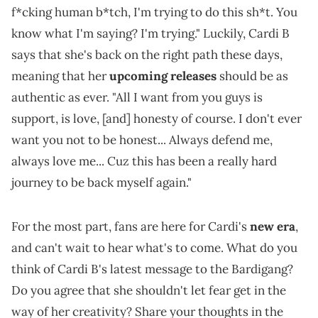
f*cking human b*tch, I'm trying to do this sh*t. You
know what I'm saying? I'm trying." Luckily, Cardi B
says that she's back on the right path these days,
meaning that her
upcoming releases
should be as
authentic as ever. "All I want from you guys is
support, is love, [and] honesty of course. I don't ever
want you not to be honest... Always defend me,
always love me... Cuz this has been a really hard
journey to be back myself again."
For the most part, fans are here for Cardi's
new era
,
and can't wait to hear what's to come. What do you
think of Cardi B's latest message to the Bardigang?
Do you agree that she shouldn't let fear get in the
way of her creativity? Share your thoughts in the