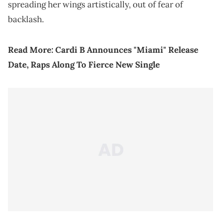
spreading her wings artistically, out of fear of
backlash.
Read More:
Cardi B Announces "Miami" Release
Date, Raps Along To Fierce New Single