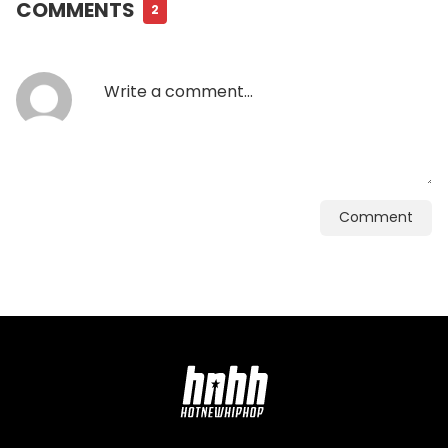
COMMENTS
2
Comment