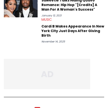
Saweetie Talks Hiding Quavo
Romance: Hip Hop "[Credits] A
Man For A Woman's Success"
January 13, 2021
MUSIC
Cardi B Makes Appearance In New
York City Just Days After Giving
Birth
November 14, 2025