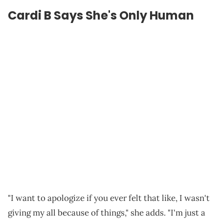
Cardi B Says She's Only Human
"I want to apologize if you ever felt that like, I wasn't
giving my all because of things," she adds. "I'm just a