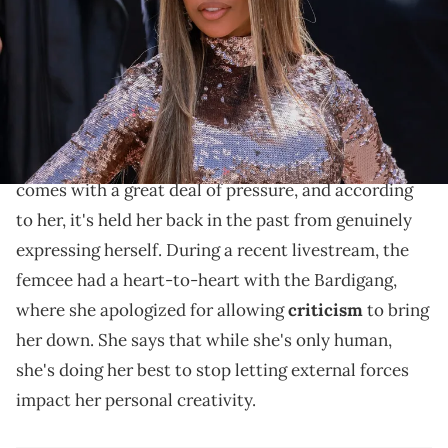
Images)
Cardi B admits that getting back to her old self has
been a "really hard journey."
It's no secret that being a megastar like
Cardi B
comes with a great deal of pressure, and according
to her, it's held her back in the past from genuinely
expressing herself. During a recent livestream, the
femcee had a heart-to-heart with the Bardigang,
where she apologized for allowing
criticism
to bring
her down. She says that while she's only human,
she's doing her best to stop letting external forces
impact her personal creativity.