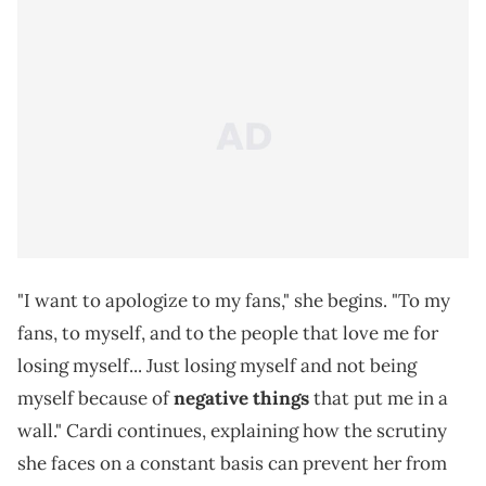
"I want to apologize to my fans," she begins. "To my
fans, to myself, and to the people that love me for
losing myself... Just losing myself and not being
myself because of
negative things
that put me in a
wall." Cardi continues, explaining how the scrutiny
she faces on a constant basis can prevent her from