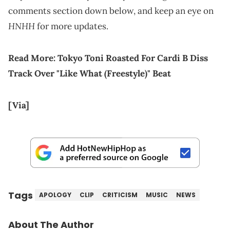
comments section down below, and keep an eye on
HNHH
for more updates.
Read More:
Tokyo Toni Roasted For Cardi B Diss
Track Over "Like What (Freestyle)" Beat
[Via]
Tags
APOLOGY
CLIP
CRITICISM
MUSIC
NEWS
About The Author