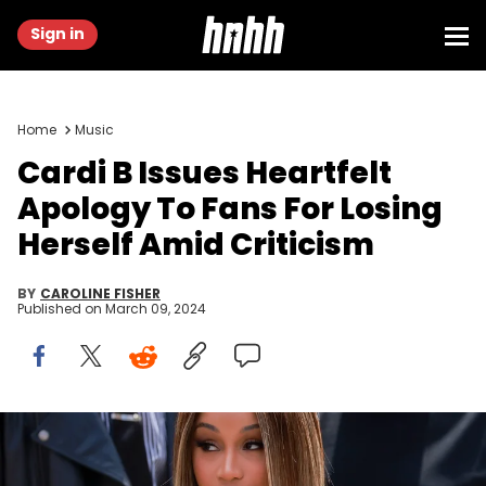
Sign in
Home
Music
Cardi B Issues Heartfelt
Apology To Fans For Losing
Herself Amid Criticism
BY
CAROLINE FISHER
Published on
March 09, 2024
PARIS, FRANCE - JULY 06: Cardi B attends the Fendi Haute
Couture Fall/Winter 2023/2024 show as part of Paris Fashion Week
on July 06, 2023 in Paris, France. (Photo by Arnold Jerocki/Getty