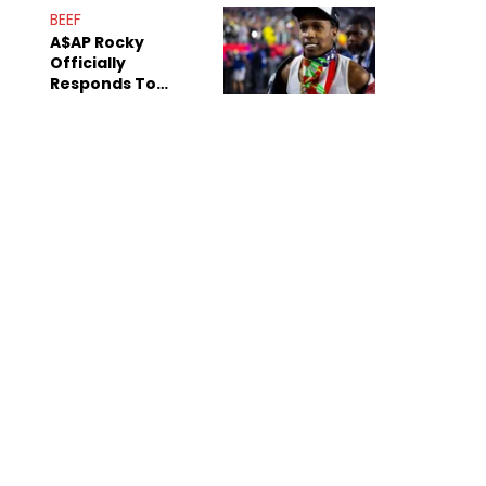
Mom" Star Leak
BEEF
Online
A$AP Rocky
Officially
Responds To
Drake's "Burning
Bridges" Diss