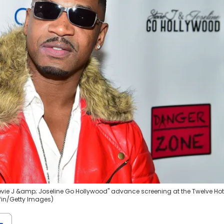
evie J &amp; Joseline Go Hollywood" advance screening at the Twelve Hot
ffin/Getty Images)