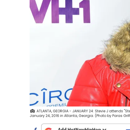
ATLANTA, GEORGIA - JANUARY 24: Stevie J attends "St
January 24, 2016 in Atlanta, Georgia. (Photo by Paras Gri