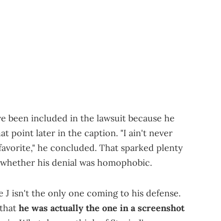
ve been included in the lawsuit because he
t point later in the caption. "I ain't never
 favorite," he concluded. That sparked plenty
 whether his denial was homophobic.
e J isn't the only one coming to his defense.
 that
he was actually the one in a screenshot