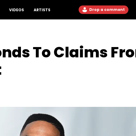
Drop a comment
VIDEOS
ARTISTS
onds To Claims F
t