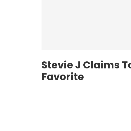
Stevie J Claims T
Favorite