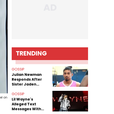
TRENDING
GOSSIP
Julian Newman
Responds After
Sister Jaden
Newman's Alleged
Sex Tapes Leak
GOSSIP
el on
Online
Lil Wayne's
Alleged Text
Messages With
Former "Teen