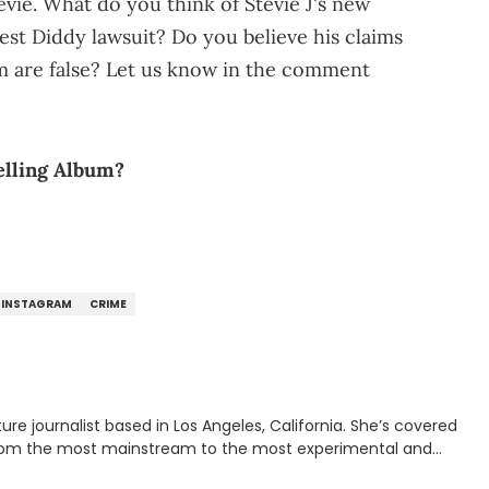
vie. What do you think of Stevie J's new
est Diddy lawsuit? Do you believe his claims
im are false? Let us know in the comment
elling Album?
INSTAGRAM
CRIME
rnalist based in Los Angeles, California. She’s covered
from the most mainstream to the most experimental and
ying YouTube channel that looks at music, pop culture, and