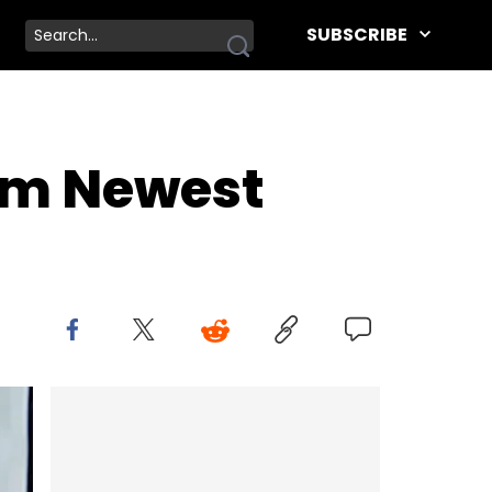
SUBSCRIBE
rom Newest