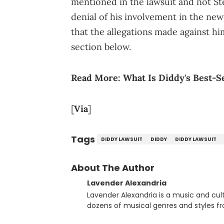
mentioned in the lawsuit and not Ste
denial of his involvement in the new
that the allegations made against h
section below.
Read More:
What Is Diddy's Best-S
[
Via
]
Tags
DIDDY LAWSUIT
DIDDY
DIDDY LAWSUIT
About The Author
Lavender Alexandria
Lavender Alexandria is a music and culture jou
dozens of musical genres and styles 
underground on her blog and accompan