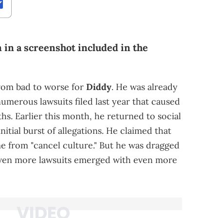
 in a screenshot included in the
from bad to worse for
Diddy
. He was already
numerous lawsuits filed last year that caused
hs. Earlier this month, he returned to social
nitial burst of allegations. He claimed that
me from "cancel culture." But he was dragged
even more lawsuits emerged with even more