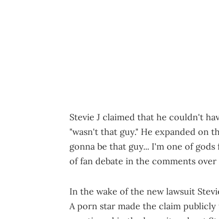
Stevie J claimed that he couldn't ha
"wasn't that guy." He expanded on tha
gonna be that guy... I'm one of gods
of fan debate in the comments over
In the wake of the new lawsuit Stevi
A porn star made the claim publicly