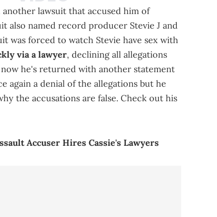
h another lawsuit that accused him of
it also named record producer Stevie J and
uit was forced to watch Stevie have sex with
kly via a lawyer
, declining all allegations
t now he's returned with another statement
 again a denial of the allegations but he
why the accusations are false. Check out his
Assault Accuser Hires Cassie's Lawyers