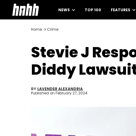
NEWS
TOP 100
FEATURES
Home
Crime
Stevie J Resp
Diddy Lawsui
BY
LAVENDER ALEXANDRIA
Published on
February 27, 2024