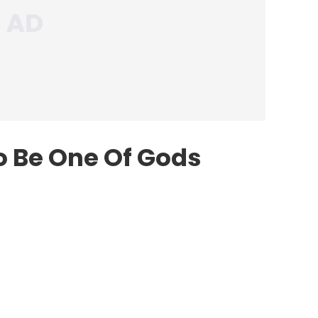
o Be One Of Gods