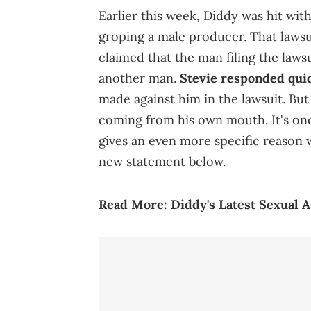
Earlier this week, Diddy was hit wit
groping a male producer. That lawsu
claimed that the man filing the laws
another man.
Stevie responded quic
made against him in the lawsuit. Bu
coming from his own mouth. It's once
gives an even more specific reason 
new statement below.
Read More:
Diddy's Latest Sexual 