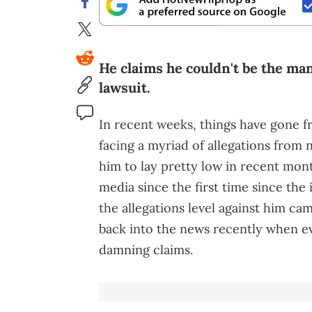
He claims he couldn't be the man
lawsuit.
In recent weeks, things have gone 
facing a myriad of allegations from 
him to lay pretty low in recent mont
media since the first time since the i
the allegations level against him ca
back into the news recently when 
damning claims.