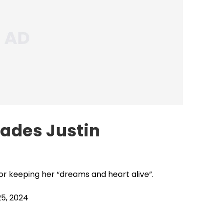
hades Justin
r keeping her “dreams and heart alive”.
5, 2024