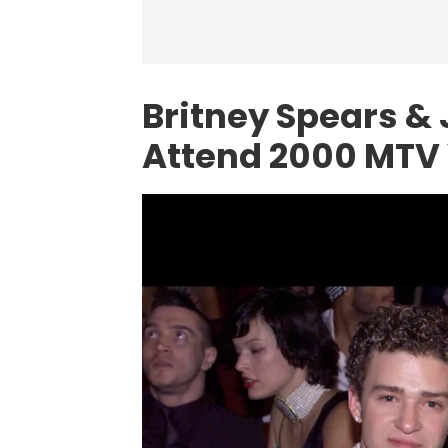
Britney Spears &
Attend 2000 MTV