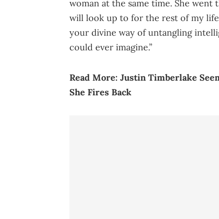
woman at the same time. She went t
will look up to for the rest of my l
your divine way of untangling intell
could ever imagine.”
Read More:
Justin Timberlake Seem
She Fires Back