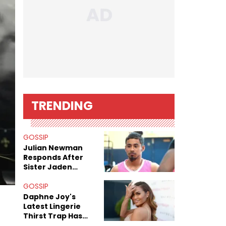
TRENDING
GOSSIP
Julian Newman
Responds After
Sister Jaden
Newman's Alleged
Sex Tapes Leak
GOSSIP
Online
Daphne Joy's
Latest Lingerie
Thirst Trap Has
Commenters