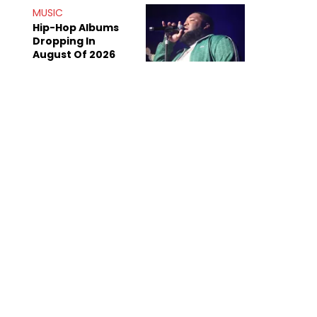
Doing The Most
MUSIC
Hip-Hop Albums
Dropping In
August Of 2026