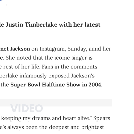
e Justin Timberlake with her latest
anet Jackson
on Instagram, Sunday, amid her
ke
. She noted that the iconic singer is
e rest of her life. Fans in the comments
mberlake infamously exposed Jackson's
t the
Super Bowl Halftime Show in 2004
.
r keeping my dreams and heart alive,” Spears
e’s always been the deepest and brightest