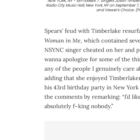
NEW YORK, NY - SEPTEMBER 7: Singers Justin Timber
Radio City Music Hall, New York, NY on September 7
and Viewer's Choice. (
Spears' feud with Timberlake resurf
Woman in Me
, which contained seve
NSYNC singer cheated on her and pre
wanna apologize for some of the thin
any of the people I genuinely care a
adding that she enjoyed Timberlaker'
his 43rd birthday party in New York
the comments by remarking: “I’d like
absolutely f–king nobody.”