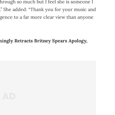
hrough so much but I feel she is someone I
ife.” She added: “Thank you for your music and
igence to a far more clear view than anyone
ingly Retracts Britney Spears Apology,