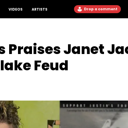
Drop a comment
VIDEOS
ARTISTS
s Praises Janet J
rlake Feud