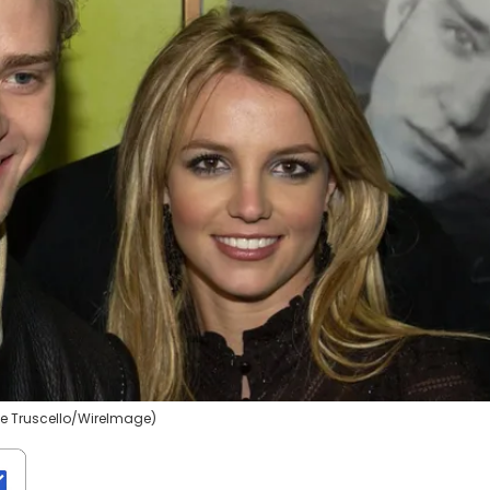
se Truscello/WireImage)