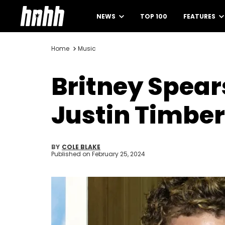
NEWS
TOP 100
FEATURES
Home
Music
Britney Spear
Justin Timbe
BY
COLE BLAKE
Published on
February 25, 2024