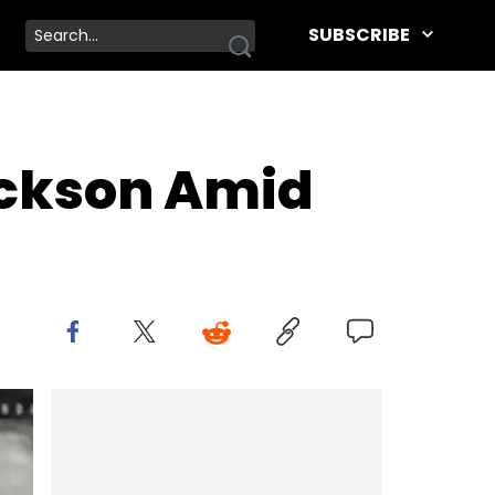
SUBSCRIBE
ackson Amid