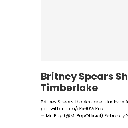
Britney Spears S
Timberlake
Britney Spears thanks Janet Jackson fo
pic.twitter.com/rKx60VrKuu
— Mr. Pop (@MrPopOfficial)
February 2