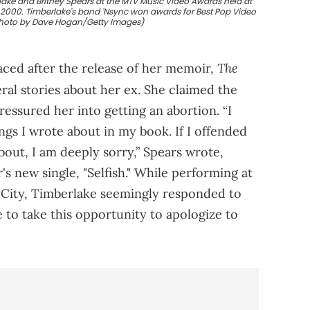
lake and Britney Spears at the MTV Music Video Awards held at
, 2000. Timberlake's band 'Nsync won awards for Best Pop Video
Photo by Dave Hogan/Getty Images)
The
aced after the release of her memoir,
ral stories about her ex. She claimed the
ssured her into getting an abortion. “I
gs I wrote about in my book. If I offended
bout, I am deeply sorry,” Spears wrote,
s new single, "Selfish." While performing at
 City, Timberlake seemingly responded to
 to take this opportunity to apologize to