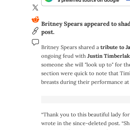
Britney Spears appeared to shad
post.
Britney Spears shared a
tribute to J
ongoing feud with
Justin Timberla
someone she will "look up to" for th
section were quick to note that Ti
breasts during their performance a
“Thank you to this beautiful lady fo
wrote in the since-deleted post. “Sh