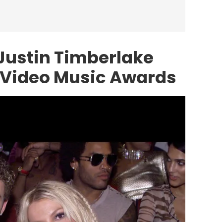
 Justin Timberlake
 Video Music Awards