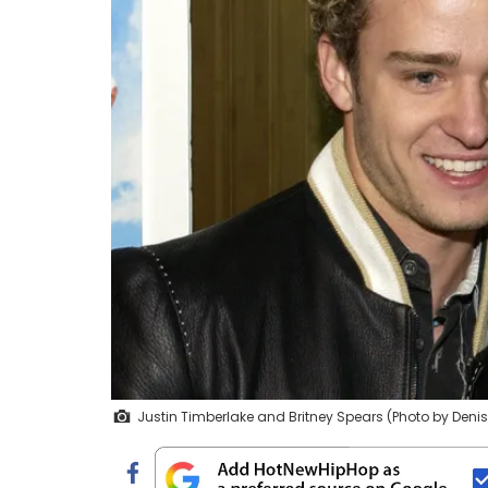
Justin Timberlake and Britney Spears (Photo by Deni