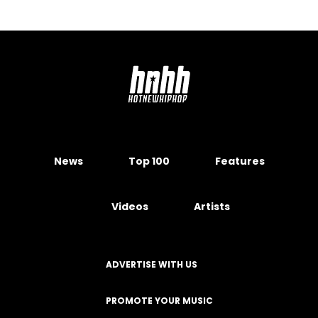
News
Top 100
Features
Videos
Artists
ADVERTISE WITH US
PROMOTE YOUR MUSIC