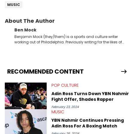
MUSIC
About The Author
Ben Mock
Benjamin Mock (they/them) is a sports and culture writer
working out of Philadelphia. Previously writing for the likes of
Fixture, Dexerto, Fragster, and Jaxon, Ben has dedicated
themselves to engaging and accessible articles about sports,
esports, and internet culture. With a love for the weirder stories,
you never quite know what to expect from their work.
RECOMMENDED CONTENT
POP CULTURE
Adin Ross Turns Down YBN Nahmir
Fight Offer, Shades Rapper
February 23, 2024
MUSIC
YBN Nahmir Continues Pressing
Adin Ross For A Boxing Match
February 26, 2024