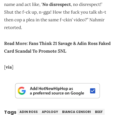
name and act like, ‘
No disrespect
, no disrespect!’
Shut the f-ck up, n-gga! How the fuck you talk sh-t
then cop a plea in the same f-ckin’ video?” Nahmir
retorted.
Read More:
Fans Think 21 Savage & Adin Ross Faked
SNL
Card Scandal To Promote
[
via
]
Tags
ADIN ROSS
APOLOGY
BIANCA CENSORI
BEEF