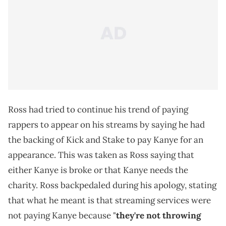
Ross had tried to continue his trend of paying
rappers to appear on his streams by saying he had
the backing of Kick and Stake to pay Kanye for an
appearance. This was taken as Ross saying that
either Kanye is broke or that Kanye needs the
charity. Ross backpedaled during his apology, stating
that what he meant is that streaming services were
not paying Kanye because "
they're not throwing