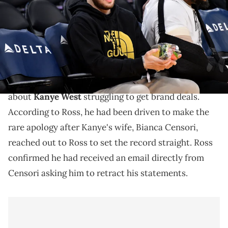
Angeles, California. (Photo by Allen Berezovsky/Getty Images)
Ross said his previous comments about Kanye were
about streaming services, nothing else.
Adin Ross has apologized for his previous comments
about
Kanye West
struggling to get brand deals.
According to Ross, he had been driven to make the
rare apology after Kanye's wife, Bianca Censori,
reached out to Ross to set the record straight. Ross
confirmed he had received an email directly from
Censori asking him to retract his statements.