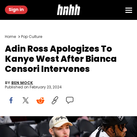
Sign in
Home
Pop Culture
Adin Ross Apologizes To
Kanye West After Bianca
Censori Intervenes
BY
BEN MOCK
Published on
February 23, 2024
LOS ANGELES, CALIFORNIA - JANUARY 18: Adin Ross attends a
basketball game between the Los Angeles Lakers and the
Sacramento Kings at Crypto.com Arena on January 18, 2023 in Los