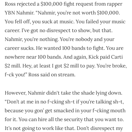
Ross rejected a $100,000 fight request from rapper
YBN Nahmir. “Nahmir, you’re not worth $100,000.
You fell off, you suck at music. You failed your music
career. I’ve got no disrespect to show, but that.
Nahmir, you’re nothing. You’re nobody and your
career sucks. He wanted 100 bands to fight. You are
nowhere near 100 bands. And again, Kick paid Carti
$2 mill. Hey, at least I got $2 mill to pay. You’re broke,
f-ck you!” Ross said on stream.
However, Nahmir didn't take the shade lying down.
“Don’t at me in no f-cking sh-t if you’re talking sh-t,
because you gon’ get smacked in your f-cking mouth
for it. You can hire all the security that you want to.
It’s not going to work like that. Don’t disrespect my