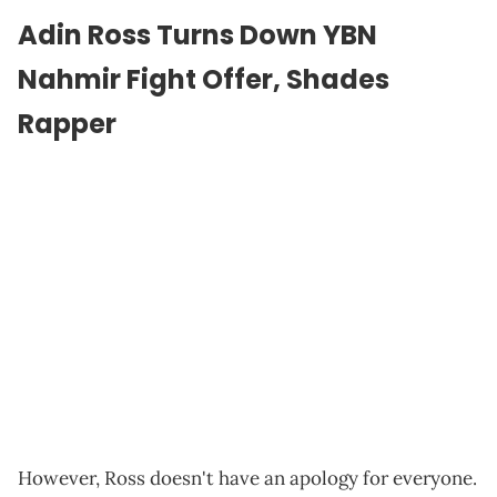
Adin Ross Turns Down YBN
Nahmir Fight Offer, Shades
Rapper
However, Ross doesn't have an apology for everyone.