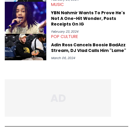
MUSIC
YBN Nahmir Wants To Prove He's
Not A One-Hit Wonder, Posts
Receipts On IG
February 23, 2024
POP CULTURE
Adin Ross Cancels Boosie BadAzz
Stream, DJ Vlad Calls Him "Lame"
March 06, 2024