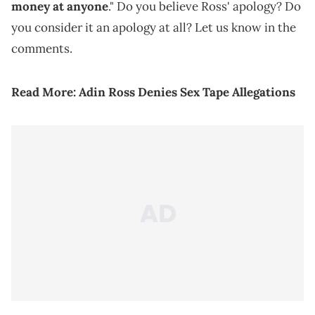
money at anyone
." Do you believe Ross' apology? Do
you consider it an apology at all? Let us know in the
comments.
Read More:
Adin Ross Denies Sex Tape Allegations