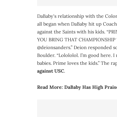
DaBaby's relationship with the Color
all began when DaBaby hit up Coach
against the Saints with his kids.
YOU BRING THAT CHAMPIONSHIP TO C
@deionsanders.” Deion responded som
Boulder. “Lolololol. I’m good here. 
babies. Prime loves the kids.” The r
against USC
.
Read More:
DaBaby Has High Praise