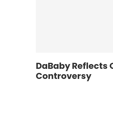
DaBaby Reflects
Controversy