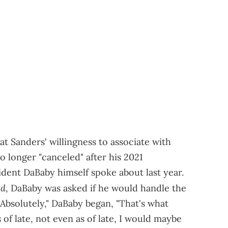
 Sanders' willingness to associate with
 longer "canceled" after his 2021
ident DaBaby himself spoke about last year.
ed
, DaBaby was asked if he would handle the
 "Absolutely," DaBaby began, "That's what
f late, not even as of late, I would maybe