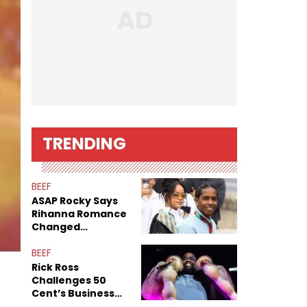
TRENDING
BEEF
ASAP Rocky Says
Rihanna Romance
Changed
Dynamics Within
ASAP Mob
BEEF
Rick Ross
Challenges 50
Cent’s Business
Record After