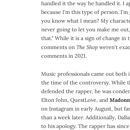
handled it the way he handled it. I 
because I'm this type of person. I'm g
you know what I mean? My character
never going to let you make me out, 
that." While it is a sign of change in
The Shop
comments on
weren't exac
comments in 2021.
Music professionals came out both i
the time of the controversy. While t
defended the rapper, he was condem
Elton John, QuestLove, and
Madonn
on Instagram in early August, but fa
than a week later. Additionally, DaB
to his apology. The rapper has sinc