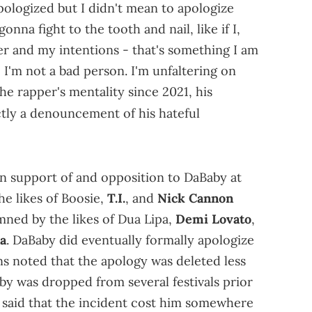
apologized but I didn't mean to apologize
onna fight to the tooth and nail, like if I,
 and my intentions - that's something I am
I'm not a bad person. I'm unfaltering on
 the rapper's mentality since 2021, his
tly a denouncement of his hateful
n support of and opposition to DaBaby at
he likes of Boosie,
T.I.
, and
Nick Cannon
ned by the likes of Dua Lipa,
Demi Lovato
,
a
. DaBaby did eventually formally apologize
ns noted that the apology was deleted less
aby was dropped from several festivals prior
e said that the incident cost him somewhere