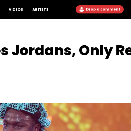
Drop a comment
VIDEOS
ARTISTS
s Jordans, Only R