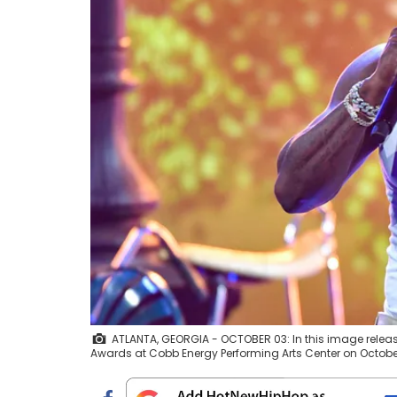
ATLANTA, GEORGIA - OCTOBER 03: In this image relea
Awards at Cobb Energy Performing Arts Center on October