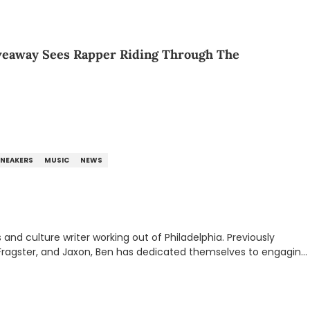
veaway Sees Rapper Riding Through The
SNEAKERS
MUSIC
NEWS
nd culture writer working out of Philadelphia. Previously
to, Fragster, and Jaxon, Ben has dedicated themselves to engaging
ulture. With a love for the weirder stories,
rom their work.