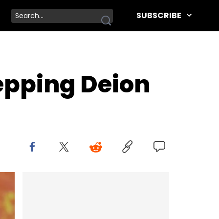
SUBSCRIBE
epping Deion