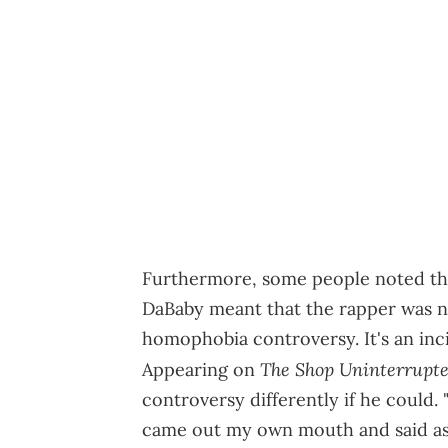
Furthermore, some people noted that
DaBaby meant that the rapper was no
homophobia controversy. It's an inc
The Shop Uninterrupt
Appearing on
controversy differently if he could.
came out my own mouth and said as o