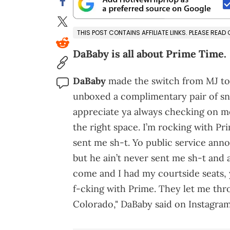
THIS POST CONTAINS AFFILIATE LINKS. PLEASE READ
DaBaby is all about Prime Time.
DaBaby
made the switch from MJ to 
unboxed a complimentary pair of sn
appreciate ya always checking on m
the right space. I’m rocking with Pri
sent me sh-t. Yo public service ann
but he ain’t never sent me sh-t and
come and I had my courtside seats, y’
f-cking with Prime. They let me thr
Colorado," DaBaby said on Instagram