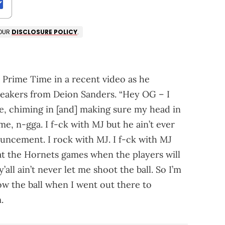
 OUR
DISCLOSURE POLICY
.
Prime Time in a recent video as he
eakers from Deion Sanders. “Hey OG – I
e, chiming in [and] making sure my head in
me, n-gga. I f-ck with MJ but he ain’t ever
ouncement. I rock with MJ. I f-ck with MJ
 at the Hornets games when the players will
all ain’t never let me shoot the ball. So I’m
ow the ball when I went out there to
.