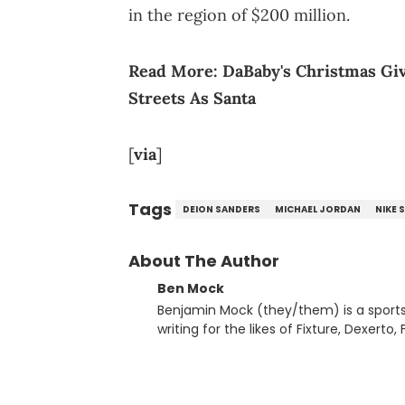
in the region of $200 million.
Read More:
DaBaby's Christmas Gi
Streets As Santa
[
via
]
Tags
DEION SANDERS
MICHAEL JORDAN
NIKE 
About The Author
Ben Mock
Benjamin Mock (they/them) is a sports a
writing for the likes of Fixture, Dexer
and accessible articles about sports, esports, and internet c
you never quite know what to expect f