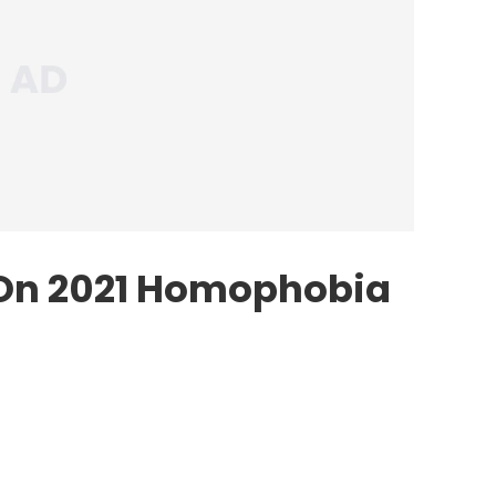
 On 2021 Homophobia