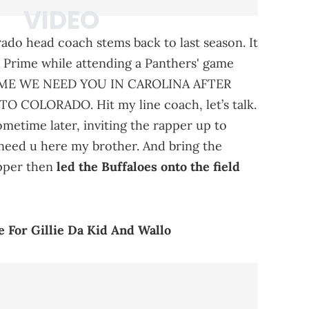
ado head coach stems back to last season. It
 Prime while attending a Panthers' game
 “PRIME WE NEED YOU IN CAROLINA AFTER
OLORADO. Hit my line coach, let’s talk.
etime later, inviting the rapper up to
I need u here my brother. And bring the
apper then
led the Buffaloes onto the field
 For Gillie Da Kid And Wallo