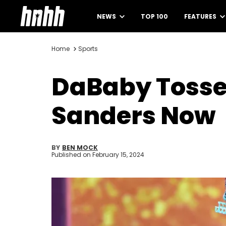
NEWS
TOP 100
FEATURES
Home
Sports
DaBaby Tosse
Sanders Now
BY
BEN MOCK
Published on
February 15, 2024