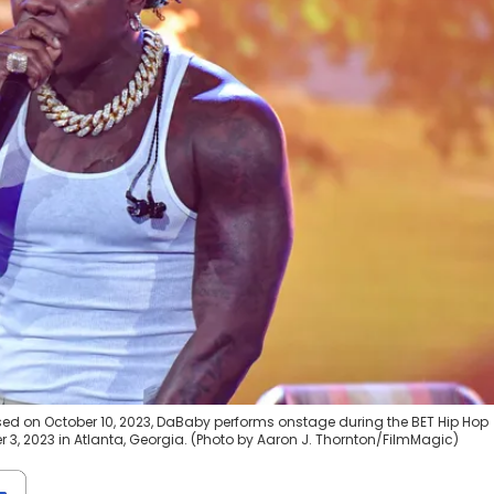
sed on October 10, 2023, DaBaby performs onstage during the BET Hip Hop
 3, 2023 in Atlanta, Georgia. (Photo by Aaron J. Thornton/FilmMagic)