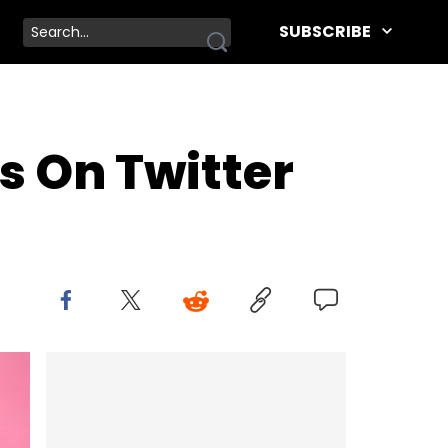
SUBSCRIBE
s On Twitter