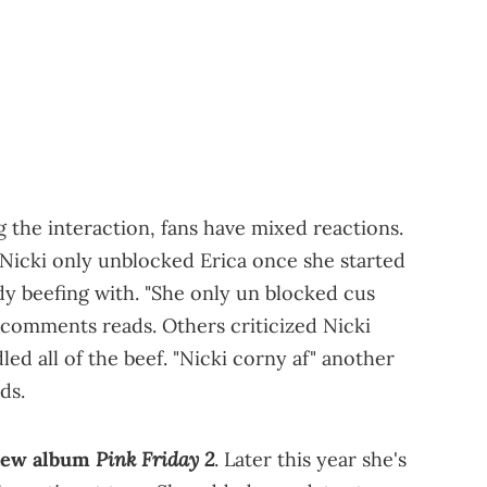
 the interaction, fans have mixed reactions.
 Nicki only unblocked Erica once she started
y beefing with. "She only un blocked cus
 comments reads. Others criticized Nicki
ed all of the beef. "Nicki corny af" another
ds.
Pink Friday 2
 new album
. Later this year she's