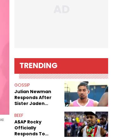
TRENDING
GOSSIP
Julian Newman
Responds After
Sister Jaden
Newman's Alleged
Sex Tapes Leak
BEEF
ic
Online
A$AP Rocky
Officially
Responds To
Drake's "Burning