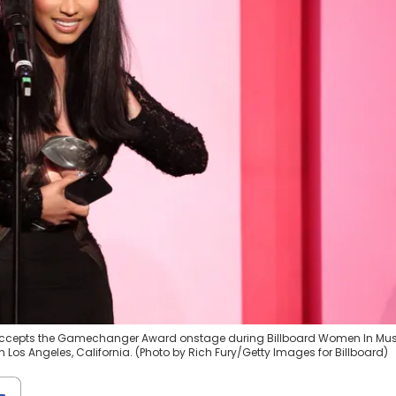
j accepts the Gamechanger Award onstage during Billboard Women In Mus
 Los Angeles, California. (Photo by Rich Fury/Getty Images for Billboard)