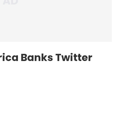
rica Banks Twitter