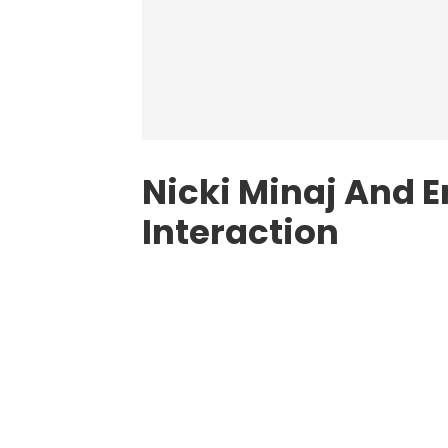
Nicki Minaj And E
Interaction