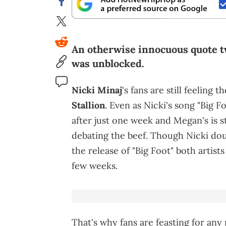
An otherwise innocuous quote tw
was unblocked.
Nicki Minaj
's fans are still feeling
Stallion
. Even as Nicki's song "Big
after just one week and Megan's is sti
debating the beef. Though Nicki dou
the release of "Big Foot" both artists
few weeks.
That's why fans are feasting for any