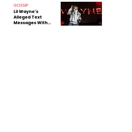
Bridges" Diss
GOSSIP
Lil Wayne's
Alleged Text
Messages With
Former "Teen
Mom" Star Leak
Online