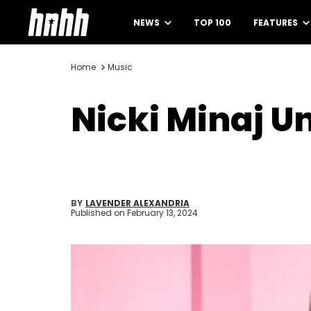
NEWS
TOP 100
FEATURES
Home
Music
Nicki Minaj U
BY
LAVENDER ALEXANDRIA
Published on
February 13, 2024