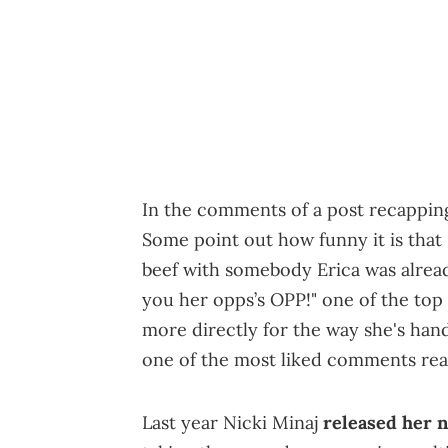
In the comments of a post recapping
Some point out how funny it is that
beef with somebody Erica was alread
you her opps’s OPP!" one of the top
more directly for the way she's handl
one of the most liked comments rea
Last year Nicki Minaj
released her