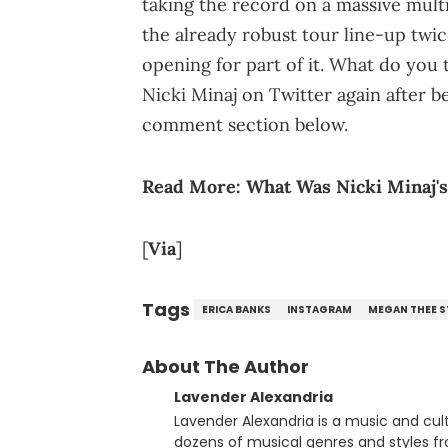
taking the record on a massive mult
the already robust tour line-up twi
opening for part of it. What do you 
Nicki Minaj on Twitter again after 
comment section below.
Read More:
What Was Nicki Minaj's
[
Via
]
Tags
ERICA BANKS
INSTAGRAM
MEGAN THEE S
About The Author
Lavender Alexandria
Lavender Alexandria is a music and culture jou
dozens of musical genres and styles 