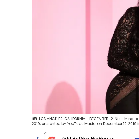
LOS ANGELES, CALIFORNIA - DECEMBER 12: Nicki Mina
2019, presented by YouTube Music, on December 12, 2019 in