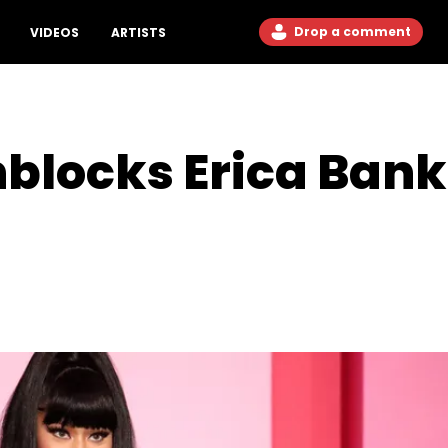
Drop a comment
VIDEOS
ARTISTS
nblocks Erica Bank