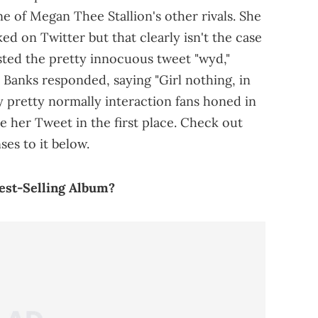
e of Megan Thee Stallion's other rivals. She
ed on Twitter but that clearly isn't the case
sted the pretty innocuous tweet "wyd,"
Banks responded, saying "Girl nothing, in
 pretty normally interaction fans honed in
e her Tweet in the first place. Check out
es to it below.
Best-Selling Album?