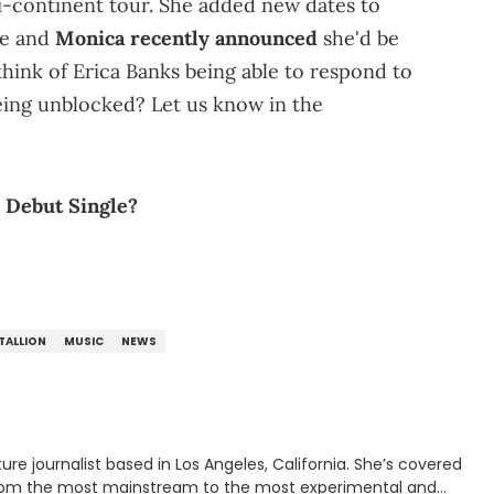
i-continent tour. She added new dates to
ce and
Monica recently announced
she'd be
think of Erica Banks being able to respond to
being unblocked? Let us know in the
 Debut Single?
TALLION
MUSIC
NEWS
rnalist based in Los Angeles, California. She’s covered
from the most mainstream to the most experimental and