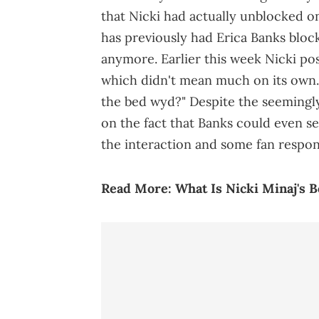
that Nicki had actually unblocked on
has previously had Erica Banks block
anymore. Earlier this week Nicki po
which didn't mean much on its own. 
the bed wyd?" Despite the seemingly
on the fact that Banks could even se
the interaction and some fan respons
Read More:
What Is Nicki Minaj's 