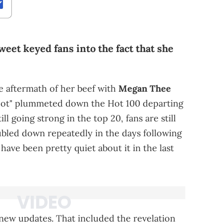
eet keyed fans into the fact that she
 the aftermath of her beef with
Megan Thee
 Foot" plummeted down the Hot 100 departing
ll going strong in the top 20, fans are still
bled down repeatedly in the days following
 have been pretty quiet about it in the last
 new updates. That included the revelation