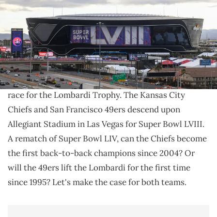
Ward/Getty Images)
Who will lift the Lombardi Trophy this Sunday?
Super Bowl Sunday is finally upon us. After 20 weeks
of high-octane football, just two teams remain in the
race for the Lombardi Trophy. The Kansas City
Chiefs and San Francisco 49ers descend upon
Allegiant Stadium in Las Vegas for Super Bowl LVIII.
A rematch of Super Bowl LIV, can the Chiefs become
the first back-to-back champions since 2004? Or
will the 49ers lift the Lombardi for the first time
since 1995? Let's make the case for both teams.