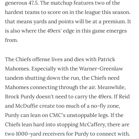
generous 47.5. The matchup features two of the
hardest teams to score on in the league this season.
that means yards and points will be at a premium. It
is also where the 49ers' edge in this game emerges
from.
The Chiefs offense lives and dies with Patrick
Mahomes. Especially with the Warner-Greenlaw
tandem shutting down the run, the Chiefs need
Mahomes connecting through the air. Meanwhile,
Brock Purdy doesn't need to carry the 49ers. If Reid
and McDuffie create too much of a no-fly zone,
Purdy can lean on CMC's unstoppable legs. If the
Chiefs lean hard into stopping McCaffery, there are
two 1000-yard receivers for Purdy to connect with.