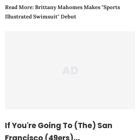
Read More:
Brittany Mahomes Makes "Sports
Illustrated Swimsuit" Debut
If You're Going To (The) San
Francisco (49ers)...