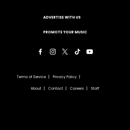
ADVERTISE WITH US
PROMOTE YOUR MUSIC
Terms of Service
Privacy Policy
About
Contact
Careers
Staff