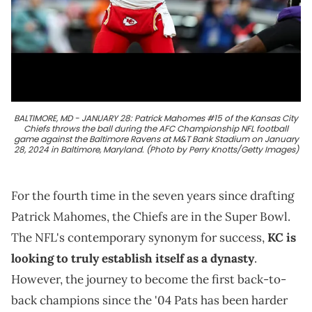
BALTIMORE, MD - JANUARY 28: Patrick Mahomes #15 of the Kansas City
Chiefs throws the ball during the AFC Championship NFL football
game against the Baltimore Ravens at M&T Bank Stadium on January
28, 2024 in Baltimore, Maryland. (Photo by Perry Knotts/Getty Images)
For the fourth time in the seven years since drafting
Patrick Mahomes, the Chiefs are in the Super Bowl.
The NFL's contemporary synonym for success,
KC is
looking to truly establish itself as a dynasty
.
However, the journey to become the first back-to-
back champions since the '04 Pats has been harder