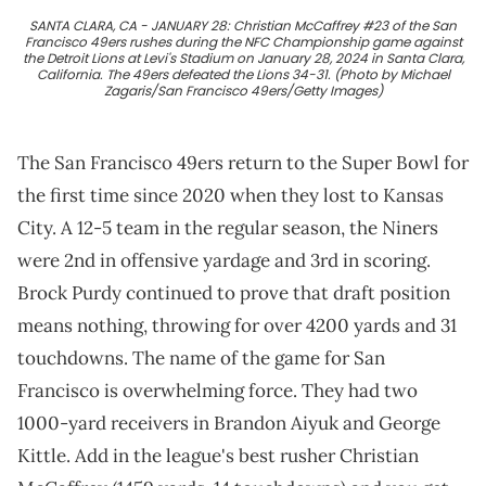
SANTA CLARA, CA - JANUARY 28: Christian McCaffrey #23 of the San
Francisco 49ers rushes during the NFC Championship game against
the Detroit Lions at Levi's Stadium on January 28, 2024 in Santa Clara,
California. The 49ers defeated the Lions 34-31. (Photo by Michael
Zagaris/San Francisco 49ers/Getty Images)
The San Francisco 49ers return to the Super Bowl for
the first time since 2020 when they lost to Kansas
City. A 12-5 team in the regular season, the Niners
were 2nd in offensive yardage and 3rd in scoring.
Brock Purdy continued to prove that draft position
means nothing, throwing for over 4200 yards and 31
touchdowns. The name of the game for San
Francisco is overwhelming force. They had two
1000-yard receivers in Brandon Aiyuk and George
Kittle. Add in the league's best rusher Christian