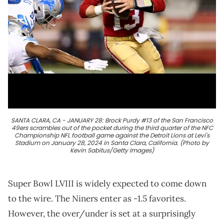
SANTA CLARA, CA - JANUARY 28: Brock Purdy #13 of the San Francisco
49ers scrambles out of the pocket during the third quarter of the NFC
Championship NFL football game against the Detroit Lions at Levi's
Stadium on January 28, 2024 in Santa Clara, California. (Photo by
Kevin Sabitus/Getty Images)
Super Bowl LVIII is widely expected to come down
to the wire. The Niners enter as -1.5 favorites.
However, the over/under is set at a surprisingly