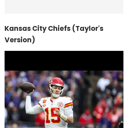
Kansas City Chiefs (Taylor's
Version)