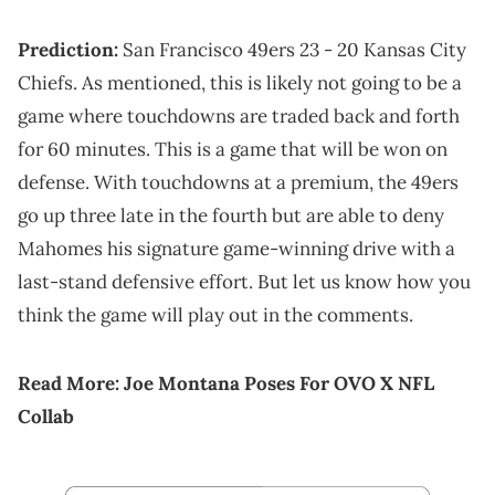
Prediction:
San Francisco 49ers 23 - 20 Kansas City
Chiefs. As mentioned, this is likely not going to be a
game where touchdowns are traded back and forth
for 60 minutes. This is a game that will be won on
defense. With touchdowns at a premium, the 49ers
go up three late in the fourth but are able to deny
Mahomes his signature game-winning drive with a
last-stand defensive effort. But let us know how you
think the game will play out in the comments.
Read More:
Joe Montana Poses For OVO X NFL
Collab