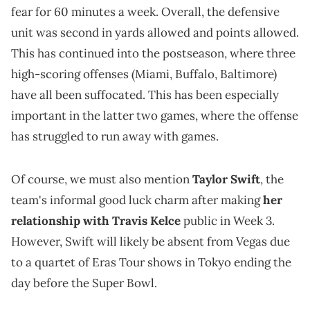
fear for 60 minutes a week. Overall, the defensive
unit was second in yards allowed and points allowed.
This has continued into the postseason, where three
high-scoring offenses (Miami, Buffalo, Baltimore)
have all been suffocated. This has been especially
important in the latter two games, where the offense
has struggled to run away with games.
Of course, we must also mention
Taylor Swift
, the
team's informal good luck charm after making
her
relationship with Travis Kelce
public in Week 3.
However, Swift will likely be absent from Vegas due
to a quartet of Eras Tour shows in Tokyo ending the
day before the Super Bowl.