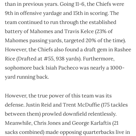
than in previous years. Going 11-6, the Chiefs were
9th in offensive yardage and 15th in scoring. The
team continued to run through the established
battery of Mahomes and Travis Kelce (23% of
Mahomes passing yards, targeted 20% of the time).
However, the Chiefs also found a draft gem in Rashee
Rice (Drafted at #55, 938 yards). Furthermore,
sophomore back Isiah Pacheco was nearly a 1000-
yard running back.
However, the true power of this team was its
defense. Justin Reid and Trent McDuffie (175 tackles
between them) prowled downfield relentlessly.
Meanwhile, Chris Jones and George Karlaftis (21
sacks combined) made opposing quarterbacks live in