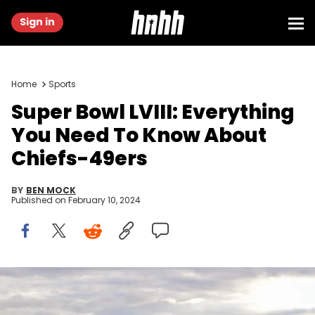
Sign in
Home
Sports
Super Bowl LVIII: Everything
You Need To Know About
Chiefs-49ers
BY
BEN MOCK
Published on
February 10, 2024
LAS VEGAS, NEVADA - FEBRUARY 08: A video board displays logos
for Super Bowl LVIII at Allegiant Stadium ahead of Super Bowl LVIII on
February 08, 2024 in Las Vegas, Nevada. (Photo by Candice