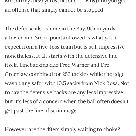
McCaffrey (1459 yards, 14 touchdowns) and you get
an offense that simply cannot be stopped.
The defense also shone in the Bay. 9th in yards
allowed and 3rd in points allowed is what you'd
expect from a five-loss team but is still impressive
nonetheless. It all starts with the defensive line
itself. Linebacking duo Fred Warner and Dre
Greenlaw combined for 252 tackles while the edge
wasn't any safer with 10.5 sacks from Nick Bosa. Not
to say the defensive backs are any less impressive,
but it's less of a concern when the ball often doesn't
get past the line of scrimmage.
However, are the 49ers simply waiting to choke?