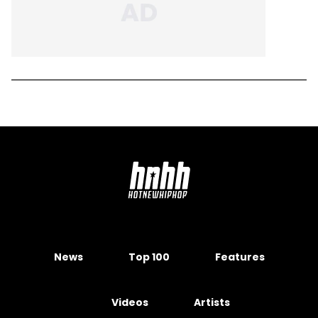
News
Top 100
Features
Videos
Artists