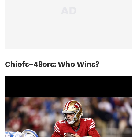
Chiefs-49ers: Who Wins?