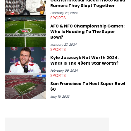
Rumors They Slept Together
February 28, 2024
SPORTS
AFC & NFC Championship Games:
Who Is Heading To The Super
Bowl?
January 27, 2024
SPORTS
Kyle Juszczyk Net Worth 2024:
What Is The 49ers Star Worth?
February 09, 2024
SPORTS
San Francisco To Host Super Bowl
60
May 19, 2023