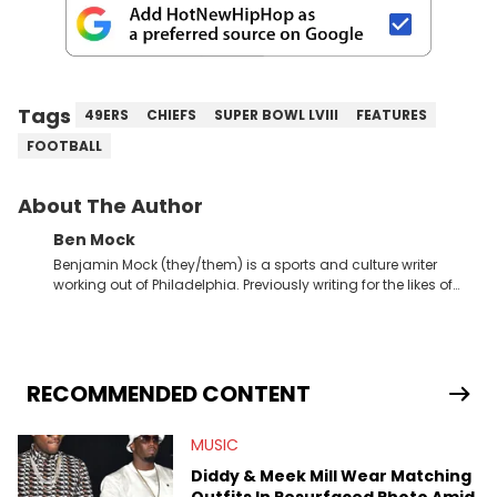
Tags
49ERS
CHIEFS
SUPER BOWL LVIII
FEATURES
FOOTBALL
About The Author
Ben Mock
Benjamin Mock (they/them) is a sports and culture writer
working out of Philadelphia. Previously writing for the likes of
Fixture, Dexerto, Fragster, and Jaxon, Ben has dedicated
themselves to engaging and accessible articles about sports,
esports, and internet culture. With a love for the weirder stories,
you never quite know what to expect from their work.
RECOMMENDED CONTENT
MUSIC
Diddy & Meek Mill Wear Matching
Outfits In Resurfaced Photo Amid