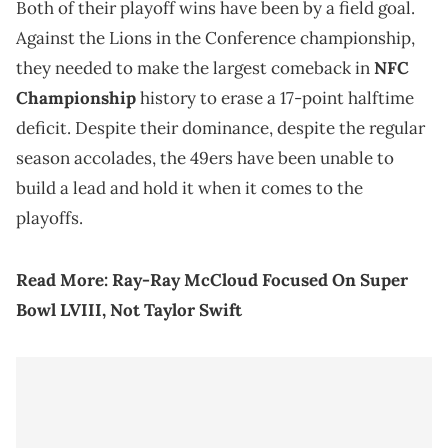
Both of their playoff wins have been by a field goal.
Against the Lions in the Conference championship,
they needed to make the largest comeback in
NFC
Championship
history to erase a 17-point halftime
deficit. Despite their dominance, despite the regular
season accolades, the 49ers have been unable to
build a lead and hold it when it comes to the
playoffs.
Read More:
Ray-Ray McCloud Focused On Super
Bowl LVIII, Not Taylor Swift