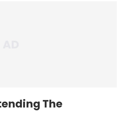
ttending The