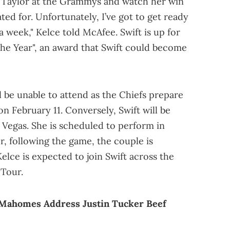
t Taylor at the Grammys and watch her win
ted for. Unfortunately, I’ve got to get ready
 a week," Kelce told McAfee. Swift is up for
the Year", an award that Swift could become
l be unable to attend as the Chiefs prepare
on February 11. Conversely, Swift will be
 Vegas. She is scheduled to perform in
, following the game, the couple is
lce is expected to join Swift across the
 Tour.
k Mahomes Address Justin Tucker Beef