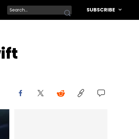
SUBSCRIBE
ift