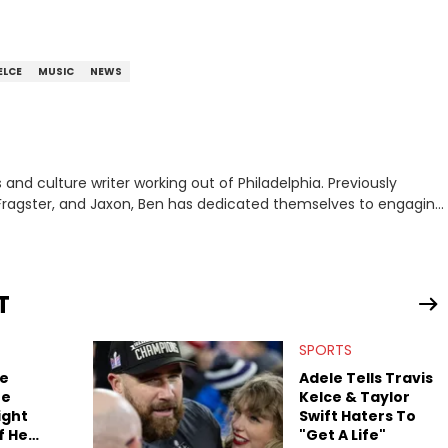
ELCE
MUSIC
NEWS
nd culture writer working out of Philadelphia. Previously
to, Fragster, and Jaxon, Ben has dedicated themselves to engaging
ulture. With a love for the weirder stories,
rom their work.
T
SPORTS
ce
Adele Tells Travis
he
Kelce & Taylor
ight
Swift Haters To
f He
"Get A Life"