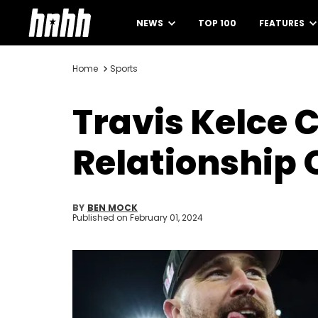
NEWS
TOP 100
FEATURES
Home
Sports
Travis Kelce 
Relationship 
BY
BEN MOCK
Published on
February 01, 2024