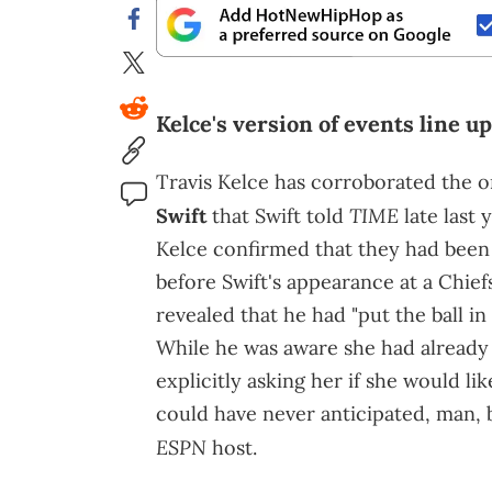
Kelce's version of events line up
Travis Kelce has corroborated the or
TIME
Swift
that Swift told
late last 
Kelce confirmed that they had been
before Swift's appearance at a Chie
revealed that he had "put the ball i
While he was aware she had already p
explicitly asking her if she would like
could have never anticipated, man, bu
ESPN
host.