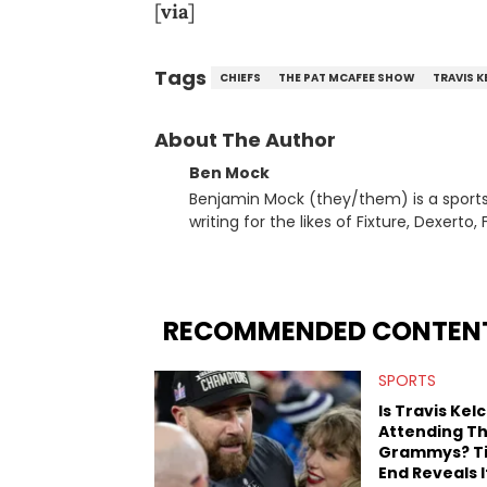
[
via
]
Tags
CHIEFS
THE PAT MCAFEE SHOW
TRAVIS K
About The Author
Ben Mock
Benjamin Mock (they/them) is a sports a
writing for the likes of Fixture, Dexer
and accessible articles about sports, esports, and internet c
you never quite know what to expect f
RECOMMENDED CONTEN
SPORTS
Is Travis Kel
Attending T
Grammys? T
End Reveals I