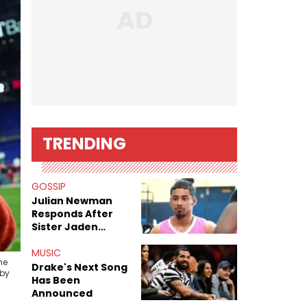
TRENDING
GOSSIP
Julian Newman
Responds After
Sister Jaden
Newman's Alleged
Sex Tapes Leak
MUSIC
he
Online
Drake's Next Song
 by
Has Been
Announced