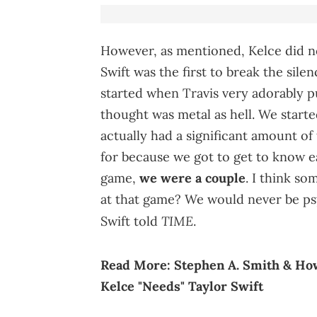
However, as mentioned, Kelce did no
Swift was the first to break the sile
started when Travis very adorably p
thought was metal as hell. We starte
actually had a significant amount of
for because we got to get to know ea
game,
we were a couple
. I think so
at that game? We would never be psy
TIME
Swift told
.
Read More:
Stephen A. Smith & Ho
Kelce "Needs" Taylor Swift