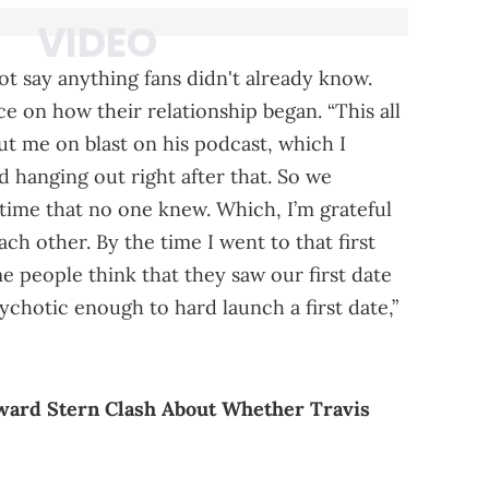
t say anything fans didn't already know.
nce on how their relationship began. “This all
ut me on blast on his podcast, which I
d hanging out right after that. So we
 time that no one knew. Which, I’m grateful
ch other. By the time I went to that first
me people think that they saw our first date
chotic enough to hard launch a first date,”
ward Stern Clash About Whether Travis