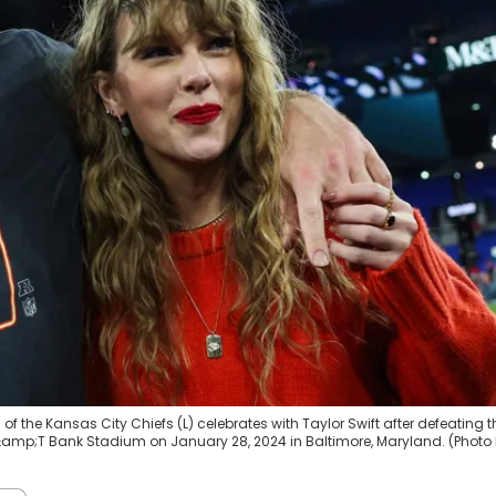
 the Kansas City Chiefs (L) celebrates with Taylor Swift after defeating t
mp;T Bank Stadium on January 28, 2024 in Baltimore, Maryland. (Photo