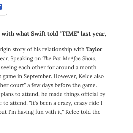
 with what Swift told "TIME" last year,
igin story of his relationship with
Taylor
The Pat McAfee Show
year. Speaking on
,
 seeing each other for around a month
fs game in September. However, Kelce also
n her court" a few days before the game.
lans to attend, he made things official by
 to attend. "It's been a crazy, crazy ride I
t I'm having fun with it," Kelce told the