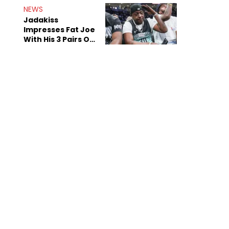
NEWS
Jadakiss
Impresses Fat Joe
With His 3 Pairs Of
The Victor Victor
Air Force 1s