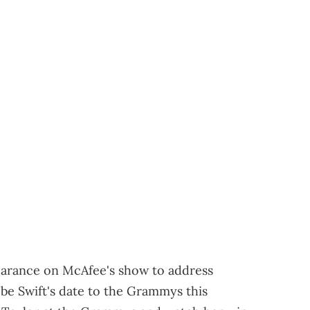
earance on McAfee's show to address
be Swift's date to the Grammys this