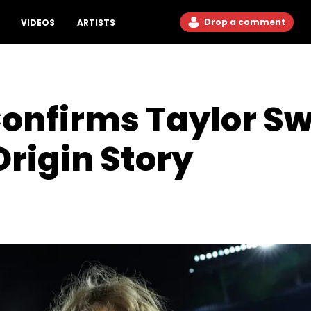
Drop a comment
VIDEOS
ARTISTS
Confirms Taylor Sw
Origin Story