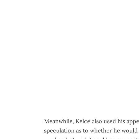
Meanwhile, Kelce also used his app
speculation as to whether he would 