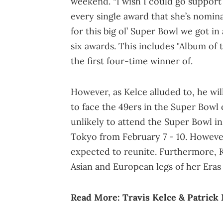
weekend. “I wish I could go suppor
every single award that she’s nomina
for this big ol’ Super Bowl we got in
six awards. This includes "Album of 
the first four-time winner of.
However, as Kelce alluded to, he wil
to face the 49ers in the Super Bowl 
unlikely to attend the Super Bowl in
Tokyo from February 7 - 10. However
expected to reunite. Furthermore, Ke
Asian and European legs of her Eras
Read More:
Travis Kelce & Patric