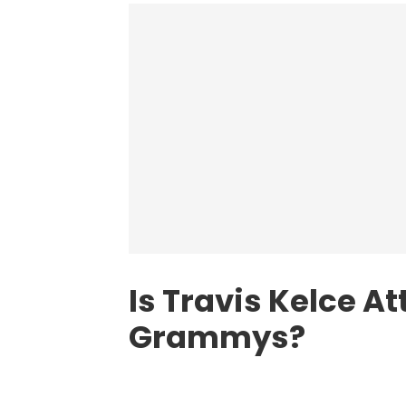
Is Travis Kelce A
Grammys?