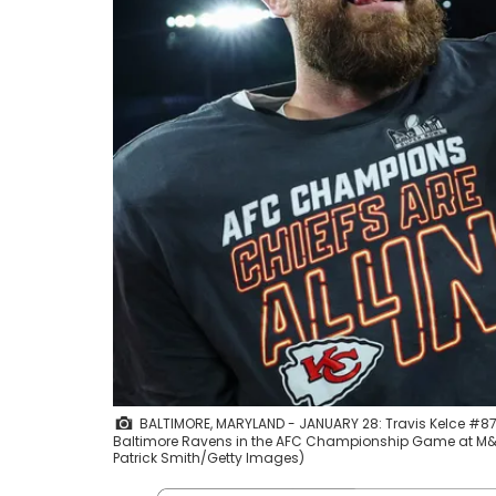
BALTIMORE, MARYLAND - JANUARY 28: Travis Kelce #87 of
Baltimore Ravens in the AFC Championship Game at M&a
Patrick Smith/Getty Images)