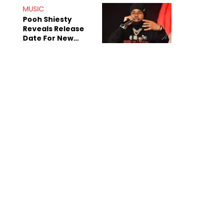
MUSIC
Pooh Shiesty
Reveals Release
Date For New
Album "All Eyes On
Shiest"