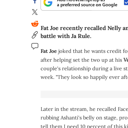
Fat Joe recently recalled Nelly 
battle with Ja Rule.
Fat Joe
joked that he wants credit f
V
after helping set the two up at his
couple's relationship during a live s
week. "They look so happily ever afte
Later in the stream, he recalled Fa
rubbing Ashanti's belly on stage, p
tell them I need 10 percent of this k