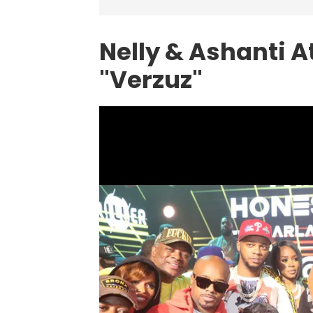
Nelly & Ashanti A
"Verzuz"