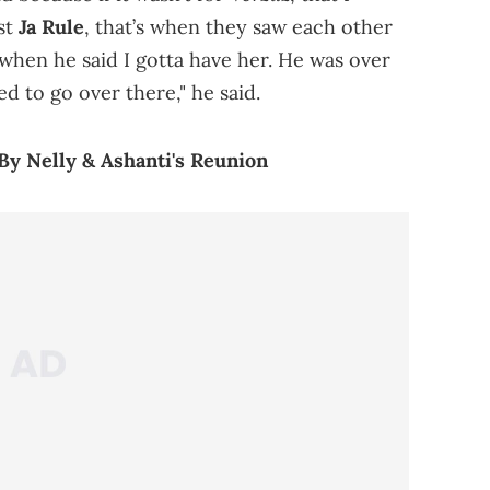
st
Ja Rule
, that’s when they saw each other
when he said I gotta have her. He was over
d to go over there," he said.
 By Nelly & Ashanti's Reunion