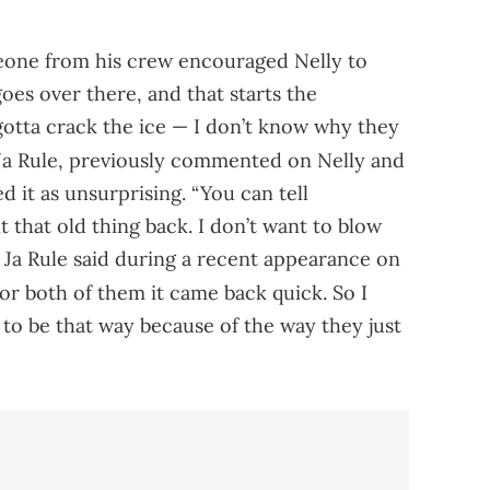
eone from his crew encouraged Nelly to
oes over there, and that starts the
tta crack the ice — I don’t know why they
a Rule, previously commented on Nelly and
d it as unsurprising. “You can tell
hat old thing back. I don’t want to blow
” Ja Rule said during a recent appearance on
 for both of them it came back quick. So I
 to be that way because of the way they just