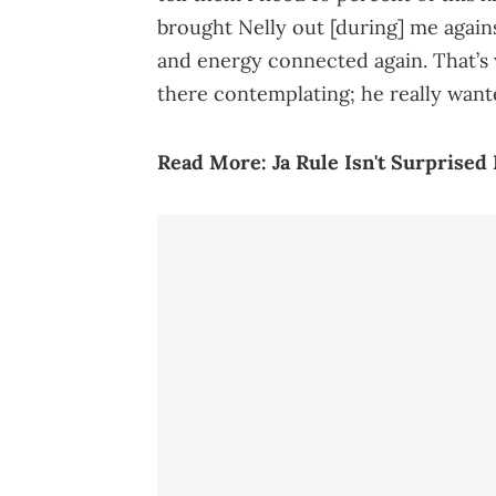
brought Nelly out [during] me again
and energy connected again. That’s 
there contemplating; he really wante
Read More:
Ja Rule Isn't Surprised