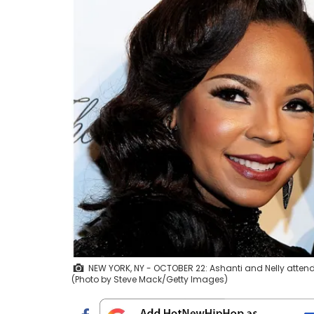
NEW YORK, NY - OCTOBER 22: Ashanti and Nelly attends t
(Photo by Steve Mack/Getty Images)