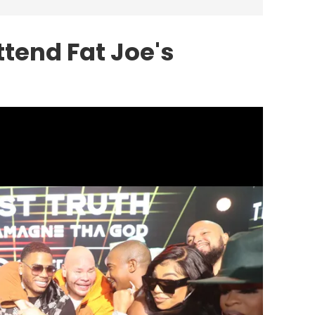
ttend Fat Joe's