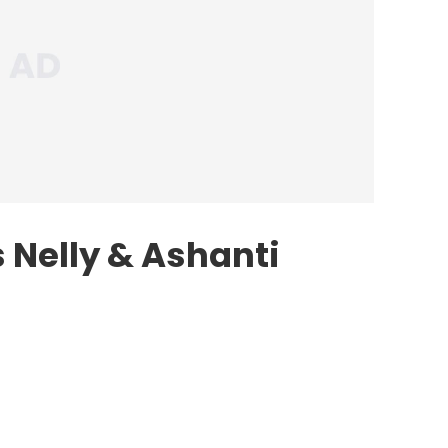
 Nelly & Ashanti