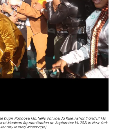
upri, Papoose, Ma, Nelly, Fat Joe, Ja Rule, Ashanti and Lil' Mo
ter at Madison Square Garden on September 14, 2021 in New York
y Johnny Nunez/WireImage)