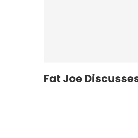
Fat Joe Discusses