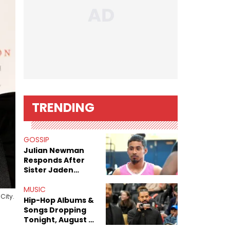
TRENDING
GOSSIP
Julian Newman
Responds After
Sister Jaden
Newman's Alleged
Sex Tapes Leak
MUSIC
City.
Online
Hip-Hop Albums &
Songs Dropping
Tonight, August 7,
2026