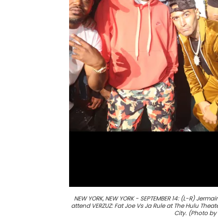
NEW YORK, NEW YORK - SEPTEMBER 14: (L-R) Jermaine D
attend VERZUZ: Fat Joe Vs Ja Rule at The Hulu Thea
City. (Photo b