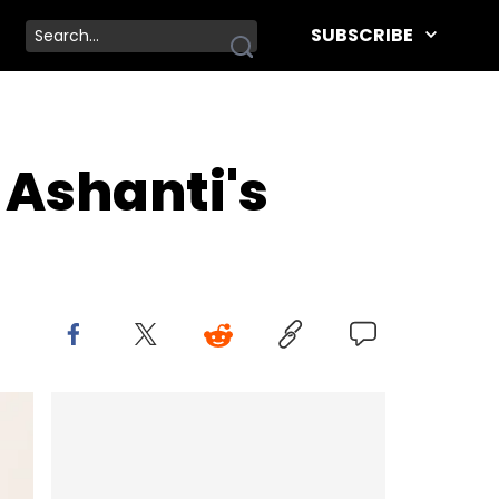
SUBSCRIBE
 Ashanti's