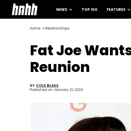
NEWS
TOP 100
FEATURES
Home
Relationships
Fat Joe Wants 
Reunion
BY
COLE BLAKE
Published on
January 21, 2024