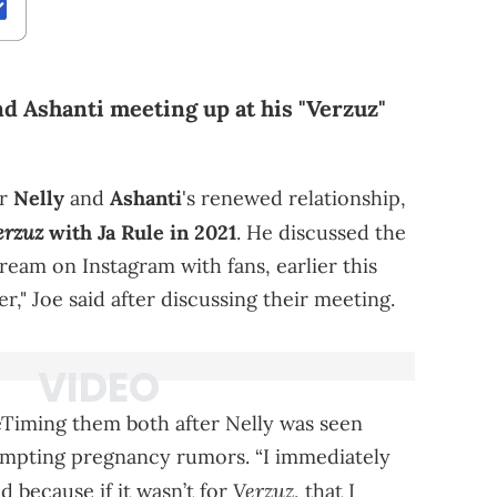
and Ashanti meeting up at his "Verzuz"
or
Nelly
and
Ashanti
's renewed relationship,
erzuz
with Ja Rule in 2021
. He discussed the
tream on Instagram with fans, earlier this
r," Joe said after discussing their meeting.
ceTiming them both after Nelly was seen
rompting pregnancy rumors. “I immediately
Verzuz
id because if it wasn’t for
, that I