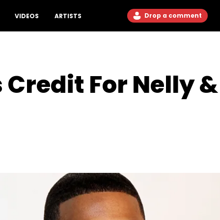
Drop a comment
VIDEOS
ARTISTS
Credit For Nelly &