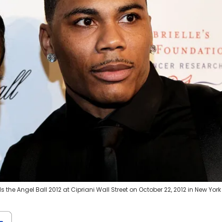
he Angel Ball 2012 at Cipriani Wall Street on October 22, 2012 in New York 