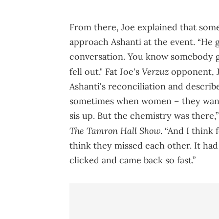
From there, Joe explained that som
approach Ashanti at the event. “He g
conversation. You know somebody go
Verzuz
fell out." Fat Joe's
opponent, J
Ashanti's reconciliation and describe
sometimes when women – they want t
sis up. But the chemistry was there,
The Tamron Hall Show
. “And I think
think they missed each other. It had
clicked and came back so fast.”