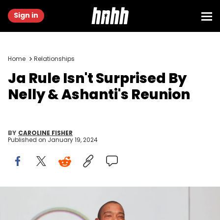
Sign in
Home
Relationships
Ja Rule Isn't Surprised By
Nelly & Ashanti's Reunion
BY
CAROLINE FISHER
Published on
January 19, 2024
HOLLYWOOD, FLORIDA - DECEMBER 07: Rapper Ja Rule attends the
New Era In Florida Gaming Event at Seminole Hard Rock Hotel &amp;
Casino Hollywood on December 07, 2023 in Hollywood, Florida.