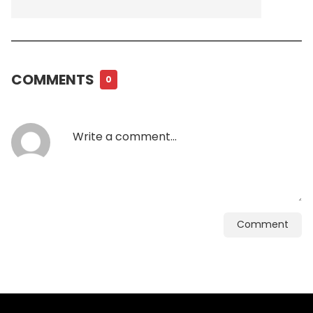
COMMENTS
0
Comment