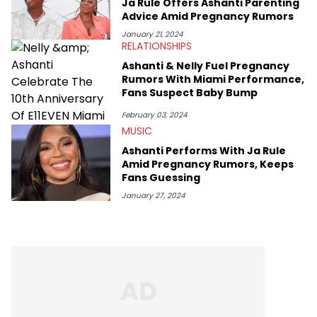
Ja Rule Offers Ashanti Parenting
Advice Amid Pregnancy Rumors
January 21, 2024
RELATIONSHIPS
Ashanti & Nelly Fuel Pregnancy
Rumors With Miami Performance,
Fans Suspect Baby Bump
February 03, 2024
MUSIC
Ashanti Performs With Ja Rule
Amid Pregnancy Rumors, Keeps
Fans Guessing
January 27, 2024