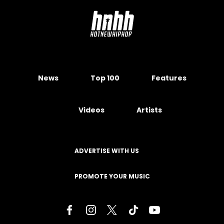
News
Top 100
Features
Videos
Artists
ADVERTISE WITH US
PROMOTE YOUR MUSIC