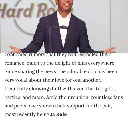
(Photo by Mireya Acierto/Getty Images)
According to Ja Rule, Nelly and Ashanti have always
had great "chemistry."
In September of last year,
Nelly
and
Ashanti
finally
confirmed rumors that they had rekindled their
romance, much to the delight of fans everywhere.
Since sharing the news, the adorable duo has been
very vocal about their love for one another,
frequently
showing it off
with over-the-top gifts,
parties, and more. Amid their reunion, countless fans
and peers have shown their support for the pair,
most recently being
Ja Rule
.