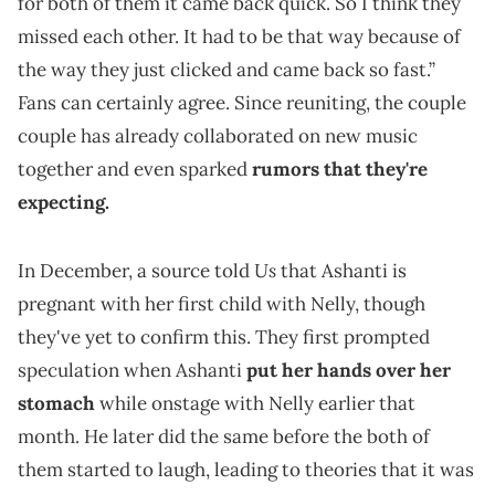
for both of them it came back quick. So I think they
missed each other. It had to be that way because of
the way they just clicked and came back so fast.”
Fans can certainly agree. Since reuniting, the couple
couple has already collaborated on new music
together and even sparked
rumors that they're
expecting.
Us
In December, a source told
that Ashanti is
pregnant with her first child with Nelly, though
they've yet to confirm this. They first prompted
speculation when Ashanti
put her hands over her
stomach
while onstage with Nelly earlier that
month. He later did the same before the both of
them started to laugh, leading to theories that it was