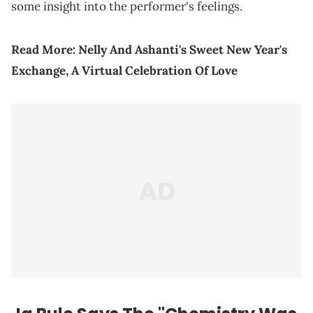
some insight into the performer's feelings.
Read More:
Nelly And Ashanti's Sweet New Year's
Exchange, A Virtual Celebration Of Love