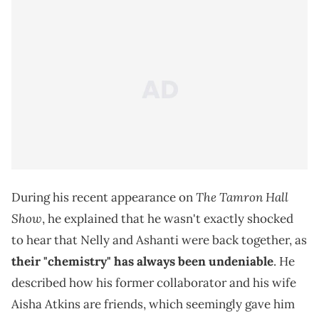
The Tamron Hall
During his recent appearance on
Show
, he explained that he wasn't exactly shocked
to hear that Nelly and Ashanti were back together, as
their "chemistry" has always been undeniable
. He
described how his former collaborator and his wife
Aisha Atkins are friends, which seemingly gave him