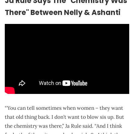
Ja Rule Says The "Chemistry Was
There" Between Nelly & Ashanti
“You can tell sometimes when women – they want
that old thing back. I don’t want to blow sis up. But
the chemistry was there,” Ja Rule said. “And I think