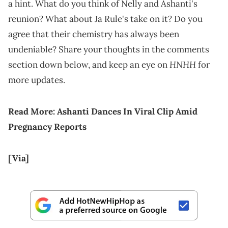
a hint. What do you think of Nelly and Ashanti's
reunion? What about Ja Rule's take on it? Do you
agree that their chemistry has always been
undeniable? Share your thoughts in the comments
HNHH
section down below, and keep an eye on
for
more updates.
Read More:
Ashanti Dances In Viral Clip Amid
Pregnancy Reports
[Via]