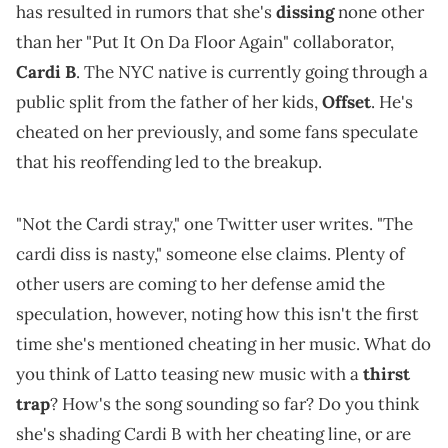
has resulted in rumors that she's
dissing
none other
than her "Put It On Da Floor Again" collaborator,
Cardi B
. The NYC native is currently going through a
public split from the father of her kids,
Offset
. He's
cheated on her previously, and some fans speculate
that his reoffending led to the breakup.
"Not the Cardi stray," one Twitter user writes. "The
cardi diss is nasty," someone else claims. Plenty of
other users are coming to her defense amid the
speculation, however, noting how this isn't the first
time she's mentioned cheating in her music. What do
you think of Latto teasing new music with a
thirst
trap
? How's the song sounding so far? Do you think
she's shading Cardi B with her cheating line, or are