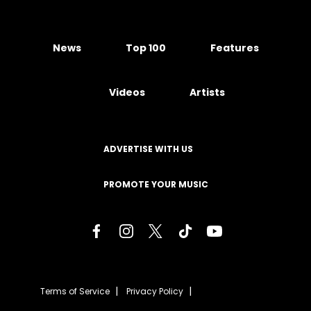
News
Top 100
Features
Videos
Artists
ADVERTISE WITH US
PROMOTE YOUR MUSIC
Terms of Service
Privacy Policy