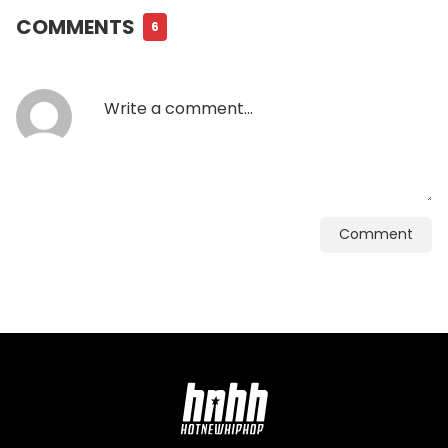
COMMENTS
6
Comment