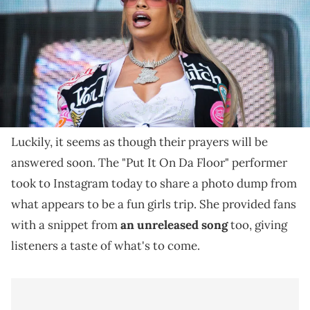
Latto takes aim at those who take back cheaters on
her unreleased track.
Latto fans have been waiting for new solo music
from the Atlanta-born femcee for some time now.
Luckily, it seems as though their prayers will be
answered soon. The "Put It On Da Floor" performer
took to Instagram today to share a photo dump from
what appears to be a fun girls trip. She provided fans
with a snippet from
an unreleased song
too, giving
listeners a taste of what's to come.