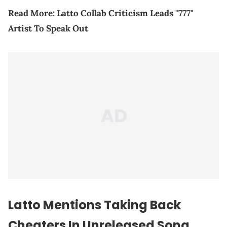
Read More:
Latto Collab Criticism Leads "777"
Artist To Speak Out
Latto Mentions Taking Back
Cheaters In Unreleased Song