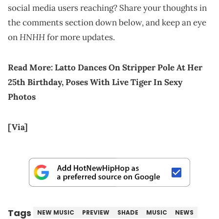
social media users reaching? Share your thoughts in
the comments section down below, and keep an eye
HNHH
on
for more updates.
Read More:
Latto Dances On Stripper Pole At Her
25th Birthday, Poses With Live Tiger In Sexy
Photos
[Via]
Tags
NEW MUSIC
PREVIEW
SHADE
MUSIC
NEWS