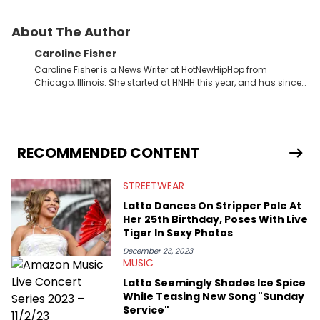
About The Author
Caroline Fisher
Caroline Fisher is a News Writer at HotNewHipHop from
Chicago, Illinois. She started at HNHH this year, and has since
spent her time writing about all that is newsworthy in the world
of hip-hop. With a drive for hunting down the hottest stories,
she enjoys documenting new developments in culture and
entertainment. She also has an appreciation for hip-hop and
seeks to cover the most important trends and shifts. She has a
RECOMMENDED CONTENT
Bachelor of Arts which she received at the University of Illinois
at Chicago. Having graduated in 2022, she majored in English
STREETWEAR
with a concentration in Media, Rhetoric and Cultural Studies.
Specializing all things music, pop culture and entertainment,
Latto Dances On Stripper Pole At
some of her favorite musical artists include Snoop Dogg,
Her 25th Birthday, Poses With Live
OutKast, and Nicki Minaj. When she’s not writing about music
Tiger In Sexy Photos
she’s also a fan of attending shows, watching the latest
movies, staying up-to-date with current events, photography,
December 23, 2023
MUSIC
and poetry.
Latto Seemingly Shades Ice Spice
While Teasing New Song "Sunday
Service"