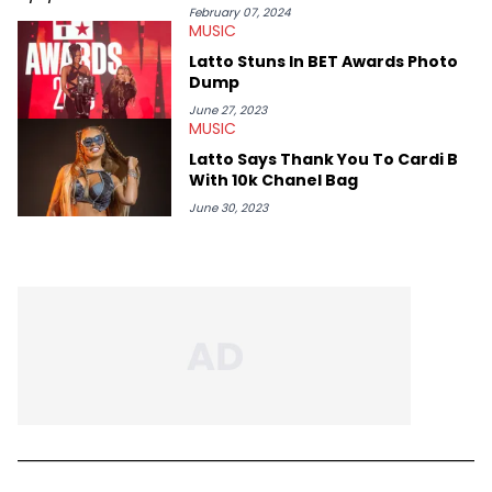
February 07, 2024
MUSIC
Latto Stuns In BET Awards Photo
Dump
June 27, 2023
MUSIC
Latto Says Thank You To Cardi B
With 10k Chanel Bag
June 30, 2023