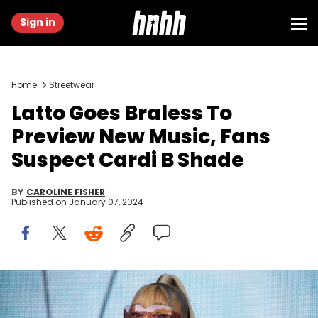
Sign in
Home
Streetwear
Latto Goes Braless To
Preview New Music, Fans
Suspect Cardi B Shade
BY
CAROLINE FISHER
Published on
January 07, 2024
LONDON, ENGLAND - JULY 07: (EDITORIAL USE ONLY) Latto performs
during day one of Wireless Festival 2023 at Finsbury Park on July 07,
2023 in London, England. (Photo by Joseph Okpako/WireImage)