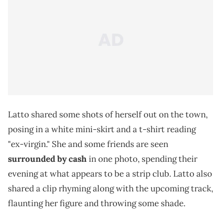
Latto shared some shots of herself out on the town,
posing in a white mini-skirt and a t-shirt reading
"ex-virgin." She and some friends are seen
surrounded by cash
in one photo, spending their
evening at what appears to be a strip club. Latto also
shared a clip rhyming along with the upcoming track,
flaunting her figure and throwing some shade.