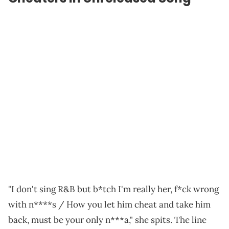
"I don't sing R&B but b*tch I'm really her, f*ck wrong
with n****s / How you let him cheat and take him
back, must be your only n***a," she spits. The line