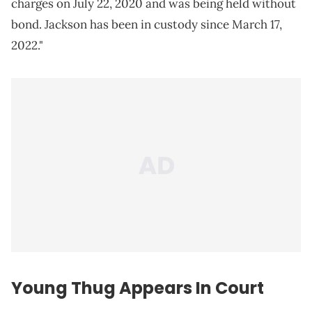
charges on July 22, 2020 and was being held without
bond. Jackson has been in custody since March 17,
2022."
Young Thug Appears In Court