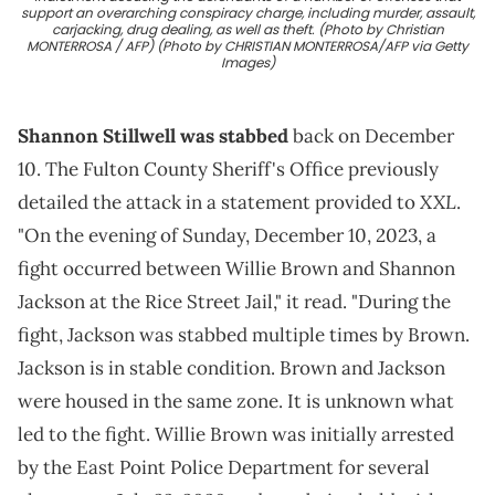
support an overarching conspiracy charge, including murder, assault,
carjacking, drug dealing, as well as theft. (Photo by Christian
MONTERROSA / AFP) (Photo by CHRISTIAN MONTERROSA/AFP via Getty
Images)
Shannon Stillwell was stabbed
back on December
10. The Fulton County Sheriff's Office previously
XXL
detailed the attack in a statement provided to
.
"On the evening of Sunday, December 10, 2023, a
fight occurred between Willie Brown and Shannon
Jackson at the Rice Street Jail," it read. "During the
fight, Jackson was stabbed multiple times by Brown.
Jackson is in stable condition. Brown and Jackson
were housed in the same zone. It is unknown what
led to the fight. Willie Brown was initially arrested
by the East Point Police Department for several