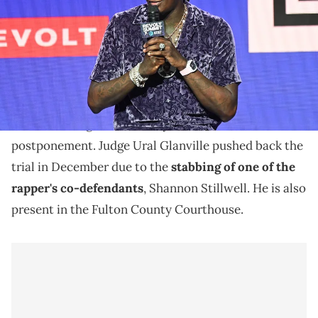
Young Thug's trial has resumed after his co-
defendant was stabbed last month.
Young Thug
's gang and racketeering trial resumed in
Atlanta, Georgia on Tuesday after a three-week
postponement. Judge Ural Glanville pushed back the
trial in December due to the
stabbing of one of the
rapper's co-defendants
, Shannon Stillwell. He is also
present in the Fulton County Courthouse.