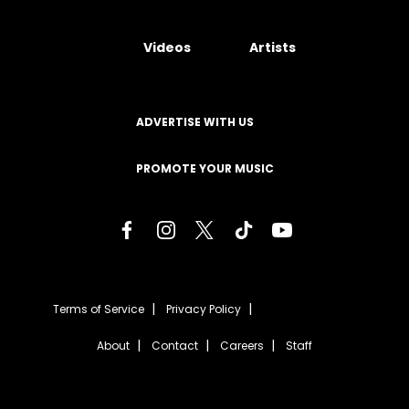
Videos
Artists
ADVERTISE WITH US
PROMOTE YOUR MUSIC
Terms of Service
Privacy Policy
About
Contact
Careers
Staff