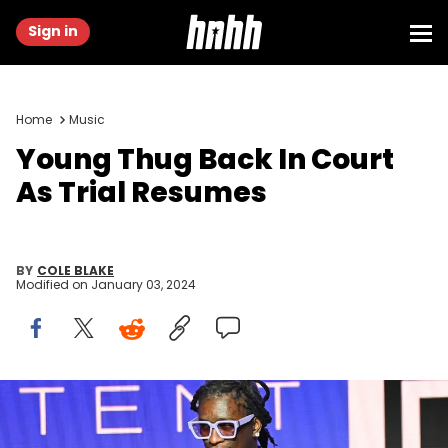
Sign in
Home
Music
Young Thug Back In Court
As Trial Resumes
BY
COLE BLAKE
Modified on
January 03, 2024
ATLANTA, GEORGIA - NOVEMBER 13: Rapper Young Thug speaks
onstage at the 2021 REVOLT Summit at 787 Windsor on November 13,
2021 in Atlanta, Georgia. (Photo by Paras Griffin/Getty Images)