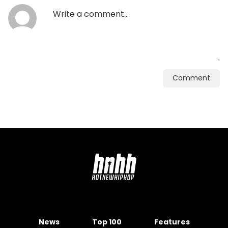
Comment
News
Top 100
Features