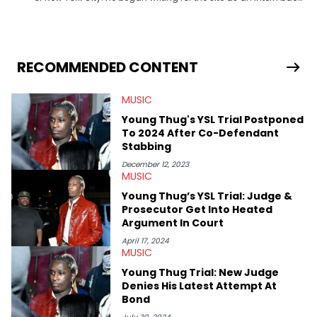
in 2018 while finishing his B.A. in Journalism at St. John’s
University. In the time since, he’s covered a number of breaking
stories for HNHH. These include the ongoing YSL RICO trial, the
allegations surrounding Diddy, and much more. His work also
extends outside of hip-hop, having written extensively about a
RECOMMENDED CONTENT
myriad of topics including politics, sports, and pop culture.
He’s attended several music festivals to provide coverage for
MUSIC
the site as well, such as Rolling Loud and Governors Ball.
Young Thug's YSL Trial Postponed
To 2024 After Co-Defendant
Stabbing
December 12, 2023
MUSIC
Young Thug’s YSL Trial: Judge &
Prosecutor Get Into Heated
Argument In Court
April 17, 2024
MUSIC
Young Thug Trial: New Judge
Denies His Latest Attempt At
Bond