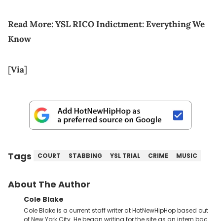
Read More:
YSL RICO Indictment: Everything We
Know
[
Via
]
Tags
COURT
STABBING
YSL TRIAL
CRIME
MUSIC
About The Author
Cole Blake
Cole Blake is a current staff writer at HotNewHipHop based out
of New York City. He began writing for the site as an intern back