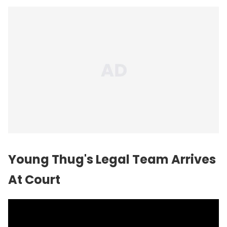
Young Thug's Legal Team Arrives
At Court