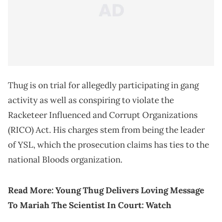
Thug is on trial for allegedly participating in gang
activity as well as conspiring to violate the
Racketeer Influenced and Corrupt Organizations
(RICO) Act. His charges stem from being the leader
of YSL, which the prosecution claims has ties to the
national Bloods organization.
Read More:
Young Thug Delivers Loving Message
To Mariah The Scientist In Court: Watch