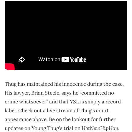
Thug has maintained his innocence during the case.
His lawyer, Brian Steele, says he “committed no
crime whatsoever” and that YSL is simply a record
label. Check out a live stream of Thug's court
appearance above. Be on the lookout for further
HotNewHipHop
updates on Young Thug's trial on
.