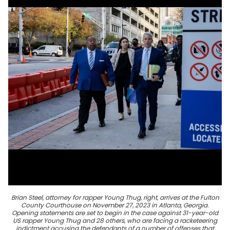
Brian Steel, attorney for rapper Young Thug, right, arrives at the Fulton
County Courthouse on November 27, 2023 in Atlanta, Georgia.
Opening statements are set to begin in the case against 31-year-old
US rapper Young Thug and 28 others, who are facing a racketeering
indictment accusing the defendants of a number of offenses that