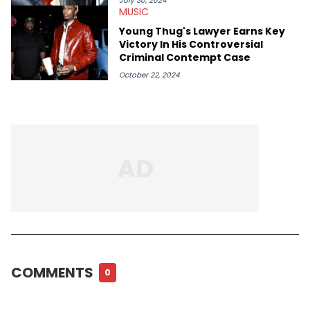
July 30, 2024
MUSIC
Young Thug's Lawyer Earns Key
Victory In His Controversial
Criminal Contempt Case
October 22, 2024
COMMENTS
0