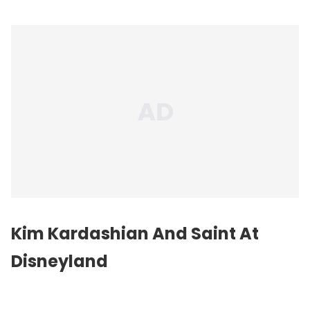
Kim Kardashian And Saint At
Disneyland