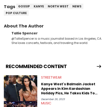
Tags
GOSSIP
KANYE
NORTH WEST
NEWS
POP CULTURE
About The Author
Tallie Spencer
@TallieSpencer is a music journalist based in Los Angeles, CA.
She loves concerts, festivals, and traveling the world.
RECOMMENDED CONTENT
STREETWEAR
Kanye West's Balmain Jacket
Appears In Kim Kardashian
Holiday Pics, He Takes Kids To
Lakers
December 26, 2023
MUSIC