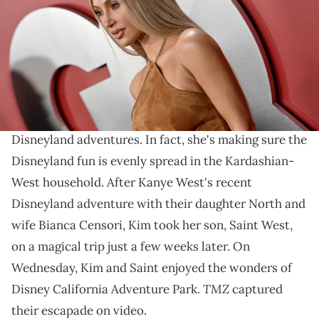
Griffin/FilmMagic)
Looks like Kim and Saint had a blast!
Kim Kardashian
is certainly not one to let
Kanye
West
steal the spotlight when it comes to family
Disneyland adventures. In fact, she's making sure the
Disneyland fun is evenly spread in the Kardashian-
West household. After Kanye West's recent
Disneyland adventure with their daughter North and
wife Bianca Censori, Kim took her son, Saint West,
on a magical trip just a few weeks later. On
Wednesday, Kim and Saint enjoyed the wonders of
TMZ
Disney California Adventure Park.
captured
their escapade on video.