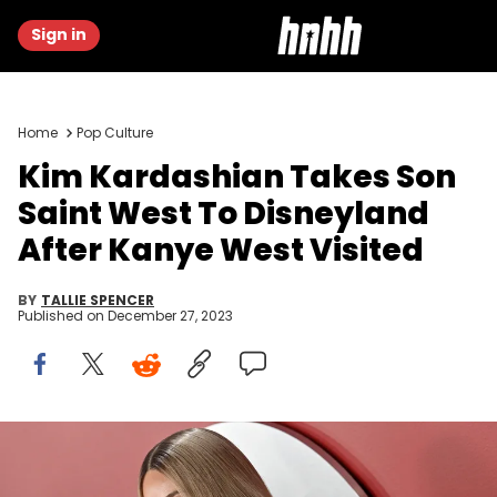
Sign in
Home
Pop Culture
Kim Kardashian Takes Son
Saint West To Disneyland
After Kanye West Visited
BY
TALLIE SPENCER
Published on
December 27, 2023
LOS ANGELES, CALIFORNIA - NOVEMBER 16: Kim Kardashian
attends the 2023 GQ Men of the Year at Bar Marmont on November
16, 2023 in Los Angeles, California. (Photo by Axelle/Bauer-