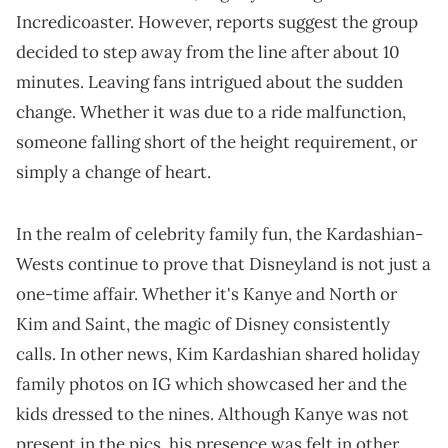
Incredicoaster. However, reports suggest the group
decided to step away from the line after about 10
minutes. Leaving fans intrigued about the sudden
change. Whether it was due to a ride malfunction,
someone falling short of the height requirement, or
simply a change of heart.
In the realm of celebrity family fun, the Kardashian-
Wests continue to prove that Disneyland is not just a
one-time affair. Whether it's Kanye and North or
Kim and Saint, the magic of Disney consistently
calls. In other news, Kim Kardashian shared holiday
family photos on IG which showcased her and the
kids dressed to the nines. Although Kanye was not
present in the pics, his presence was felt in other