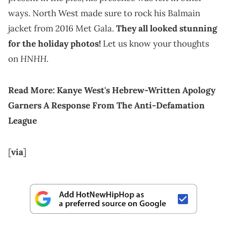
ways. North West made sure to rock his Balmain
jacket from 2016 Met Gala.
They all looked stunning
for the holiday photos!
Let us know your thoughts
HNHH.
on
Read More:
Kanye West's Hebrew-Written Apology
Garners A Response From The Anti-Defamation
League
[
via
]