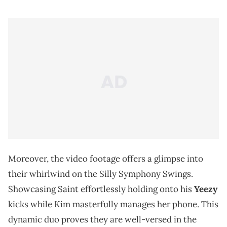
Moreover, the video footage offers a glimpse into
their whirlwind on the Silly Symphony Swings.
Showcasing Saint effortlessly holding onto his
Yeezy
kicks while Kim masterfully manages her phone. This
dynamic duo proves they are well-versed in the