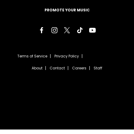
PROMOTE YOUR MUSIC
Terms of Service
Privacy Policy
About
Contact
Careers
Staff