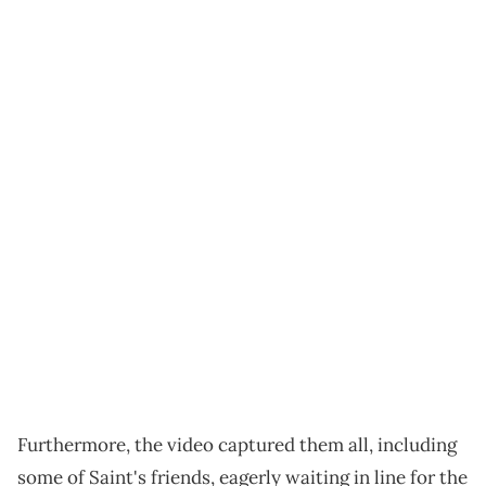
Furthermore, the video captured them all, including
some of Saint's friends, eagerly waiting in line for the