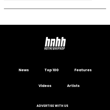
News
Top 100
Features
Videos
Artists
ADVERTISE WITH US