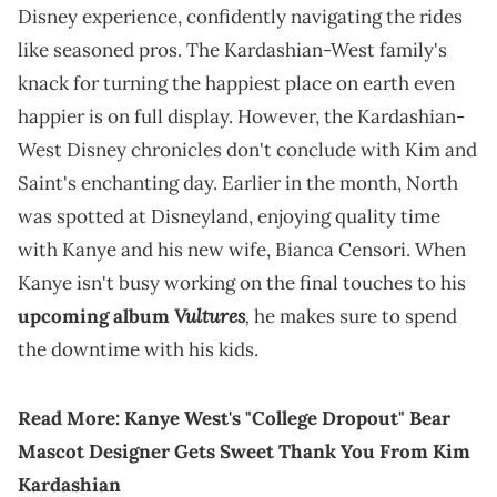
Disney experience, confidently navigating the rides
like seasoned pros. The Kardashian-West family's
knack for turning the happiest place on earth even
happier is on full display. However, the Kardashian-
West Disney chronicles don't conclude with Kim and
Saint's enchanting day. Earlier in the month, North
was spotted at Disneyland, enjoying quality time
with Kanye and his new wife, Bianca Censori. When
Kanye isn't busy working on the final touches to his
Vultures
,
upcoming album
he makes sure to spend
the downtime with his kids.
Read More:
Kanye West's "College Dropout" Bear
Mascot Designer Gets Sweet Thank You From Kim
Kardashian