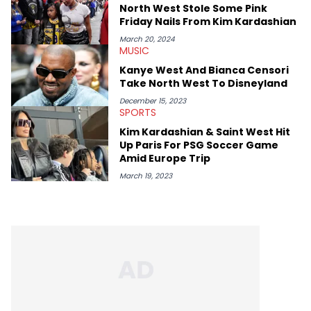
North West Stole Some Pink
Friday Nails From Kim Kardashian
March 20, 2024
MUSIC
Kanye West And Bianca Censori
Take North West To Disneyland
December 15, 2023
SPORTS
Kim Kardashian & Saint West Hit
Up Paris For PSG Soccer Game
Amid Europe Trip
March 19, 2023