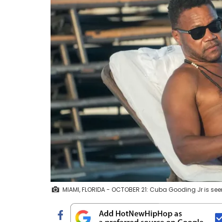
MIAMI, FLORIDA - OCTOBER 21: Cuba Gooding Jr is see