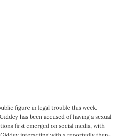
blic figure in legal trouble this week.
iddey has been accused of having a sexual
ations first emerged on social media, with
 Giddey interacting with a reportedly then-