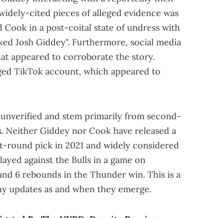
 widely-cited pieces of alleged evidence was
Cook in a post-coital state of undress with
cked Josh Giddey". Furthermore, social media
at appeared to corroborate the story.
eged TikTok account, which appeared to
y unverified and stem primarily from second-
s. Neither Giddey nor Cook have released a
rst-round pick in 2021 and widely considered
played against the Bulls in a game on
nd 6 rebounds in the Thunder win. This is a
any updates as and when they emerge.