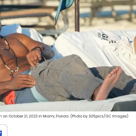
n on October 21, 2023 in Miami, Florida. (Photo by 305pics/GC Images)