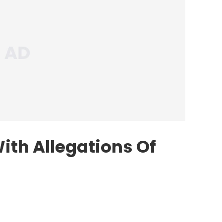
ith Allegations Of