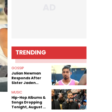
TRENDING
GOSSIP
Julian Newman
Responds After
Sister Jaden
Newman's Alleged
Sex Tapes Leak
MUSIC
Online
Hip-Hop Albums &
Songs Dropping
Tonight, August 7,
2026