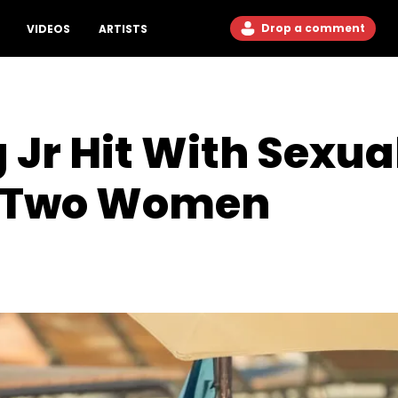
Drop a comment
VIDEOS
ARTISTS
Jr Hit With Sexua
m Two Women