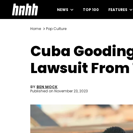
NEWS
TOP 100
FEATURES
Home
Pop Culture
Cuba Gooding 
Lawsuit Fro
BY
BEN MOCK
Published on
November 23, 2023