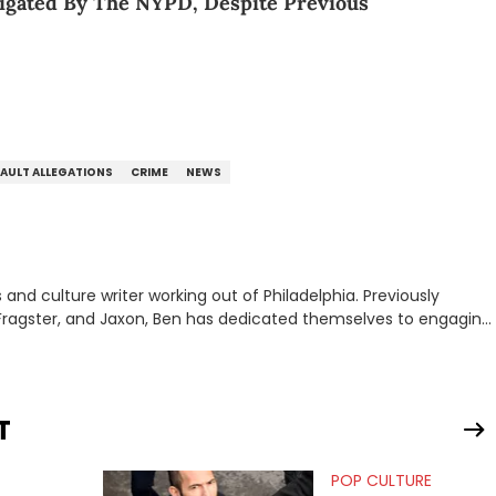
tigated By The NYPD, Despite Previous
SAULT ALLEGATIONS
CRIME
NEWS
nd culture writer working out of Philadelphia. Previously
to, Fragster, and Jaxon, Ben has dedicated themselves to engaging
ulture. With a love for the weirder stories,
rom their work.
T
POP CULTURE