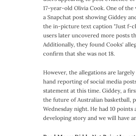
17-year-old Olivia Cook. One of the
a Snapchat post showing Giddey and 
the in-picture text caption "Just f-
users later uncovered more posts th
Additionally, they found Cooks' all
confirm that she was not 18.
However, the allegations are largel
hand reporting of social media post
statement at this time. Giddey, a fi
the future of Australian basketball, 
Wednesday night. He had 10 points a
developing story and we will have 