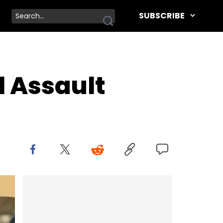
SUBSCRIBE
l Assault