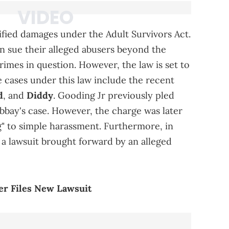
ied damages under the Adult Survivors Act.
en sue their alleged abusers beyond the
 crimes in question. However, the law is set to
 cases under this law include the recent
d
, and
Diddy
. Gooding Jr previously pled
bbay's case. However, the charge was later
" to simple harassment. Furthermore, in
d a lawsuit brought forward by an alleged
ser Files New Lawsuit