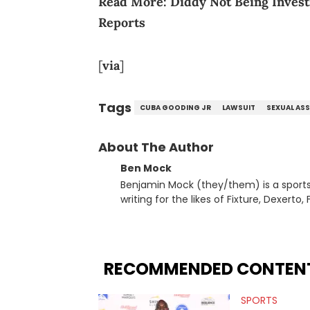
Read More:
Diddy Not Being Inves
Reports
[
via
]
Tags
CUBA GOODING JR
LAWSUIT
SEXUAL AS
About The Author
Ben Mock
Benjamin Mock (they/them) is a sports a
writing for the likes of Fixture, Dexer
and accessible articles about sports, esports, and internet c
you never quite know what to expect f
RECOMMENDED CONTEN
SPORTS