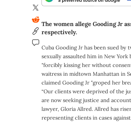
The women allege Gooding Jr as
respectively.
Cuba Gooding Jr has been sued by t
sexually assaulted him in New York 
"forcibly kissing her without consen
waitress in midtown Manhattan in S
claimed Gooding Jr "groped her brea
“Our clients were deprived of the ju
are now seeking justice and accountabi
lawyer, Gloria Allred. Allred has ri
representing clients in cases agains