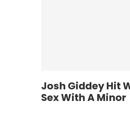
Josh Giddey Hit W
Sex With A Minor