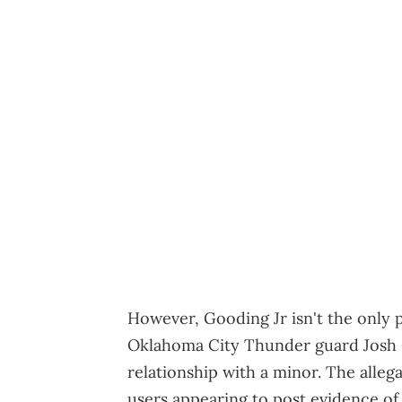
However, Gooding Jr isn't the only pu
Oklahoma City Thunder guard Josh G
relationship with a minor. The alleg
users appearing to post evidence of