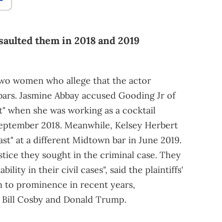
saulted them in 2018 and 2019
wo women who allege that the actor
bars. Jasmine Abbay accused Gooding Jr of
t" when she was working as a cocktail
eptember 2018. Meanwhile, Kelsey Herbert
st" at a different Midtown bar in June 2019.
stice they sought in the criminal case. They
lity in their civil cases", said the plaintiffs'
sen to prominence in recent years,
t Bill Cosby and Donald Trump.