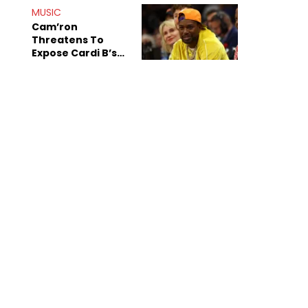
MUSIC
Cam’ron
Threatens To
Expose Cardi B’s
Team After
Unreleased Verse