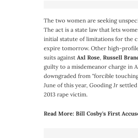
The two women are seeking unspecif
The act is a state law that lets wom
initial statute of limitations for the
expire tomorrow. Other high-profile
suits against
Axl Rose
,
Russell Bran
guilty to a misdemeanor charge in A
downgraded from "forcible touching
June of this year, Gooding Jr settle
2013 rape victim.
Read More:
Bill Cosby's First Accu