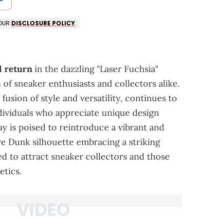
 OUR
DISCLOSURE POLICY
.
d return
in the dazzling "Laser Fuchsia"
 of sneaker enthusiasts and collectors alike.
 fusion of style and versatility, continues to
ndividuals who appreciate unique design
y is poised to reintroduce a vibrant and
re Dunk silhouette embracing a striking
ted to attract sneaker collectors and those
etics.