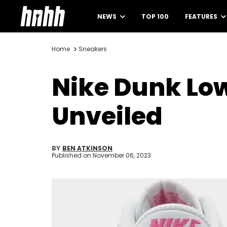
NEWS
TOP 100
FEATURES
Home
Sneakers
Nike Dunk Low
Unveiled
BY
BEN ATKINSON
Published on
November 06, 2023