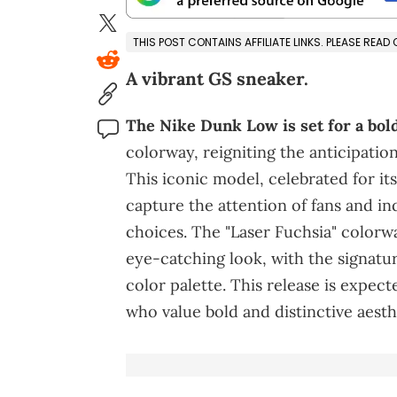
THIS POST CONTAINS AFFILIATE LINKS. PLEASE READ
A vibrant GS sneaker.
The Nike Dunk Low is set for a bol
colorway, reigniting the anticipation
This iconic model, celebrated for its
capture the attention of fans and i
choices. The "Laser Fuchsia" colorwa
eye-catching look, with the signatu
color palette. This release is expec
who value bold and distinctive aesth