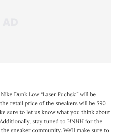
 Nike Dunk Low “Laser Fuchsia” will be
 the retail price of the sneakers will be $90
ke sure to let us know what you think about
HNHH
Additionally, stay tuned to
for the
the sneaker community. We’ll make sure to