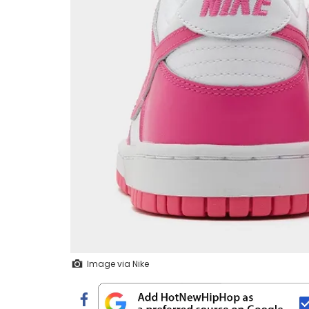
Image via Nike