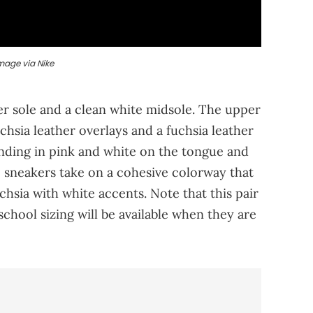
mage via Nike
er sole and a clean white midsole. The upper
chsia leather overlays and a fuchsia leather
ding in pink and white on the tongue and
se sneakers take on a cohesive colorway that
uchsia with white accents. Note that this pair
school sizing will be available when they are