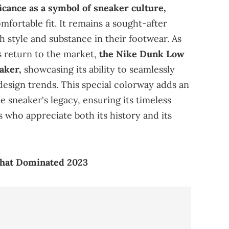
icance as a symbol of sneaker culture,
mfortable fit. It remains a sought-after
h style and substance in their footwear. As
s return to the market,
the Nike Dunk Low
eaker,
showcasing its ability to seamlessly
design trends. This special colorway adds an
he sneaker's legacy, ensuring its timeless
 who appreciate both its history and its
That Dominated 2023