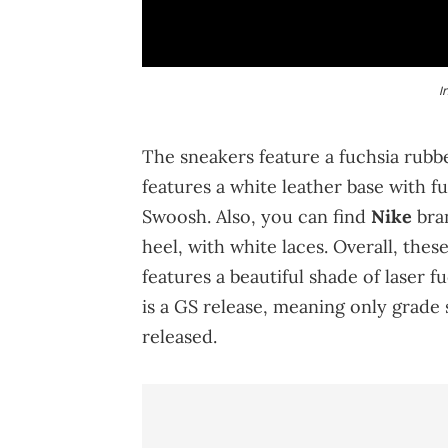
I
The sneakers feature a fuchsia rubb
features a white leather base with fu
Swoosh. Also, you can find
Nike
bran
heel, with white laces. Overall, the
features a beautiful shade of laser f
is a GS release, meaning only grade 
released.