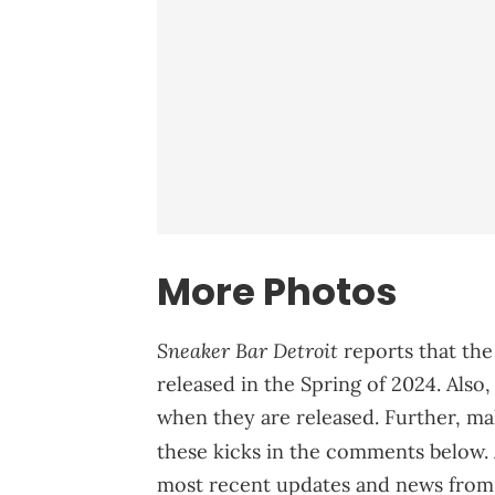
More Photos
Sneaker Bar Detroit
reports that the
released in the Spring of 2024. Also,
when they are released. Further, ma
these kicks in the comments below. 
most recent updates and news from 