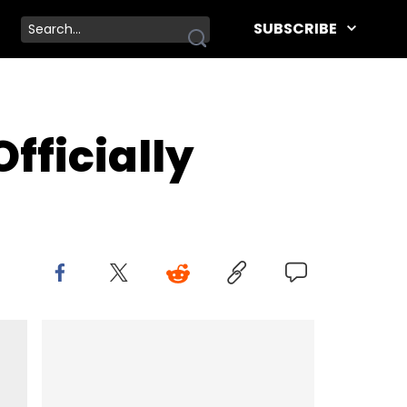
SUBSCRIBE
fficially