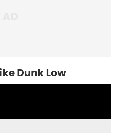
ike
Dunk Low