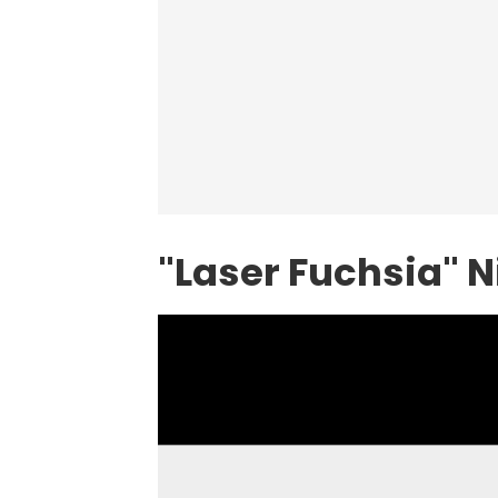
"Laser Fuchsia"
N