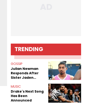
TRENDING
GOSSIP
Julian Newman
Responds After
Sister Jaden
Newman's Alleged
Sex Tapes Leak
MUSIC
Online
Drake's Next Song
Has Been
Announced