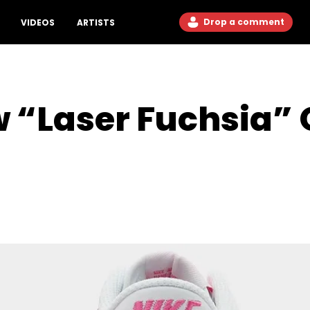
Drop a comment
VIDEOS
ARTISTS
 “Laser Fuchsia” O