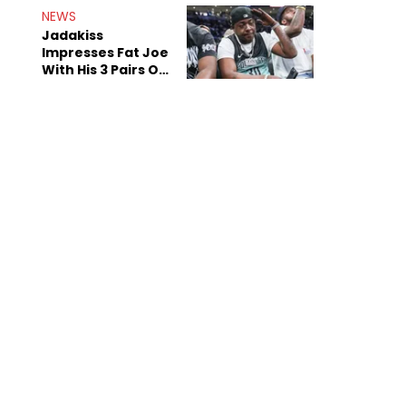
NEWS
Jadakiss
Impresses Fat Joe
With His 3 Pairs Of
The Victor Victor
Air Force 1s