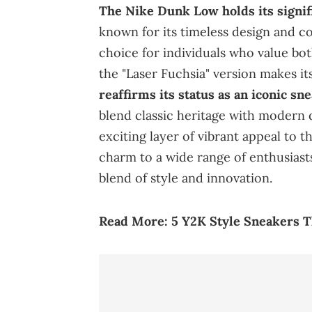
The Nike Dunk Low holds its signif
known for its timeless design and co
choice for individuals who value bot
the "Laser Fuchsia" version makes it
reaffirms its status as an iconic sn
blend classic heritage with modern 
exciting layer of vibrant appeal to t
charm to a wide range of enthusiasts
blend of style and innovation.
Read More:
5 Y2K Style Sneakers 