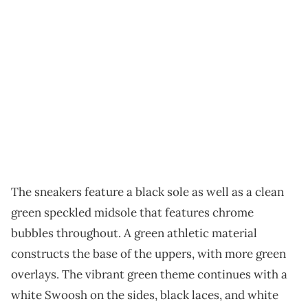
The sneakers feature a black sole as well as a clean
green speckled midsole that features chrome
bubbles throughout. A green athletic material
constructs the base of the uppers, with more green
overlays. The vibrant green theme continues with a
white Swoosh on the sides, black laces, and white