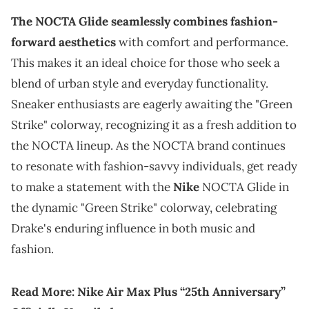
The NOCTA Glide seamlessly combines fashion-
forward aesthetics
with comfort and performance.
This makes it an ideal choice for those who seek a
blend of urban style and everyday functionality.
Sneaker enthusiasts are eagerly awaiting the "Green
Strike" colorway, recognizing it as a fresh addition to
the NOCTA lineup. As the NOCTA brand continues
to resonate with fashion-savvy individuals, get ready
to make a statement with the
Nike
NOCTA Glide in
the dynamic "Green Strike" colorway, celebrating
Drake's enduring influence in both music and
fashion.
Read More:
Nike Air Max Plus “25th Anniversary”