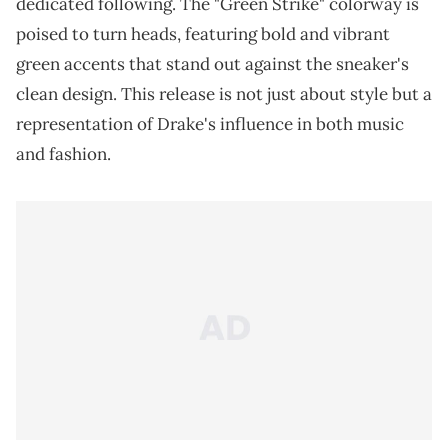
dedicated following. The "Green Strike" colorway is
poised to turn heads, featuring bold and vibrant
green accents that stand out against the sneaker's
clean design. This release is not just about style but a
representation of Drake's influence in both music
and fashion.