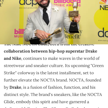
Angeles, California. (Photo by Rich Fury/Getty Images for dcp)
THIS POST CONTAINS AFFILIATE LINKS. PLEASE READ OUR
DISCLOSURE POLICY
.
Another Nike NOCTA Glide is dropping.
The Nike NOCTA Glide, born from the creative
collaboration between hip-hop superstar Drake
and Nike
, continues to make waves in the world of
streetwear and sneaker culture. Its upcoming "Green
Strike" colorway is the latest installment, set to
further elevate the NOCTA brand. NOCTA, founded
by
Drake
, is a fusion of fashion, function, and his
distinct style. The brand's sneakers, like the NOCTA
Glide, embody this spirit and have garnered a