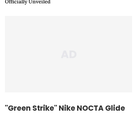
Officially Unveiled
"Green Strike" Nike NOCTA Glide