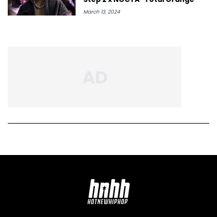
March 13, 2024