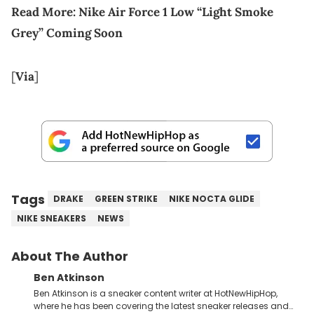
Read More:
Nike Air Force 1 Low “Light Smoke
Grey” Coming Soon
[
Via
]
Tags
DRAKE
GREEN STRIKE
NIKE NOCTA GLIDE
NIKE SNEAKERS
NEWS
About The Author
Ben Atkinson
Ben Atkinson is a sneaker content writer at HotNewHipHop,
where he has been covering the latest sneaker releases and