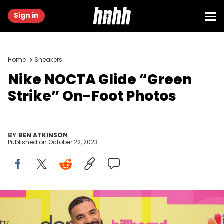
Sign in
Home
Sneakers
Nike NOCTA Glide “Green
Strike” On-Foot Photos
BY
BEN ATKINSON
Published on
October 22, 2023
LOS ANGELES, CALIFORNIA - MAY 23: Drake, winner of the Artist of
the Decade Award, poses backstage for the 2021 Billboard Music
Awards, broadcast on May 23, 2021 at Microsoft Theater in Los