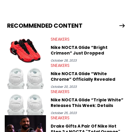
industry news since 2023. With a deep understanding of the
sneaker market, Ben regularly reports on exclusive sneaker
drops, collaborations, and trends shaping the footwear world.
From covering the return of top Nike releases to writing about
Travis Scott's famous Air Jordan collaboration, Ben delivers in-
RECOMMENDED CONTENT
depth content for the sneakerhead community. He also brings
valuable insights from his former sneaker reselling business,
SNEAKERS
Midwest Soles, which sharpens his expertise on the market.
Nike NOCTA Glide “Bright
Crimson” Just Dropped
October 28, 2023
SNEAKERS
Nike NOCTA Glide “White
Chrome” Officially Revealed
October 20, 2023
SNEAKERS
Nike NOCTA Glide “Triple White”
Releases This Week: Details
October 25, 2023
SNEAKERS
Drake Gifts A Pair Of Nike Hot
Step 2 x NOCTA "Total Orange"