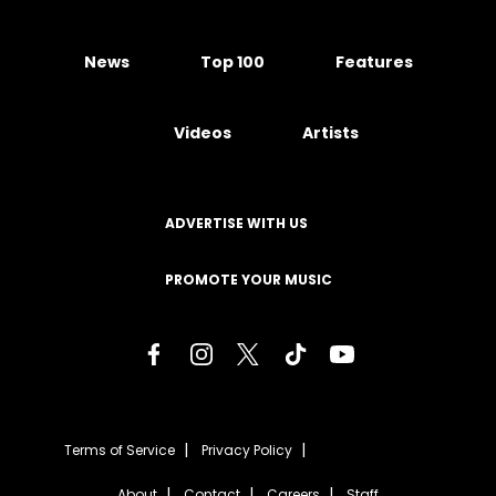
News
Top 100
Features
Videos
Artists
ADVERTISE WITH US
PROMOTE YOUR MUSIC
Terms of Service
Privacy Policy
About
Contact
Careers
Staff