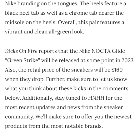
Nike branding on the tongues. The heels feature a
black heel tab as well as a chrome tab nearer the
midsole on the heels. Overall, this pair features a
vibrant and clean all-green look.
Kicks On Fire
reports that the Nike NOCTA Glide
“Green Strike” will be released at some point in 2023.
Also, the retail price of the sneakers will be $160
when they drop. Further, make sure to let us know
what you think about these kicks in the comments
HNHH
below. Additionally, stay tuned to
for the
most recent updates and news from the sneaker
community. We’ll make sure to offer you the newest
products from the most notable brands.