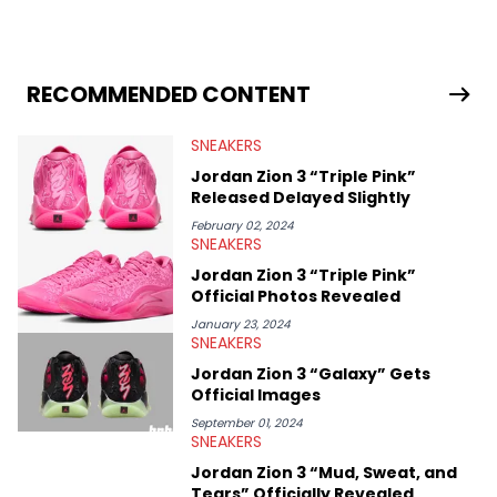
industry news since 2023. With a deep understanding of the
sneaker market, Ben regularly reports on exclusive sneaker
drops, collaborations, and trends shaping the footwear world.
From covering the return of top Nike releases to writing about
Travis Scott's famous Air Jordan collaboration, Ben delivers in-
RECOMMENDED CONTENT
depth content for the sneakerhead community. He also brings
valuable insights from his former sneaker reselling business,
SNEAKERS
Midwest Soles, which sharpens his expertise on the market.
Jordan Zion 3 “Triple Pink”
Released Delayed Slightly
February 02, 2024
SNEAKERS
Jordan Zion 3 “Triple Pink”
Official Photos Revealed
January 23, 2024
SNEAKERS
Jordan Zion 3 “Galaxy” Gets
Official Images
September 01, 2024
SNEAKERS
Jordan Zion 3 “Mud, Sweat, and
Tears” Officially Revealed