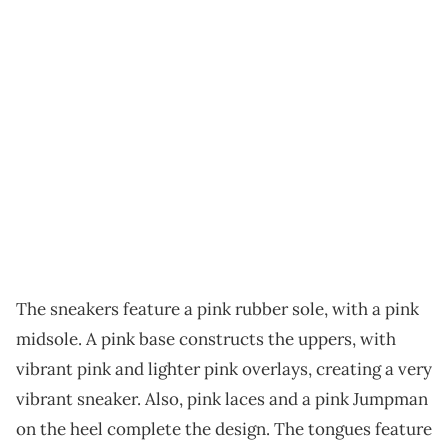
The sneakers feature a pink rubber sole, with a pink
midsole. A pink base constructs the uppers, with
vibrant pink and lighter pink overlays, creating a very
vibrant sneaker. Also, pink laces and a pink Jumpman
on the heel complete the design. The tongues feature