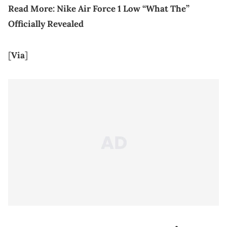
Read More:
Nike Air Force 1 Low “What The”
Officially Revealed
[
Via
]