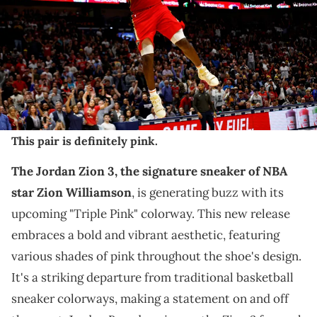
December 09, 2022 in New Orleans, Louisiana. NOTE TO USER: User
expressly acknowledges and agrees that, by downloading and or
using this photograph, User is consenting to the terms and
conditions of the Getty Images License Agreement. (Photo by Sean
Gardner/Getty Images)
THIS POST CONTAINS AFFILIATE LINKS. PLEASE READ OUR
DISCLOSURE POLICY
.
This pair is definitely pink.
The Jordan Zion 3, the signature sneaker of NBA
star Zion Williamson
, is generating buzz with its
upcoming "Triple Pink" colorway. This new release
embraces a bold and vibrant aesthetic, featuring
various shades of pink throughout the shoe's design.
It's a striking departure from traditional basketball
sneaker colorways, making a statement on and off