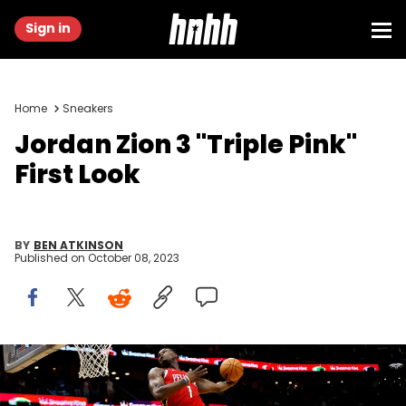
Sign in
Home
Sneakers
Jordan Zion 3 "Triple Pink"
First Look
BY
BEN ATKINSON
Published on
October 08, 2023
NEW ORLEANS, LOUISIANA - DECEMBER 09: Zion Williamson #1 of
the New Orleans Pelicans dunks the ball during the fourth quarter of
an NBA game against the Phoenix Suns at Smoothie King Center on