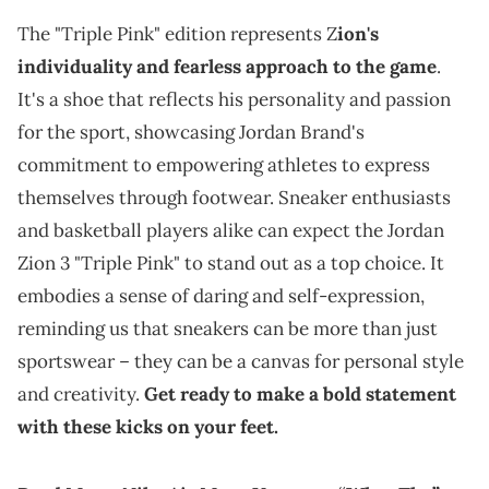
The "Triple Pink" edition represents Z
ion's
individuality and fearless approach to the game
.
It's a shoe that reflects his personality and passion
for the sport, showcasing Jordan Brand's
commitment to empowering athletes to express
themselves through footwear. Sneaker enthusiasts
and basketball players alike can expect the Jordan
Zion 3 "Triple Pink" to stand out as a top choice. It
embodies a sense of daring and self-expression,
reminding us that sneakers can be more than just
sportswear – they can be a canvas for personal style
and creativity.
Get ready to make a bold statement
with these kicks on your feet.