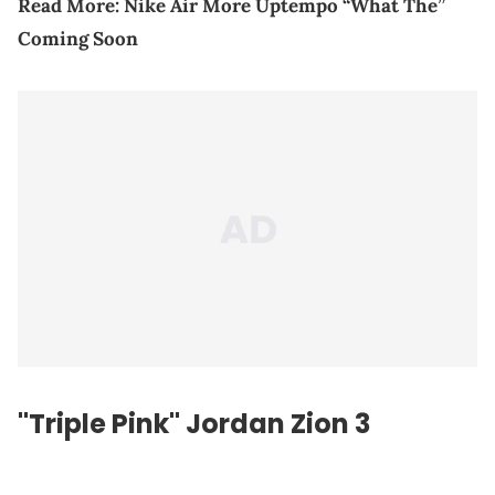
Read More:
Nike Air More Uptempo “What The”
Coming Soon
"Triple Pink" Jordan Zion 3