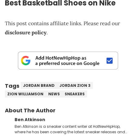
Best Basketball Shoes on
Nike
This post contains affiliate links. Please read our
disclosure policy
.
Tags
JORDAN BRAND
JORDAN ZION 3
ZION WILLIAMSON
NEWS
SNEAKERS
About The Author
Ben Atkinson
Ben Atkinson is a sneaker content writer at HotNewHipHop,
where he has been covering the latest sneaker releases and