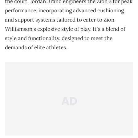
the court. Jordan Brand engineers the Zion 3 for peak
performance, incorporating advanced cushioning
and support systems tailored to cater to Zion
Williamson's explosive style of play. It's a blend of
style and functionality, designed to meet the
demands of elite athletes.