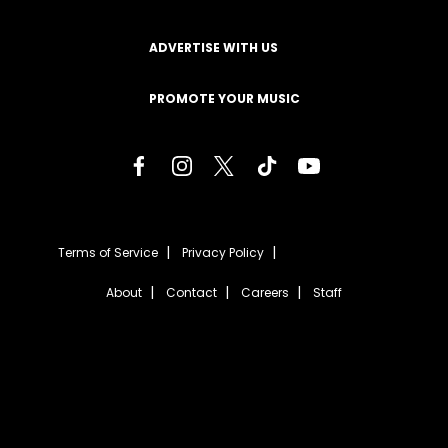
ADVERTISE WITH US
PROMOTE YOUR MUSIC
Terms of Service
Privacy Policy
About
Contact
Careers
Staff