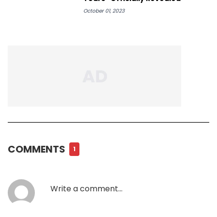
October 01, 2023
COMMENTS
1