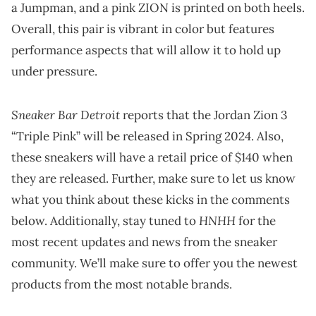
a Jumpman, and a pink ZION is printed on both heels.
Overall, this pair is vibrant in color but features
performance aspects that will allow it to hold up
under pressure.
Sneaker Bar Detroit
reports that the Jordan Zion 3
“Triple Pink” will be released in Spring 2024. Also,
these sneakers will have a retail price of $140 when
they are released. Further, make sure to let us know
what you think about these kicks in the comments
HNHH
below. Additionally, stay tuned to
for the
most recent updates and news from the sneaker
community. We’ll make sure to offer you the newest
products from the most notable brands.