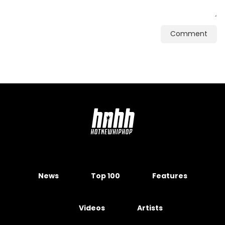
Comment
News
Top 100
Features
Videos
Artists