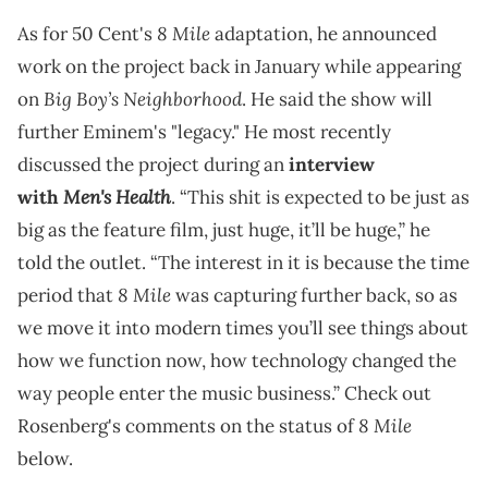
8 Mile
As for 50 Cent's
adaptation, he announced
work on the project back in January while appearing
Big Boy’s Neighborhood
on
. He said the show will
further Eminem's "legacy." He most recently
discussed the project during an
interview
Men's Health
with
. “This shit is expected to be just as
big as the feature film, just huge, it’ll be huge,” he
told the outlet. “The interest in it is because the time
8 Mile
period that
was capturing further back, so as
we move it into modern times you’ll see things about
how we function now, how technology changed the
way people enter the music business.” Check out
8 Mile
Rosenberg's comments on the status of
below.