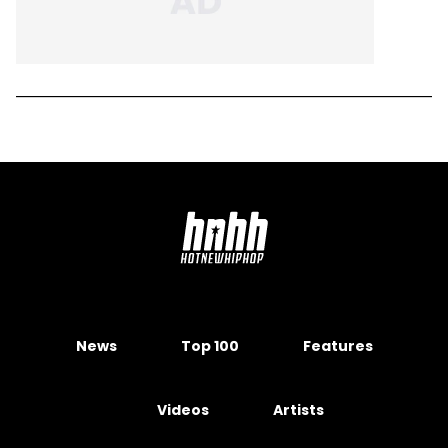
News
Top 100
Features
Videos
Artists