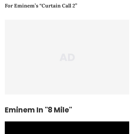
For Eminem’s “Curtain Call 2”
Eminem In "8 Mile"