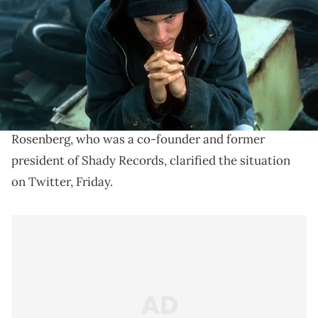
Paul Rosenberg says no "8 Mile" sequel is happening.
8
Paul Rosenberg says that
Eminem
's iconic film,
Mile
, isn't getting a sequel, despite
50 Cent
claiming
that he has a series for the movie in the works.
Rosenberg, who was a co-founder and former
president of Shady Records, clarified the situation
on Twitter, Friday.