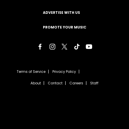
ADVERTISE WITH US
PROMOTE YOUR MUSIC
Terms of Service
Privacy Policy
About
Contact
Careers
Staff