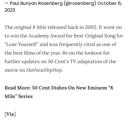
— Paul Bunyan Rosenberg (@rosenberg)
October 6,
2023
8 Mile
The original
released back in 2002. It went on
to win the Academy Award for Best Original Song for
"Lose Yourself" and was frequently cited as one of
the best films of the year. Be on the lookout for
further updates on 50 Cent's TV adaptation of the
HotNewHipHop
movie on
.
Read More:
50 Cent Dishes On New Eminem “8
Mile” Series
[
Via
]