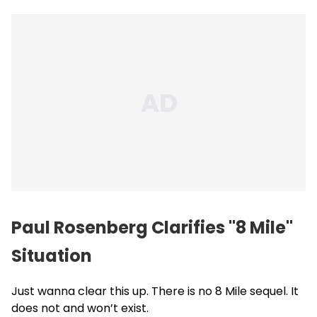
Paul Rosenberg Clarifies "8 Mile"
Situation
Just wanna clear this up. There is no 8 Mile sequel. It
does not and won’t exist.