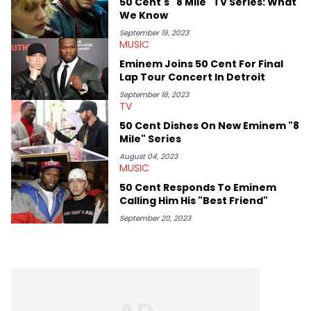
50 Cent's "8 Mile" TV Series: What
We Know
September 19, 2023
MUSIC
Eminem Joins 50 Cent For Final
Lap Tour Concert In Detroit
September 18, 2023
TV
50 Cent Dishes On New Eminem "8
Mile" Series
August 04, 2023
MUSIC
50 Cent Responds To Eminem
Calling Him His "Best Friend"
September 20, 2023