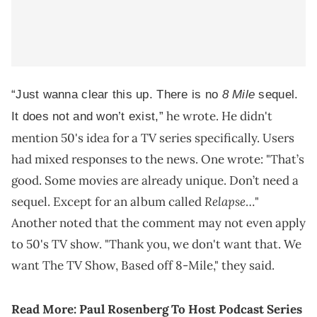
“Just wanna clear this up. There is no
8 Mile
sequel.
he wrote. He didn't
It does not and won’t exist,”
mention 50's idea for a TV series specifically. Users
had mixed responses to the news. One wrote: "That’s
good. Some movies are already unique. Don’t need a
Relapse
sequel. Except for an album called
…"
Another noted that the comment may not even apply
to 50's TV show. "Thank you, we don't want that. We
want The TV Show, Based off 8-Mile," they said.
Read More:
Paul Rosenberg To Host Podcast Series