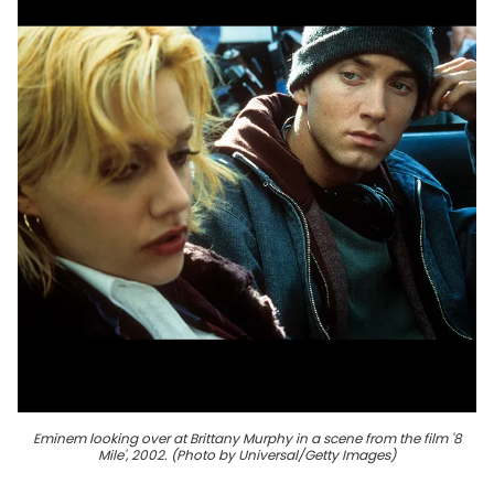
Eminem looking over at Brittany Murphy in a scene from the film '8
Mile', 2002. (Photo by Universal/Getty Images)