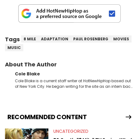
Tags
8 MILE
ADAPTATION
PAUL ROSENBERG
MOVIES
MUSIC
About The Author
Cole Blake
Cole Blake is a current staff writer at HotNewHipHop based out
of New York City. He began writing for the site as an intern back
in 2018 while finishing his B.A. in Journalism at St. John’s
University. In the time since, he’s covered a number of breaking
stories for HNHH. These include the ongoing YSL RICO trial, the
allegations surrounding Diddy, and much more. His work also
extends outside of hip-hop, having written extensively about a
RECOMMENDED CONTENT
myriad of topics including politics, sports, and pop culture.
He’s attended several music festivals to provide coverage for
UNCATEGORIZED
the site as well, such as Rolling Loud and Governors Ball.