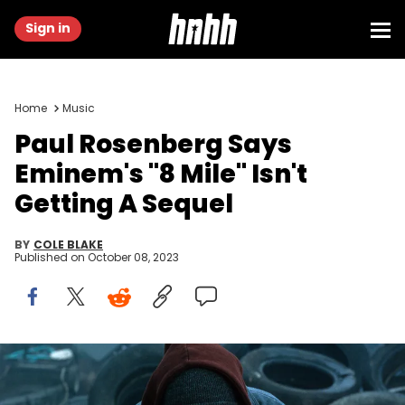
Sign in
Home
Music
Paul Rosenberg Says
Eminem's "8 Mile" Isn't
Getting A Sequel
BY
COLE BLAKE
Published on
October 08, 2023
Eminem sitting in junkyard in a scene from the film '8 Mile', 2002.
(Photo by Universal/Getty Images)