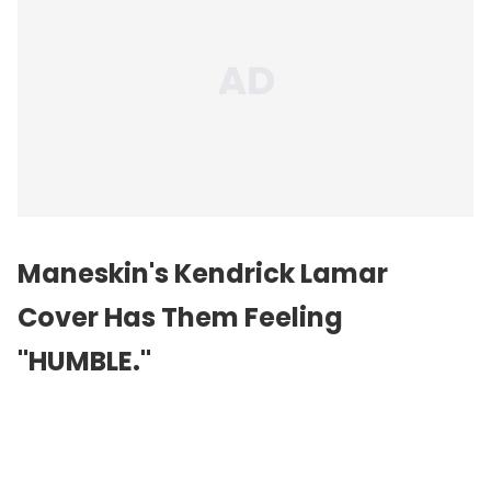
Maneskin's Kendrick Lamar
Cover Has Them Feeling
"HUMBLE."