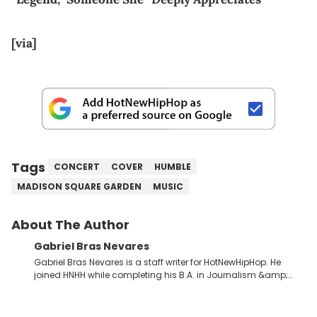
[via]
Tags
CONCERT
COVER
HUMBLE
MADISON SQUARE GARDEN
MUSIC
About The Author
Gabriel Bras Nevares
Gabriel Bras Nevares is a staff writer for HotNewHipHop. He
joined HNHH while completing his B.A. in Journalism &amp;
Mass Communication at The George Washington University in
the summer of 2022. Born and raised in San Juan, Puerto Rico,
Gabriel treasures the crossover between his native reggaetón