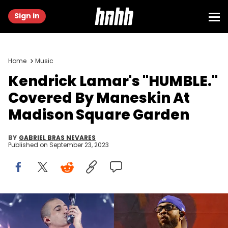
Sign in
Home
Music
Kendrick Lamar's "HUMBLE."
Covered By Maneskin At
Madison Square Garden
BY
GABRIEL BRAS NEVARES
Published on
September 23, 2023
Taylor Hill/Getty Images & Taylor Hill/WireImage/Getty Images