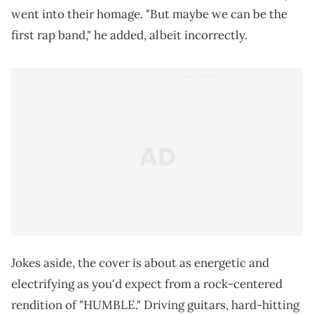
went into their homage. "But maybe we can be the
first rap band," he added, albeit incorrectly.
Jokes aside, the cover is about as energetic and
electrifying as you'd expect from a rock-centered
rendition of "HUMBLE." Driving guitars, hard-hitting