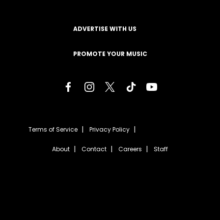
ADVERTISE WITH US
PROMOTE YOUR MUSIC
Terms of Service
Privacy Policy
About
Contact
Careers
Staff