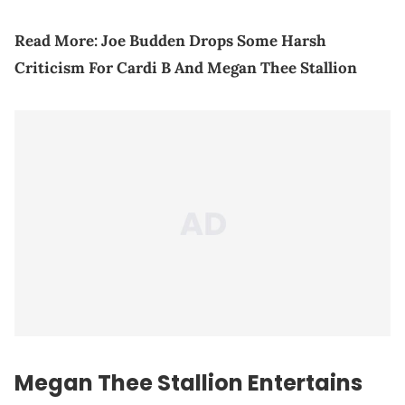
Read More:
Joe Budden Drops Some Harsh
Criticism For Cardi B And Megan Thee Stallion
Megan Thee Stallion Entertains