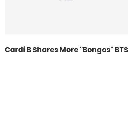
Cardi B Shares More "Bongos" BTS