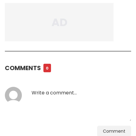
COMMENTS
0
Comment