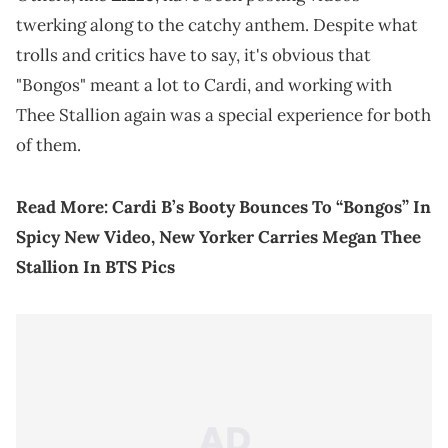
twerking along to the catchy anthem. Despite what
trolls and critics have to say, it's obvious that
"Bongos" meant a lot to Cardi, and working with
Thee Stallion again was a special experience for both
of them.
Read More:
Cardi B’s Booty Bounces To “Bongos” In
Spicy New Video, New Yorker Carries Megan Thee
Stallion In BTS Pics