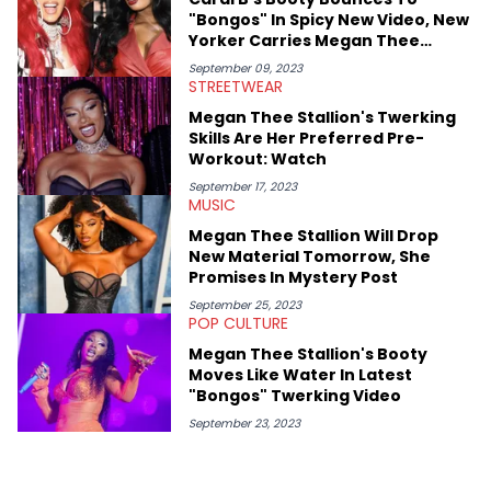
shares much more about her life on Instagram @hayleyhynes.
"Bongos" In Spicy New Video, New
Yorker Carries Megan Thee
Stallion In BTS Pics
September 09, 2023
STREETWEAR
Megan Thee Stallion's Twerking
Skills Are Her Preferred Pre-
Workout: Watch
September 17, 2023
MUSIC
Megan Thee Stallion Will Drop
New Material Tomorrow, She
Promises In Mystery Post
September 25, 2023
POP CULTURE
Megan Thee Stallion's Booty
Moves Like Water In Latest
"Bongos" Twerking Video
September 23, 2023