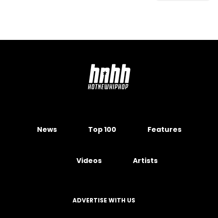
News
Top 100
Features
Videos
Artists
ADVERTISE WITH US