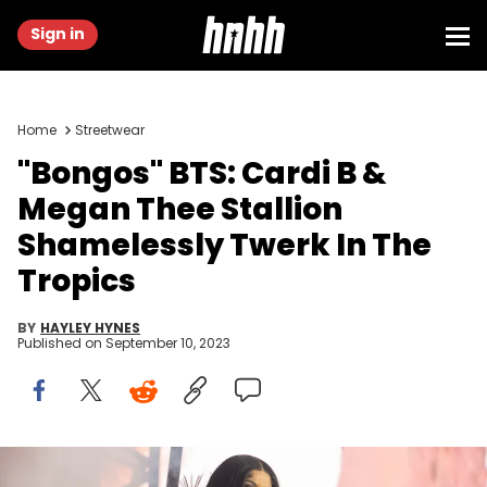
Sign in
Home
Streetwear
"Bongos" BTS: Cardi B &
Megan Thee Stallion
Shamelessly Twerk In The
Tropics
BY
HAYLEY HYNES
Published on
September 10, 2023
Cardi B performs during the Wireless Festival at the National