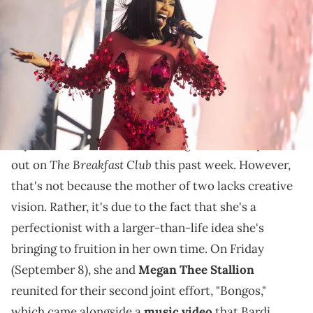
Exhibition Centre (NEC) on July 9, 2022 in Birmingham, England.
(Photo by Katja Ogrin/Redferns)
The song's music video cost $2M to make, but it looks
like the rap divas had a blast during filming.
Cardi B
is certainly taking her time with her
sophomore album, as Charlamagne Tha God pointed
The Breakfast Club
out on
this past week. However,
that's not because the mother of two lacks creative
vision. Rather, it's due to the fact that she's a
perfectionist with a larger-than-life idea she's
bringing to fruition in her own time. On Friday
(September 8), she and
Megan Thee Stallion
reunited for their second joint effort, "Bongos,"
which came alongside a
music video
that Bardi