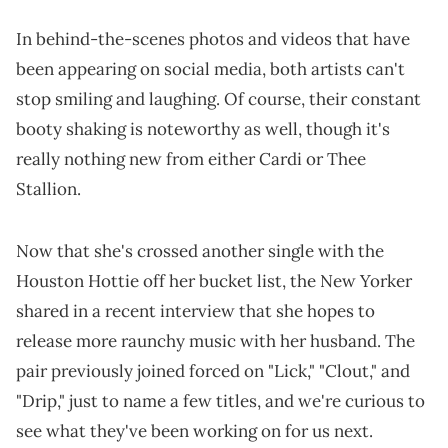
In behind-the-scenes photos and videos that have
been appearing on social media, both artists can't
stop smiling and laughing. Of course, their constant
booty shaking is noteworthy as well, though it's
really nothing new from either Cardi or Thee
Stallion.
Now that she's crossed another single with the
Houston Hottie off her bucket list, the New Yorker
shared in a recent interview that she hopes to
release more raunchy music with her husband. The
pair previously joined forced on "Lick," "Clout," and
"Drip," just to name a few titles, and we're curious to
see what they've been working on for us next.