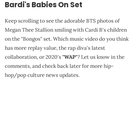
Bardi's Babies On Set
Keep scrolling to see the adorable BTS photos of
Megan Thee Stallion smiling with Cardi B's children
on the "Bongos" set. Which music video do you think
has more replay value, the rap diva's latest
collaboration, or 2020's
"WAP"
? Let us know in the
comments, and check back later for more hip-
hop/pop culture news updates.