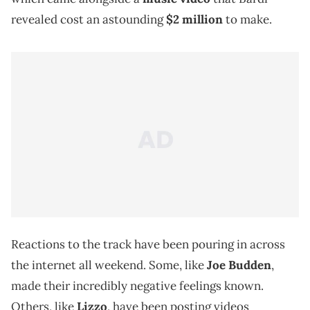
revealed cost an astounding
$2 million
to make.
Reactions to the track have been pouring in across
the internet all weekend. Some, like
Joe Budden
,
made their incredibly negative feelings known.
Others, like
Lizzo
, have been posting videos