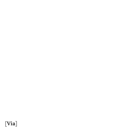
[
Via
]