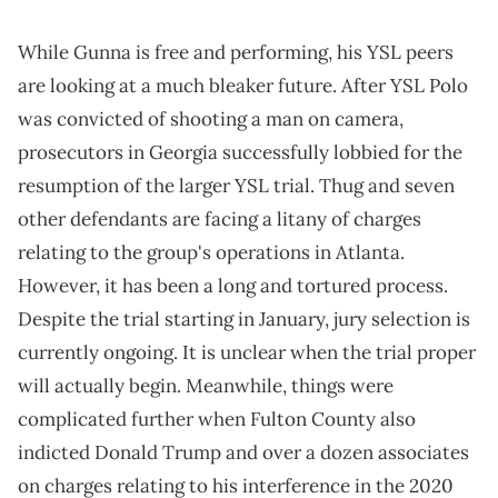
While Gunna is free and performing, his YSL peers
are looking at a much bleaker future. After YSL Polo
was convicted of shooting a man on camera,
prosecutors in Georgia successfully lobbied for the
resumption of the larger YSL trial. Thug and seven
other defendants are facing a litany of charges
relating to the group's operations in Atlanta.
However, it has been a long and tortured process.
Despite the trial starting in January, jury selection is
currently ongoing. It is unclear when the trial proper
will actually begin. Meanwhile, things were
complicated further when Fulton County also
indicted Donald Trump and over a dozen associates
on charges relating to his interference in the 2020