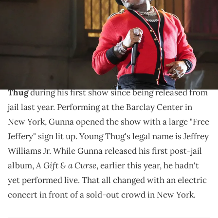
Kevin Mazur/Getty Images for Coachella)
The YSL-affiliated rapper had a "Free Jeffrey" sign as
part of his set decor in New York.
Gunna
went out of his way to show love to
Young
Thug
during his first show since being released from
jail last year. Performing at the Barclay Center in
New York, Gunna opened the show with a large "Free
Jeffery" sign lit up. Young Thug's legal name is Jeffrey
Williams Jr. While Gunna released his first post-jail
A Gift & a Curse
album,
, earlier this year, he hadn't
yet performed live. That all changed with an electric
concert in front of a sold-out crowd in New York.