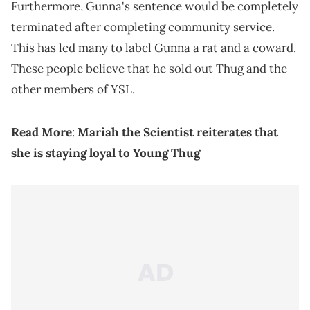
Furthermore, Gunna's sentence would be completely
terminated after completing community service.
This has led many to label Gunna a rat and a coward.
These people believe that he sold out Thug and the
other members of YSL.
Read More
:
Mariah the Scientist reiterates that
she is staying loyal to Young Thug