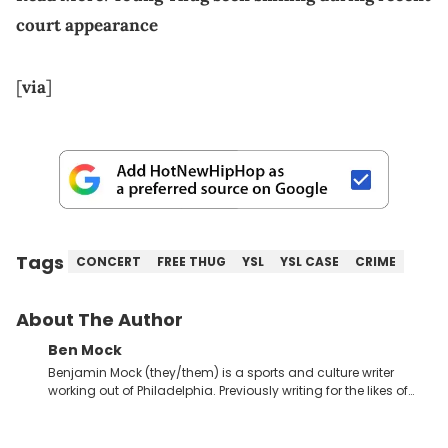
court appearance
[
via
]
Tags
CONCERT
FREE THUG
YSL
YSL CASE
CRIME
About The Author
Ben Mock
Benjamin Mock (they/them) is a sports and culture writer
working out of Philadelphia. Previously writing for the likes of
Fixture, Dexerto, Fragster, and Jaxon, Ben has dedicated
themselves to engaging and accessible articles about sports,
esports, and internet culture. With a love for the weirder stories,