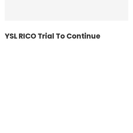
YSL RICO Trial To Continue