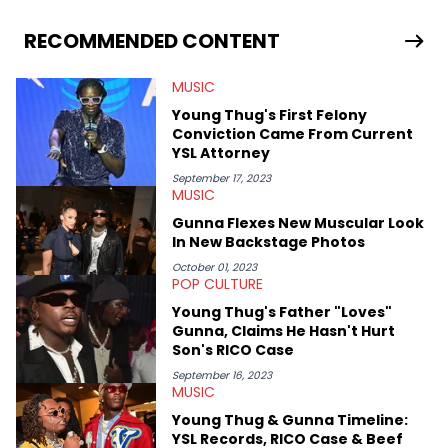
you never quite know what to expect from their work.
RECOMMENDED CONTENT
MUSIC
Young Thug's First Felony
Conviction Came From Current
YSL Attorney
September 17, 2023
MUSIC
Gunna Flexes New Muscular Look
In New Backstage Photos
October 01, 2023
POP CULTURE
Young Thug's Father "Loves"
Gunna, Claims He Hasn't Hurt
Son's RICO Case
September 16, 2023
MUSIC
Young Thug & Gunna Timeline:
YSL Records, RICO Case & Beef