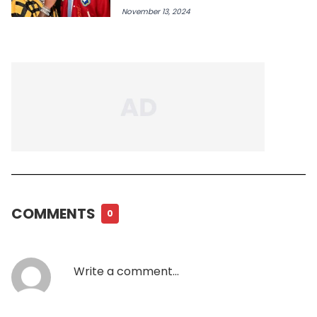
November 13, 2024
COMMENTS
0