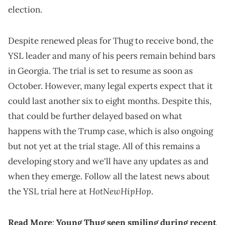
election.
Despite renewed pleas for Thug to receive bond, the
YSL leader and many of his peers remain behind bars
in Georgia. The trial is set to resume as soon as
October. However, many legal experts expect that it
could last another six to eight months. Despite this,
that could be further delayed based on what
happens with the Trump case, which is also ongoing
but not yet at the trial stage. All of this remains a
developing story and we'll have any updates as and
when they emerge. Follow all the latest news about
HotNewHipHop
the YSL trial here at
.
Read More
:
Young Thug seen smiling during recent