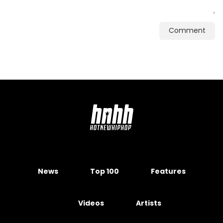
Comment
News
Top 100
Features
Videos
Artists