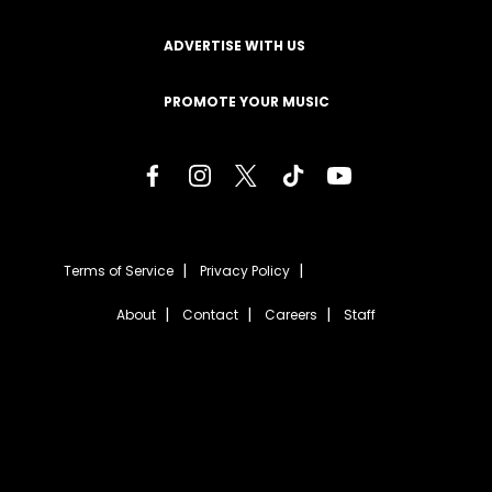
ADVERTISE WITH US
PROMOTE YOUR MUSIC
Terms of Service
Privacy Policy
About
Contact
Careers
Staff