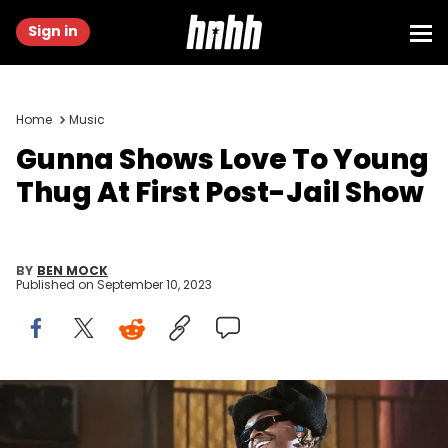
Sign in
Home
Music
Gunna Shows Love To Young
Thug At First Post-Jail Show
BY
BEN MOCK
Published on
September 10, 2023
INDIO, CALIFORNIA - APRIL 15: Gunna performs with Lil Baby
onstage at the Coachella Stage during the 2022 Coachella Valley
Music And Arts Festival on April 15, 2022 in Indio, California. (Photo by