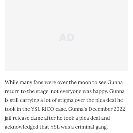
While many fans were over the moon to see Gunna
return to the stage, not everyone was happy. Gunna
is still carrying a lot of stigma over the plea deal he
took in the YSL RICO case. Gunna's December 2022
jail release came after he took a plea deal and
acknowledged that YSL was a criminal gang.