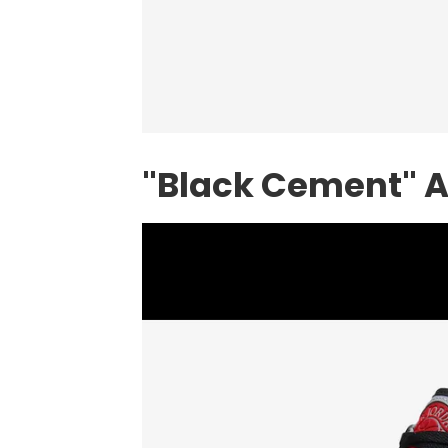
"Black Cement" A