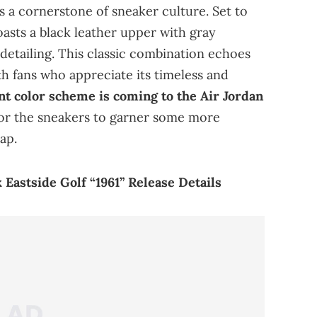
 a cornerstone of sneaker culture. Set to
oasts a black leather upper with gray
detailing. This classic combination echoes
th fans who appreciate its timeless and
t color scheme is coming to the Air Jordan
 for the sneakers to garner some more
ap.
x Eastside Golf “1961” Release Details