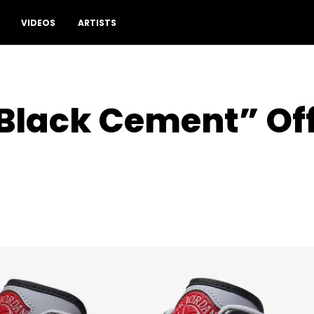
VIDEOS
ARTISTS
“Black Cement” Off