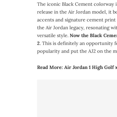
The iconic Black Cement colorway is
release in the Air Jordan model, it b
accents and signature cement print 
the Air Jordan legacy, resonating wi
versatile style.
Now the Black Cemen
2
. This is definitely an opportunity
popularity and put the AJ2 on the m
Read More:
Air Jordan 1 High Golf 