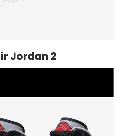
ir Jordan 2