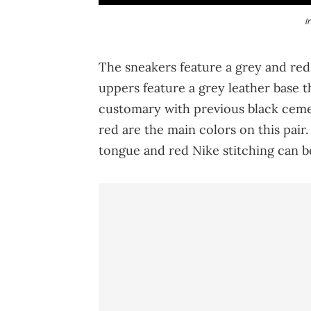
I
The sneakers feature a grey and red
uppers feature a grey leather base th
customary with previous black ceme
red are the main colors on this pair
tongue and red Nike stitching can b