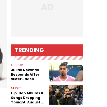
TRENDING
GOSSIP
Julian Newman
Responds After
Sister Jaden
Newman's Alleged
Sex Tapes Leak
MUSIC
Online
Hip-Hop Albums &
Songs Dropping
Tonight, August 7,
2026