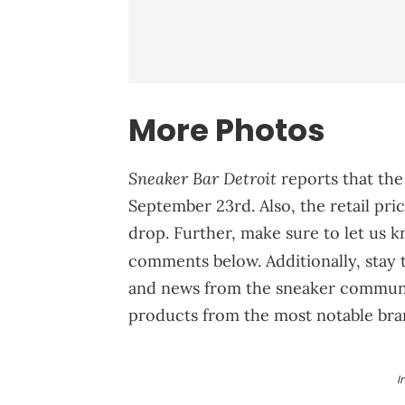
More Photos
Sneaker Bar Detroit
reports that the
September 23rd. Also, the retail pri
drop. Further, make sure to let us 
comments below. Additionally, stay
and news from the sneaker communit
products from the most notable bra
I