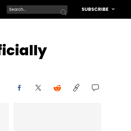
SUBSCRIBE
icially