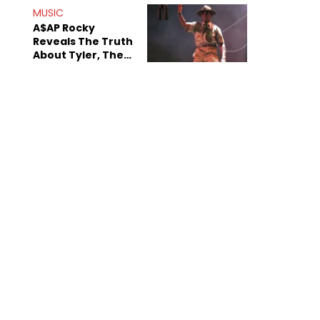
MUSIC
A$AP Rocky
Reveals The Truth
About Tyler, The
Creator's
Sexuality