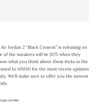
 Air Jordan 2 “Black Cement” is releasing on
ce of the sneakers will be $175 when they
know what you think about these kicks in the
HNHH
 tuned to
for the most recent updates
y. We’ll make sure to offer you the newest
nds.
mage via Nike