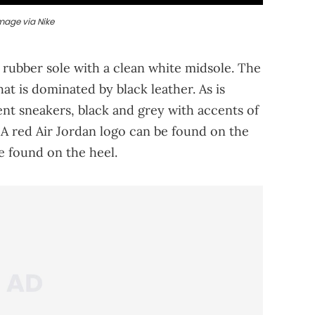
mage via Nike
 rubber sole with a clean white midsole. The
at is dominated by black leather. As is
nt sneakers, black and grey with accents of
. A red Air Jordan logo can be found on the
e found on the heel.