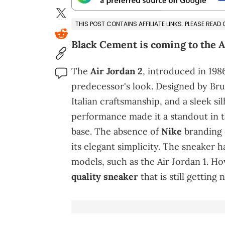
THIS POST CONTAINS AFFILIATE LINKS. PLEASE READ
Black Cement is coming to the A
The
Air Jordan 2
, introduced in 198
predecessor's look. Designed by Bru
Italian craftsmanship, and a sleek si
performance made it a standout in 
base. The absence of
Nike
branding 
its elegant simplicity. The sneaker 
models, such as the Air Jordan 1. H
quality sneaker
that is still getting