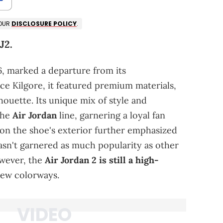
 OUR
DISCLOSURE POLICY
.
J2.
6, marked a departure from its
ce Kilgore, it featured premium materials,
lhouette. Its unique mix of style and
the
Air Jordan
line, garnering a loyal fan
on the shoe's exterior further emphasized
hasn't garnered as much popularity as other
owever, the
Air Jordan 2 is still a high-
 new colorways.