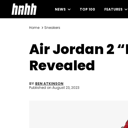
NEWS
TOP 100
FEATURES
Home
Sneakers
Air Jordan 2 
Revealed
BY
BEN ATKINSON
Published on
August 23, 2023