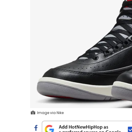
Image via Nike