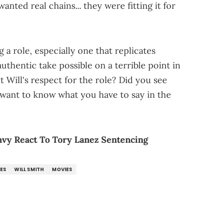
anted real chains... they were fitting it for
a role, especially one that replicates
uthentic take possible on a terrible point in
 Will's respect for the role? Did you see
 want to know what you have to say in the
vy React To Tory Lanez Sentencing
ES
WILL SMITH
MOVIES