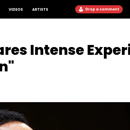
Drop a comment
VIDEOS
ARTISTS
ares Intense Exper
n"