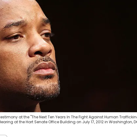
 testimony at the "The Next Ten Years In The Fight Against Human Traffickin
aring at the Hart Senate Office Building on July 17, 2012 in Washington, D