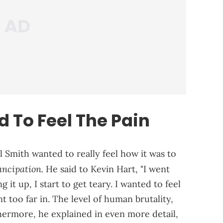
 To Feel The Pain
l Smith wanted to really feel how it was to
ncipation.
He said to Kevin Hart, "I went
g it up, I start to get teary. I wanted to feel
t too far in. The level of human brutality,
thermore, he explained in even more detail,