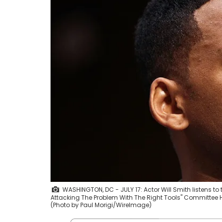
WASHINGTON, DC - JULY 17: Actor Will Smith listens to
Attacking The Problem With The Right Tools" Committee He
(Photo by Paul Morigi/WireImage)