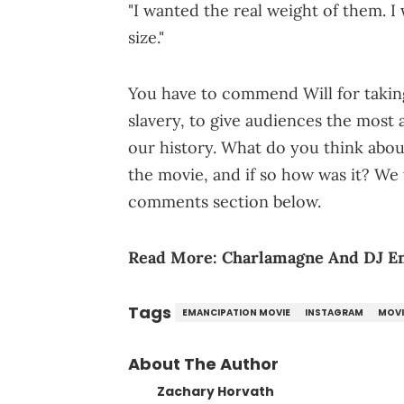
"I wanted the real weight of them. I w
size."
You have to commend Will for taking 
slavery, to give audiences the most a
our history. What do you think about
the movie, and if so how was it? We
comments section below.
Read More:
Charlamagne And DJ En
Tags
EMANCIPATION MOVIE
INSTAGRAM
MOVI
About The Author
Zachary Horvath