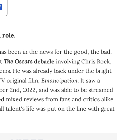
 role.
has been in the news for the good, the bad,
The Oscars
ut
debacle
involving Chris Rock,
ems. He was already back under the bright
Emancipation
V original film,
. It saw a
ber 2nd, 2022, and was able to be streamed
ed mixed reviews from fans and critics alike
 talent's life was put on the line with great