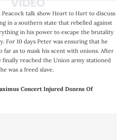
Heart to Hart
is Peacock talk show
to discuss
ving in a southern state that rebelled against
rything in his power to escape the brutality
ry. For 10 days Peter was ensuring that he
o far as to mask his scent with onions. After
 he finally reached the Union army stationed
he was a freed slave.
Maximus Concert Injured Dozens Of