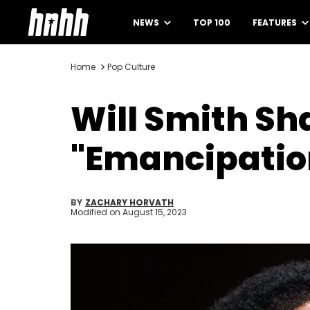
NEWS
TOP 100
FEATURES
Home
Pop Culture
Will Smith Sh
"Emancipatio
BY
ZACHARY HORVATH
Modified on
August 15, 2023