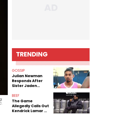
TRENDING
GOSSIP
Julian Newman
Responds After
Sister Jaden
Newman's Alleged
Sex Tapes Leak
BEEF
g:
Online
The Game
C.
Allegedly Calls Out
Kendrick Lamar As
Fans Speculate On