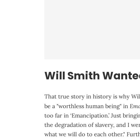
Will Smith Wanted
That true story in history is why Wil
Ema
be a "worthless human being" in
too far in ‘Emancipation.’ Just bringin
the degradation of slavery, and I wen
what we will do to each other." Fur