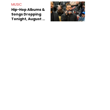
Decade-Long
MUSIC
Beef
Hip-Hop Albums &
Songs Dropping
Tonight, August 7,
2026