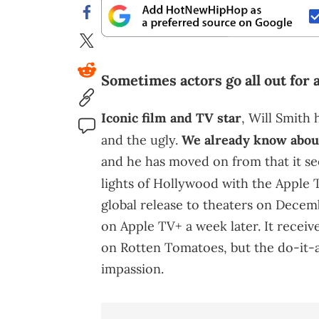
Sometimes actors go all out for a
Iconic film and TV star
, Will Smith 
and the ugly.
We already know abo
and he has moved on from that it se
lights of Hollywood with the Apple T
global release to theaters on Decem
on Apple TV+ a week later. It receiv
on Rotten Tomatoes, but the do-it-all
impassion.