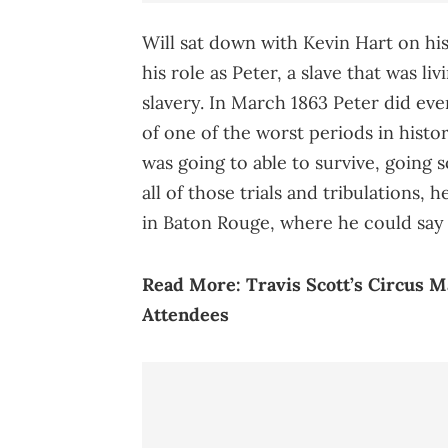
Will sat down with Kevin Hart on h
his role as Peter, a slave that was li
slavery. In March 1863 Peter did eve
of one of the worst periods in histo
was going to able to survive, going s
all of those trials and tribulations,
in Baton Rouge, where he could say 
Read More:
Travis Scott’s Circus 
Attendees