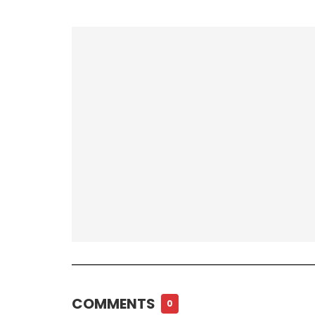
COMMENTS
0