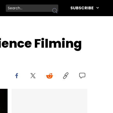
SUBSCRIBE
ience Filming