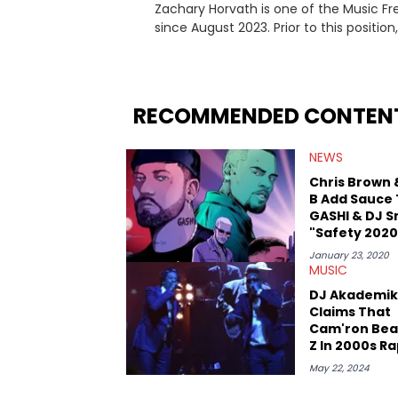
Zachary Horvath is one of the Music Fr
since August 2023. Prior to this positio
football, girls and boys varsity basketb
remotely. He's taken the previous experience and used it to become a jack of all trades at
HotNewHipHop. Zach has thoroughly enjo
larger focus on hip-hop and pop cultur
RECOMMENDED CONTEN
multitude of angles swirling around the
lawsuits. Separate from the headlines
NEWS
help spread Zaytoven's current thoughts at
being able to give his expertise on these
Chris Brown 
trumps that ever so slightly. Having t
B Add Sauce
thinks our readers should be checking o
GASHI & DJ S
"Safety 2020
January 23, 2020
MUSIC
DJ Akademik
Claims That
Cam'ron Bea
Z In 2000s R
Battle
May 22, 2024