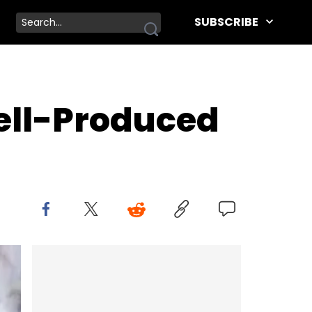
SUBSCRIBE
ell-Produced