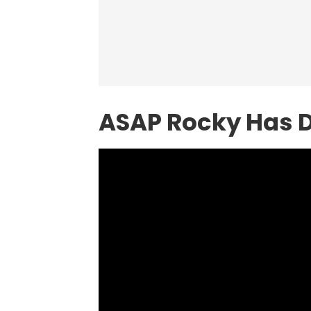
ASAP Rocky Has D