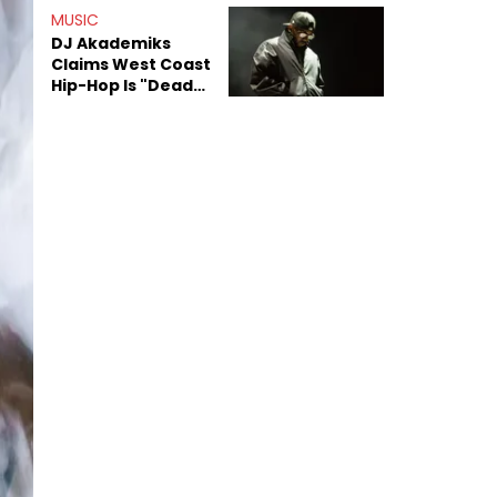
Anniversary
MUSIC
DJ Akademiks
Claims West Coast
Hip-Hop Is "Dead"
Beyond Kendrick
Lamar