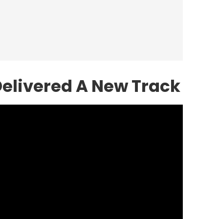
elivered A New Track