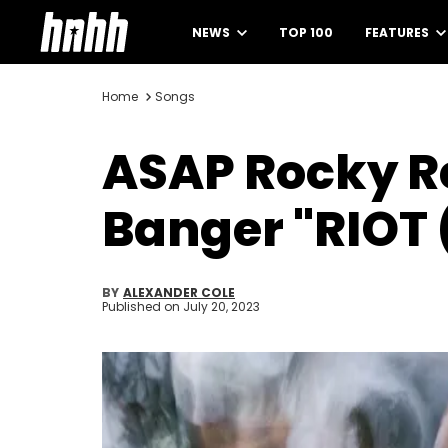
NEWS
TOP 100
FEATURES
Home
Songs
ASAP Rocky R
Banger "RIOT 
BY
ALEXANDER COLE
Published on
July 20, 2023