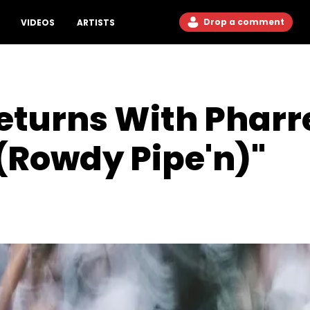
Drop a comment
VIDEOS
ARTISTS
eturns With Pharr
(Rowdy Pipe'n)"