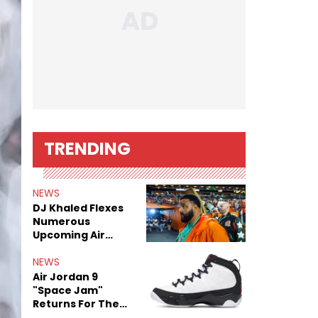
TRENDING
NEWS
DJ Khaled Flexes
Numerous
Upcoming Air
Jordan Releases
NEWS
Air Jordan 9
"Space Jam"
Returns For The
Film's 30th