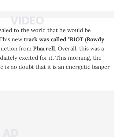
ealed to the world that he would be
 This new
track was called "RIOT (Rowdy
duction from
Pharrell
. Overall, this was a
iately excited for it. This morning, the
 is no doubt that it is an energetic banger