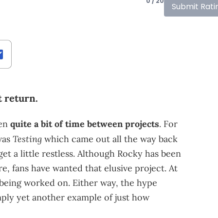
0 / 20
Submit Rati
 return.
ken
quite a bit of time between projects
. For
Testing
 was
which came out all the way back
 get a little restless. Although Rocky has been
, fans have wanted that elusive project. At
s being worked on. Either way, the hype
ply yet another example of just how