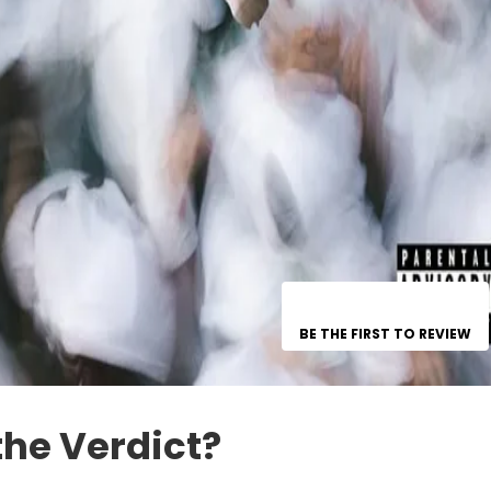
BE THE FIRST TO REVIEW
the Verdict?