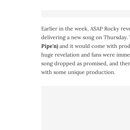
Earlier in the week, ASAP Rocky rev
delivering a new song on Thursday.
Pipe'n)
and it would come with pro
huge revelation and fans were immed
song dropped as promised, and there
with some unique production.