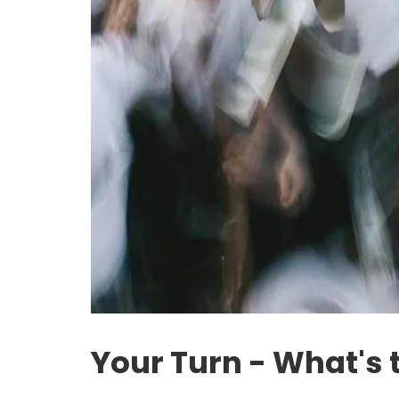
Your Turn - What's 