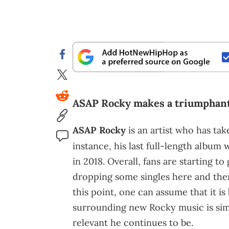
ASAP Rocky makes a triumphant
ASAP Rocky
is an artist who has ta
instance, his last full-length album
in 2018. Overall, fans are starting to
dropping some singles here and there
this point, one can assume that it i
surrounding new Rocky music is sim
relevant he continues to be.