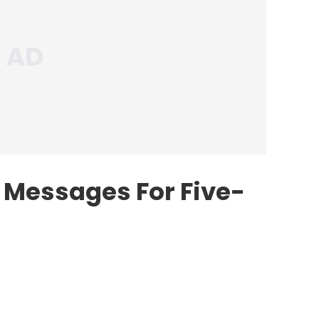
s Messages For Five-