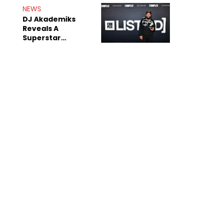
NEWS
DJ Akademiks
Reveals A
Superstar
Streamer Is A
"Coke Head"