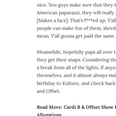
nice. You guys make sure that they 
American paparazzi, they will really 
[Makes a face]. That’s f***ed up. Y’a
people can make fun of them, shred
mean. Y’all gonna get paid the same.
Meanwhile, hopefully paps all over 
they get their snaps. Considering th
a break from all of the lights. If any
themselves, and it almost always mak
birthday to Kulture, and check back
and Offset.
Read More:
Cardi B & Offset Show 
Allegations