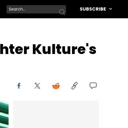
SUBSCRIBE
hter Kulture's