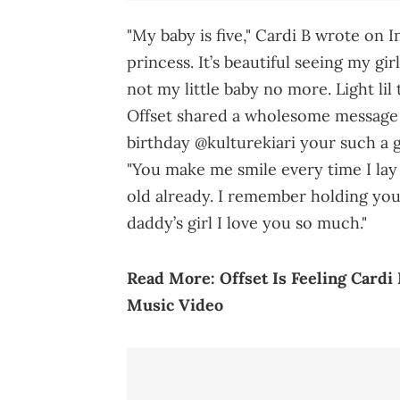
"My baby is five," Cardi B wrote on 
princess. It’s beautiful seeing my gi
not my little baby no more. Light li
Offset shared a wholesome message 
birthday @kulturekiari your such a 
"You make me smile every time I lay 
old already. I remember holding yo
daddy’s girl I love you so much."
Read More:
Offset Is Feeling Cardi
Music Video