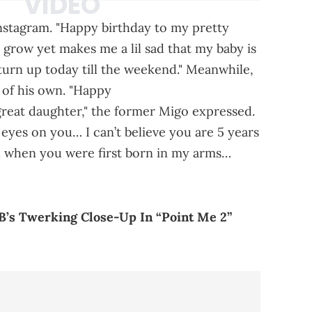
Instagram. "Happy birthday to my pretty
rl grow yet makes me a lil sad that my baby is
l turn up today till the weekend." Meanwhile,
of his own. "Happy
great daughter," the former Migo expressed.
eyes on you… I can’t believe you are 5 years
u when you were first born in my arms…
 B’s Twerking Close-Up In “Point Me 2”