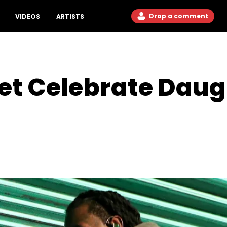
Drop a comment
VIDEOS
ARTISTS
set Celebrate Daug