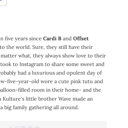
een five years since
Cardi B
and
Offset
 the world. Sure, they still have their
 matter what, they always show love to their
 took to Instagram to share some sweet and
obably had a luxurious and opulent day of
now-five-year-old wore a cute pink tutu and
alloon-filled room in their home- and the
 Kulture's little brother Wave made an
a big family gathering all around.