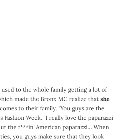
used to the whole family getting a lot of
which made the Bronx MC realize that
she
 comes to their family. "You guys are the
s Fashion Week. “I really love the paparazzi
out the f***in’ American paparazzi… When
ities, you guys make sure that they look