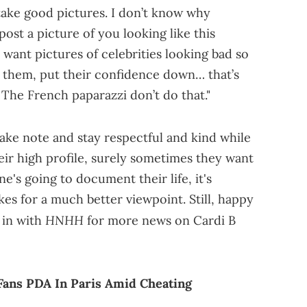
take good pictures. I don’t know why
post a picture of you looking like this
ll want pictures of celebrities looking bad so
 them, put their confidence down… that’s
 The French paparazzi don’t do that."
take note and stay respectful and kind while
eir high profile, surely sometimes they want
one's going to document their life, it's
es for a much better viewpoint. Still, happy
HNHH
 in with
for more news on Cardi B
Fans PDA In Paris Amid Cheating