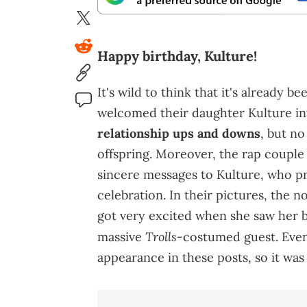
Happy birthday, Kulture!
It's wild to think that it's already b
welcomed their daughter Kulture into
relationship ups and downs
, but no
offspring. Moreover, the rap couple
sincere messages to Kulture, who pr
celebration. In their pictures, the 
got very excited when she saw her b
Trolls
massive
-costumed guest. Even
appearance in these posts, so it was 