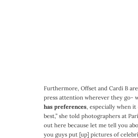
Furthermore, Offset and Cardi B are 
press attention wherever they go- 
has preferences
, especially when it
best,” she told photographers at Pari
out here because let me tell you ab
you guys put [up] pictures of celebr