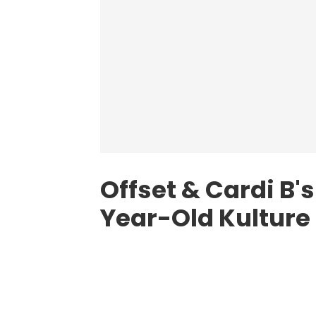
Offset & Cardi B'
Year-Old Kulture