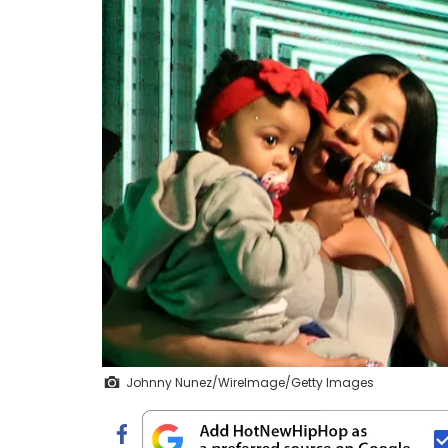
Johnny Nunez/WireImage/Getty Images