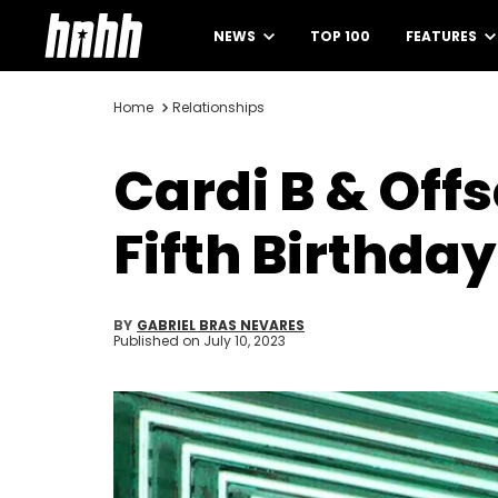
NEWS
TOP 100
FEATURES
Home
Relationships
Cardi B & Off
Fifth Birthday
BY
GABRIEL BRAS NEVARES
Published on
July 10, 2023