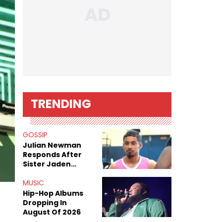
TRENDING
GOSSIP
Julian Newman
Responds After
Sister Jaden
Newman's Alleged
Sex Tapes Leak
MUSIC
Online
Hip-Hop Albums
Dropping In
August Of 2026