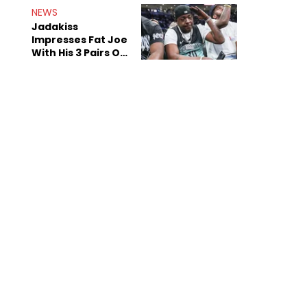
NEWS
Jadakiss
Impresses Fat Joe
With His 3 Pairs Of
The Victor Victor
Air Force 1s