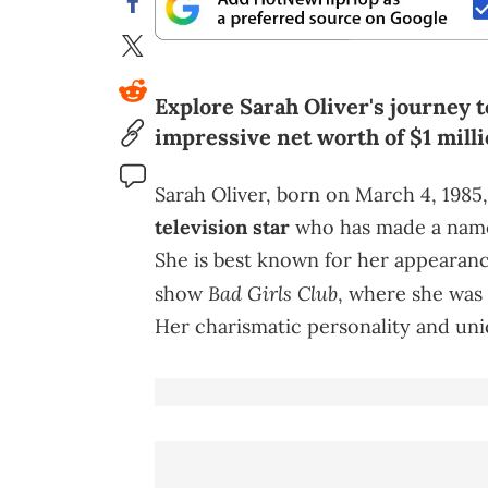
Explore Sarah Oliver's journey t
impressive net worth of $1 milli
Sarah Oliver, born on March 4, 1985,
television star
who has made a name 
She is best known for her appearanc
Bad Girls Club
show
, where she was 
Her charismatic personality and uniq