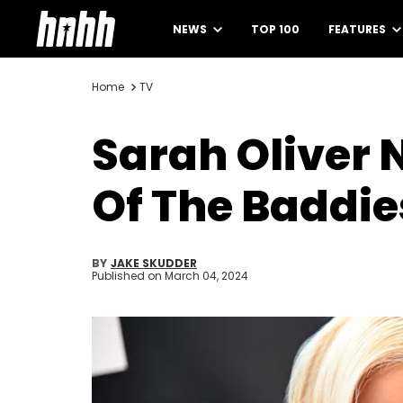
NEWS
TOP 100
FEATURES
Home
TV
Sarah Oliver 
Of The Baddie
BY
JAKE SKUDDER
Published on
March 04, 2024