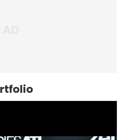
tfolio