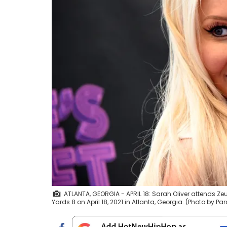
ATLANTA, GEORGIA - APRIL 18: Sarah Oliver attends Z
Yards 8 on April 18, 2021 in Atlanta, Georgia. (Photo by Pa