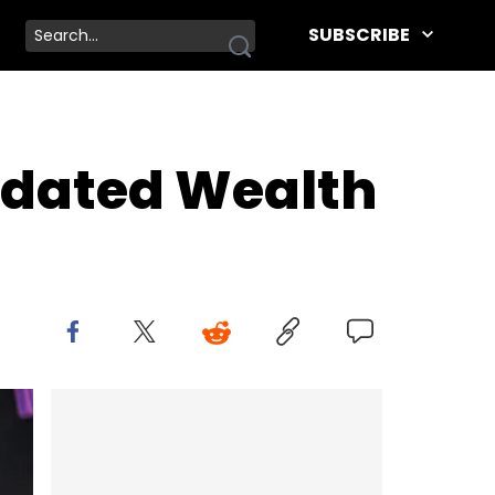
SUBSCRIBE
pdated Wealth