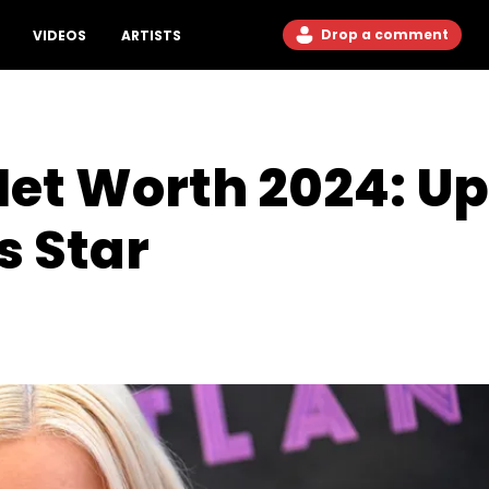
Drop a comment
VIDEOS
ARTISTS
Net Worth 2024: U
s Star