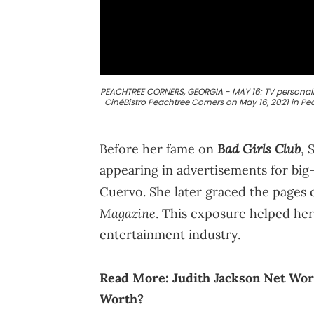
PEACHTREE CORNERS, GEORGIA - MAY 16: TV personalit
CinéBistro Peachtree Corners on May 16, 2021 in Pe
Bad Girls Club
Before her fame on
, 
appearing in advertisements for bi
Cuervo. She later graced the pages 
Magazine
. This exposure helped her 
entertainment industry.
Read More:
Judith Jackson Net Wor
Worth?