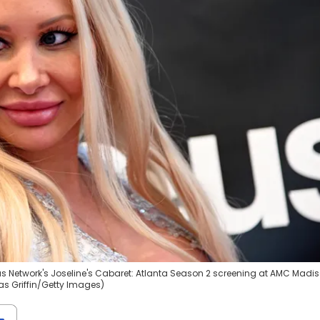
eus Network's Joseline's Cabaret: Atlanta Season 2 screening at AMC Madi
ras Griffin/Getty Images)