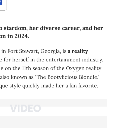
o stardom, her diverse career, and her
on in 2024.
 in Fort Stewart, Georgia, is
a reality
for herself in the entertainment industry.
e on the 11th season of the Oxygen reality
also known as "The Bootylicious Blondie."
ue style quickly made her a fan favorite.