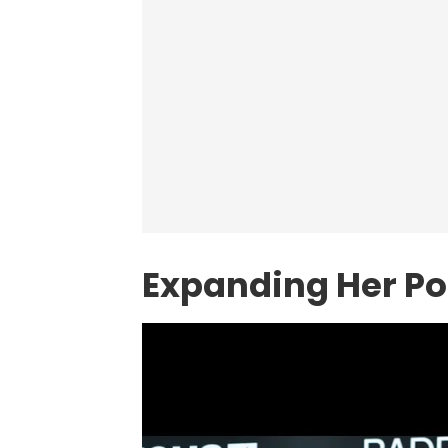
Expanding Her Por