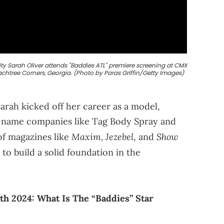
y Sarah Oliver attends "Baddies ATL" premiere screening at CMX
achtree Corners, Georgia. (Photo by Paras Griffin/Getty Images)
Sarah kicked off her career as a model,
g-name companies like Tag Body Spray and
Maxim, Jezebel
Show
of magazines like
, and
to build a solid foundation in the
th 2024: What Is The “Baddies” Star