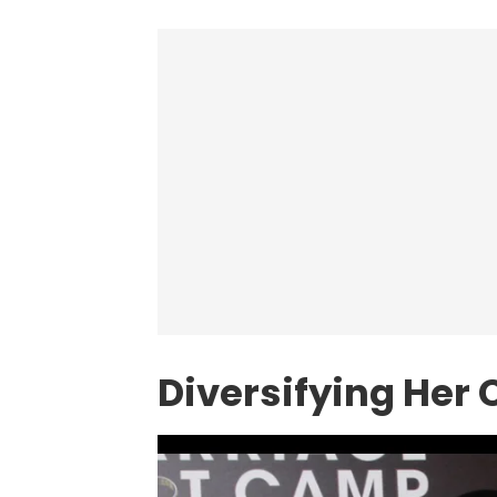
Diversifying Her 