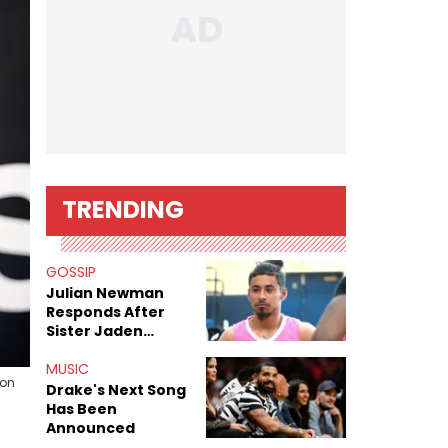
TRENDING
GOSSIP
Julian Newman
Responds After
Sister Jaden
Newman's Alleged
Sex Tapes Leak
MUSIC
son
Online
Drake's Next Song
Has Been
Announced