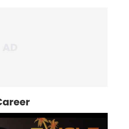
Career