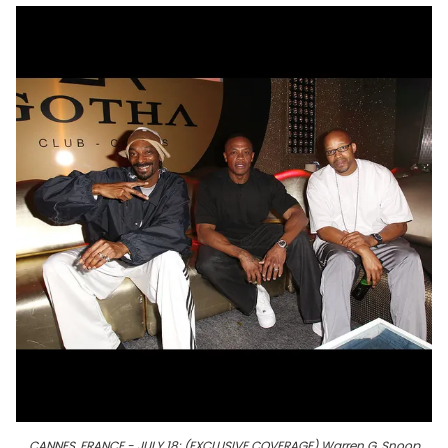
CANNES, FRANCE - JULY 18: (EXCLUSIVE COVERAGE) Warren G, Snoop