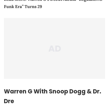
Funk Era” Turns 29
Warren G With Snoop Dogg & Dr.
Dre