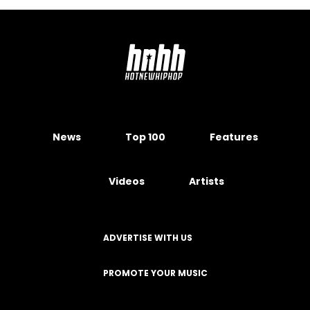
News
Top 100
Features
Videos
Artists
ADVERTISE WITH US
PROMOTE YOUR MUSIC