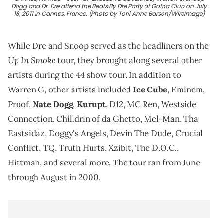
Dogg and Dr. Dre attend the Beats By Dre Party at Gotha Club on July
18, 2011 in Cannes, France. (Photo by Toni Anne Barson/WireImage)
While Dre and Snoop served as the headliners on the
Up In Smoke
tour, they brought along several other
artists during the 44 show tour. In addition to
Warren G, other artists included
Ice Cube
, Eminem,
Proof,
Nate Dogg
,
Kurupt
, D12, MC Ren, Westside
Connection, Chilldrin of da Ghetto, Mel-Man, Tha
Eastsidaz, Doggy's Angels, Devin The Dude, Crucial
Conflict, TQ, Truth Hurts, Xzibit, The D.O.C.,
Hittman, and several more. The tour ran from June
through August in 2000.