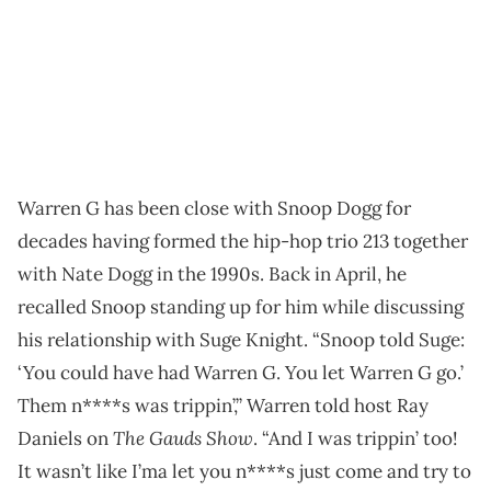
Warren G has been close with Snoop Dogg for
decades having formed the hip-hop trio 213 together
with Nate Dogg in the 1990s. Back in April, he
recalled Snoop standing up for him while discussing
his relationship with Suge Knight. “Snoop told Suge:
‘You could have had Warren G. You let Warren G go.’
Them n****s was trippin’,” Warren told host Ray
The Gauds Show
Daniels on
. “And I was trippin’ too!
It wasn’t like I’ma let you n****s just come and try to