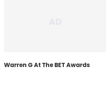
Warren G At The BET Awards