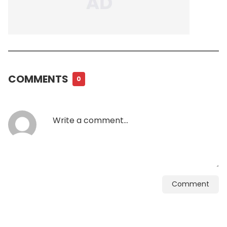
COMMENTS
0
Comment