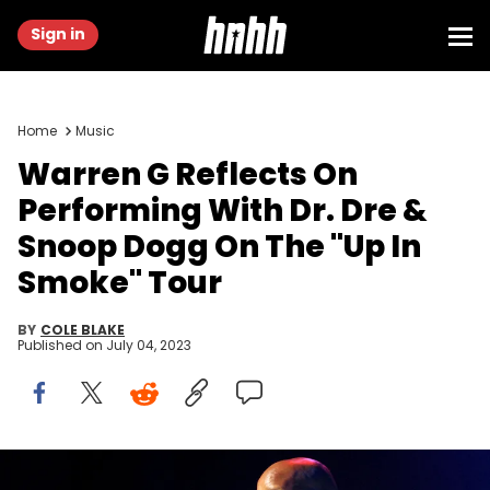
Sign in
Home
Music
Warren G Reflects On
Performing With Dr. Dre &
Snoop Dogg On The "Up In
Smoke" Tour
BY
COLE BLAKE
Published on
July 04, 2023
LOS ANGELES, CA - JUNE 28: Rapper Warren G performs onstage