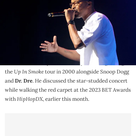
at The Roots Present Hip-Hop presented by AT&amp;T U-verse
during the 2014 BET Experience At L.A. LIVE on June 28, 2014 in Los
Angeles, California. (Photo by Maury Phillips/BET/Getty Images for
BET)
Warren G says he was high the entire time on the Up
In Smoke tour.
Warren G
recently reflected on performing during
Up In Smoke
the
tour in 2000 alongside Snoop Dogg
and
Dr. Dre
. He discussed the star-studded concert
while walking the red carpet at the 2023 BET Awards
HipHopDX
with
, earlier this month.