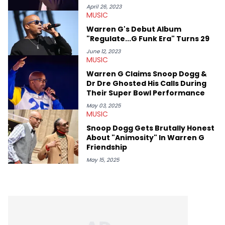
April 26, 2023
MUSIC
Warren G's Debut Album
"Regulate...G Funk Era" Turns 29
June 12, 2023
MUSIC
Warren G Claims Snoop Dogg &
Dr Dre Ghosted His Calls During
Their Super Bowl Performance
May 03, 2025
MUSIC
Snoop Dogg Gets Brutally Honest
About "Animosity" In Warren G
Friendship
May 15, 2025