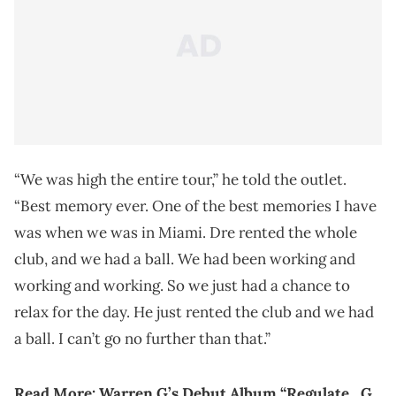
“We was high the entire tour,” he told the outlet.
“Best memory ever. One of the best memories I have
was when we was in Miami. Dre rented the whole
club, and we had a ball. We had been working and
working and working. So we just had a chance to
relax for the day. He just rented the club and we had
a ball. I can’t go no further than that.”
Read More: Warren G’s Debut Album “Regulate…G