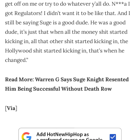
get off on me or try to do whatever y’all do. N***a I
got Regulators! I didn’t want it to be like that. And I
still be saying Suge is a good dude. He was a good
dude, it’s just that when all the money shit started
kicking in, all that other shit started kicking in, the
Hollywood shit started kicking in, that’s when he
changed.”
Read More: Warren G Says Suge Knight Resented
Him Being Successful Without Death Row
[
Via
]