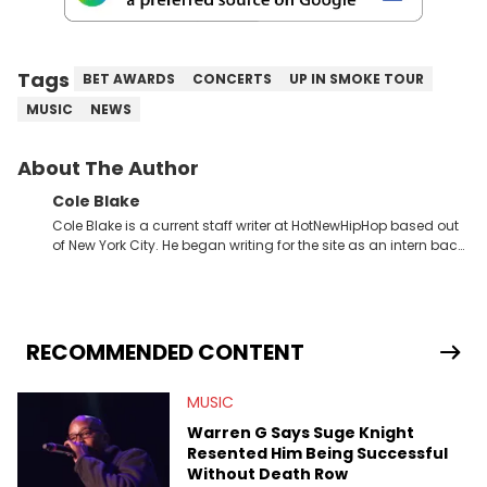
Tags
BET AWARDS
CONCERTS
UP IN SMOKE TOUR
MUSIC
NEWS
About The Author
Cole Blake
Cole Blake is a current staff writer at HotNewHipHop based out
of New York City. He began writing for the site as an intern back
in 2018 while finishing his B.A. in Journalism at St. John’s
University. In the time since, he’s covered a number of breaking
stories for HNHH. These include the ongoing YSL RICO trial, the
allegations surrounding Diddy, and much more. His work also
extends outside of hip-hop, having written extensively about a
RECOMMENDED CONTENT
myriad of topics including politics, sports, and pop culture.
He’s attended several music festivals to provide coverage for
MUSIC
the site as well, such as Rolling Loud and Governors Ball.
Warren G Says Suge Knight
Resented Him Being Successful
Without Death Row