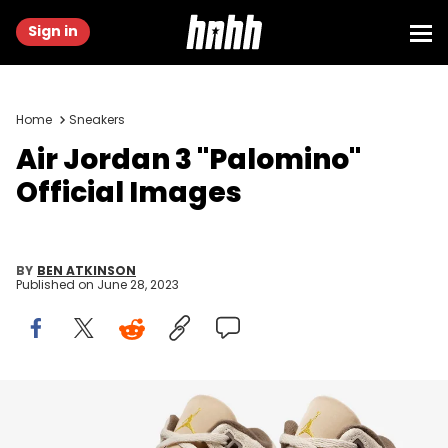
Sign in
Home
Sneakers
Air Jordan 3 "Palomino"
Official Images
BY
BEN ATKINSON
Published on
June 28, 2023
Image via Nike