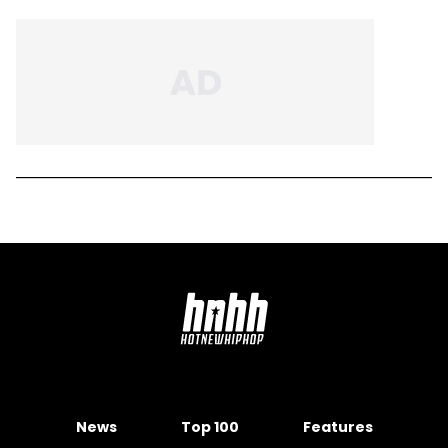
News
Top 100
Features