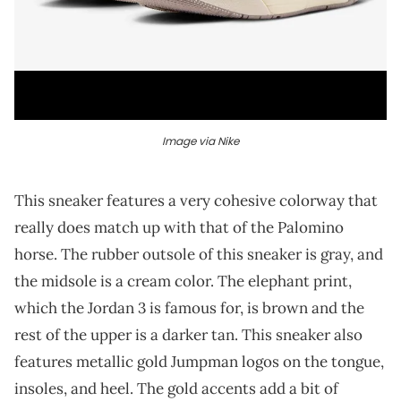
Image via Nike
This sneaker features a very cohesive colorway that
really does match up with that of the Palomino
horse. The rubber outsole of this sneaker is gray, and
the midsole is a cream color. The elephant print,
which the Jordan 3 is famous for, is brown and the
rest of the upper is a darker tan. This sneaker also
features metallic gold Jumpman logos on the tongue,
insoles, and heel. The gold accents add a bit of