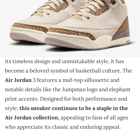
THIS POST CONTAINS AFFILIATE LINKS. PLEASE READ OUR
DISCLOSURE POLICY
.
The iconic Jordan silhouette is back.
The
Air Jordan 3 is an iconic sneaker that has
captivated sneaker enthusiasts for decades
. With
its timeless design and unmistakable style, it has
become a beloved symbol of basketball culture. The
Air Jordan
3 features a mid-top silhouette and
notable details like the Jumpman logo and elephant
print accents. Designed for both performance and
style,
this sneaker continues to be a staple in the
Air Jordan collection
, appealing to fans of all ages
who appreciate its classic and enduring appeal.