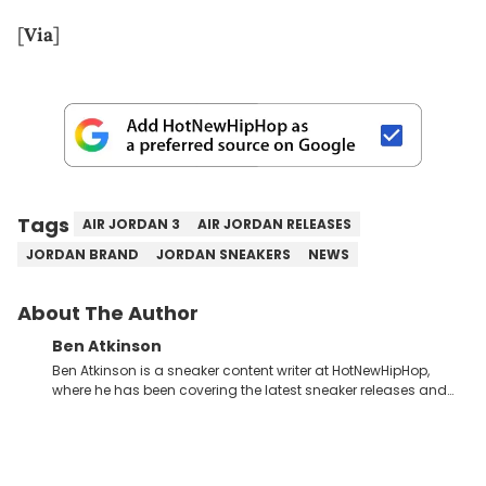
[
Via
]
Tags
AIR JORDAN 3
AIR JORDAN RELEASES
JORDAN BRAND
JORDAN SNEAKERS
NEWS
About The Author
Ben Atkinson
Ben Atkinson is a sneaker content writer at HotNewHipHop,
where he has been covering the latest sneaker releases and
industry news since 2023. With a deep understanding of the
sneaker market, Ben regularly reports on exclusive sneaker
drops, collaborations, and trends shaping the footwear world.
From covering the return of top Nike releases to writing about