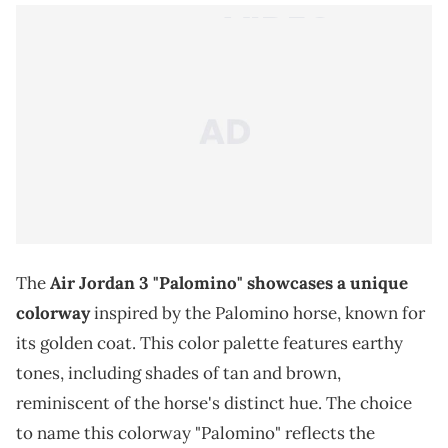
The
Air Jordan 3 "Palomino" showcases a unique
colorway
inspired by the Palomino horse, known for
its golden coat. This color palette features earthy
tones, including shades of tan and brown,
reminiscent of the horse's distinct hue. The choice
to name this colorway "Palomino" reflects the