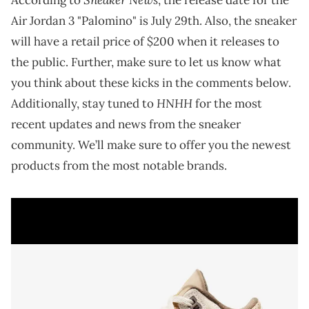
Air Jordan 3 "Palomino" is July 29th. Also, the sneaker
will have a retail price of $200 when it releases to
the public. Further, make sure to let us know what
you think about these kicks in the comments below.
HNHH
Additionally, stay tuned to
for the most
recent updates and news from the sneaker
community. We’ll make sure to offer you the newest
products from the most notable brands.