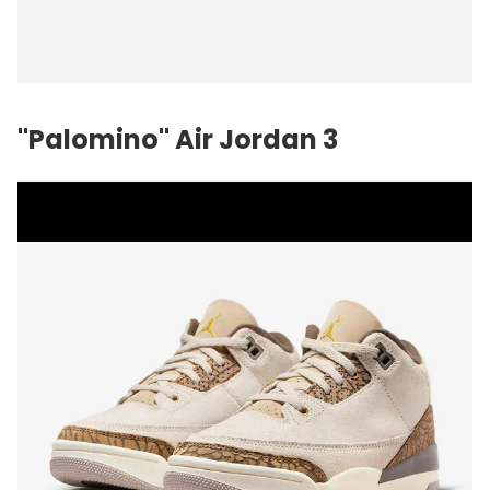
"Palomino" Air Jordan 3