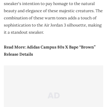
sneaker's intention to pay homage to the natural
beauty and elegance of these majestic creatures. The
combination of these warm tones adds a touch of
sophistication to the Air Jordan 3 silhouette, making
it a standout sneaker.
Read More:
Adidas Campus 80s X Bape “Brown”
Release Details