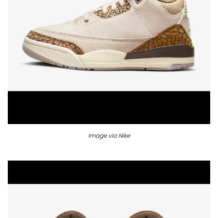
Image via Nike