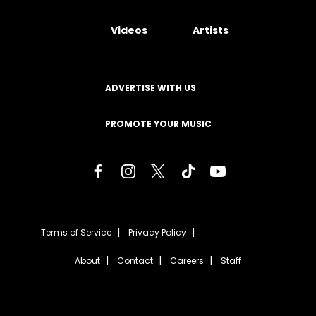
Videos
Artists
ADVERTISE WITH US
PROMOTE YOUR MUSIC
Terms of Service
Privacy Policy
About
Contact
Careers
Staff