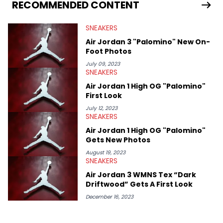
Travis Scott's famous Air Jordan collaboration, Ben delivers in-
RECOMMENDED CONTENT
depth content for the sneakerhead community. He also brings
valuable insights from his former sneaker reselling business,
SNEAKERS
Midwest Soles, which sharpens his expertise on the market.
Air Jordan 3 "Palomino" New On-
Foot Photos
July 09, 2023
SNEAKERS
Air Jordan 1 High OG "Palomino"
First Look
July 12, 2023
SNEAKERS
Air Jordan 1 High OG "Palomino"
Gets New Photos
August 19, 2023
SNEAKERS
Air Jordan 3 WMNS Tex “Dark
Driftwood” Gets A First Look
December 16, 2023