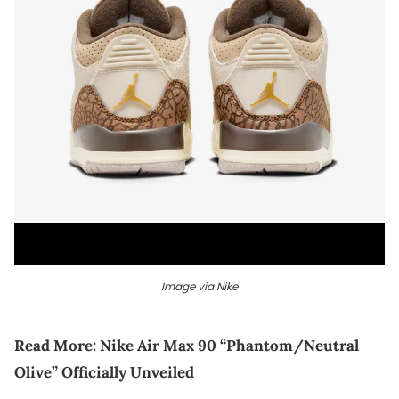
Image via Nike
Read More:
Nike Air Max 90 “Phantom/Neutral
Olive” Officially Unveiled