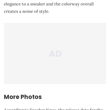
elegance to a sneaker and the colorway overall
creates a sense of style.
More Photos
Sneaker News
According to
, the release date for the