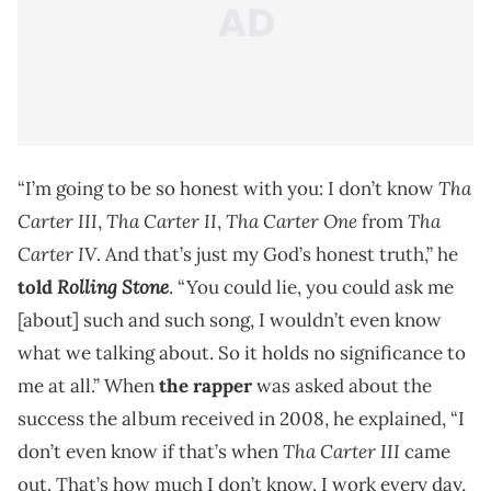
Tha
“I’m going to be so honest with you: I don’t know
Carter III
Tha Carter II
Tha Carter One
Tha
,
,
from
Carter IV
. And that’s just my God’s honest truth,” he
Rolling Stone
told
. “You could lie, you could ask me
[about] such and such song, I wouldn’t even know
what we talking about. So it holds no significance to
me at all.” When
the rapper
was asked about the
success the album received in 2008, he explained, “I
Tha Carter III
don’t even know if that’s when
came
out. That’s how much I don’t know. I work every day,