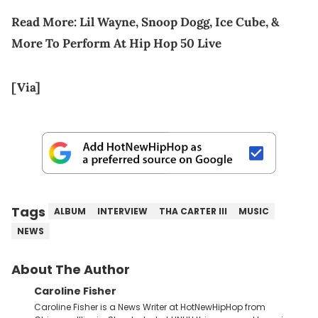
Read More:
Lil Wayne, Snoop Dogg, Ice Cube, &
More To Perform At Hip Hop 50 Live
[Via]
Tags
ALBUM
INTERVIEW
THA CARTER III
MUSIC
NEWS
About The Author
Caroline Fisher
Caroline Fisher is a News Writer at HotNewHipHop from