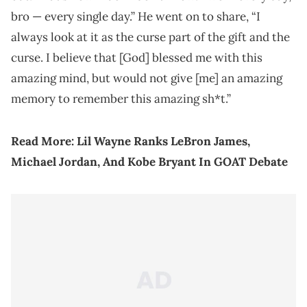
bro — every single day.” He went on to share, “I
always look at it as the curse part of the gift and the
curse. I believe that [God] blessed me with this
amazing mind, but would not give [me] an amazing
memory to remember this amazing sh*t.”
Read More:
Lil Wayne Ranks LeBron James,
Michael Jordan, And Kobe Bryant In GOAT Debate