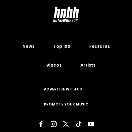
News
Top 100
Features
Videos
Artists
ADVERTISE WITH US
PROMOTE YOUR MUSIC