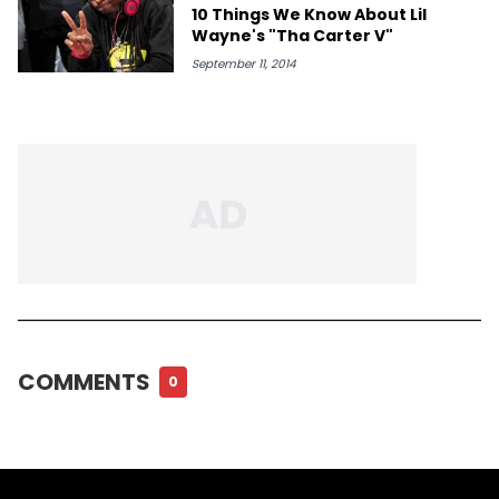
10 Things We Know About Lil
Wayne's "Tha Carter V"
September 11, 2014
COMMENTS
0