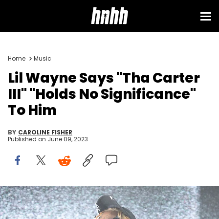
Home
Music
Lil Wayne Says "Tha Carter
III" "Holds No Significance"
To Him
BY
CAROLINE FISHER
Published on
June 09, 2023
AUSTIN, TEXAS - MAY 04: Lil Wayne performs in concert at Stubb's
Waller Creek Amphitheater on May 04, 2023 in Austin, Texas. (Photo
by Gary Miller/WireImage)