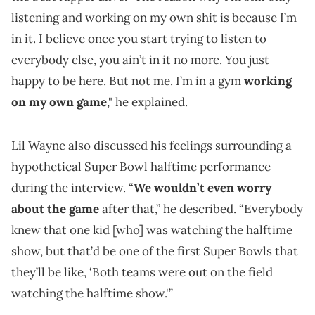
listening and working on my own shit is because I’m
in it. I believe once you start trying to listen to
everybody else, you ain’t in it no more. You just
happy to be here. But not me. I’m in a gym
working
on my own game
," he explained.
Lil Wayne also discussed his feelings surrounding a
hypothetical Super Bowl halftime performance
during the interview. “
We wouldn’t even worry
about the game
after that,” he described. “Everybody
knew that one kid [who] was watching the halftime
show, but that’d be one of the first Super Bowls that
they’ll be like, ‘Both teams were out on the field
watching the halftime show.'”