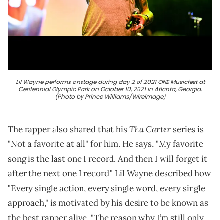
Lil Wayne performs onstage during day 2 of 2021 ONE Musicfest at
Centennial Olympic Park on October 10, 2021 in Atlanta, Georgia.
(Photo by Prince Williams/Wireimage)
Tha Carter
The rapper also shared that his
series is
"Not a favorite at all" for him. He says, "My favorite
song is the last one I record. And then I will forget it
after the next one I record." Lil Wayne described how
"Every single action, every single word, every single
approach," is motivated by his desire to be known as
the best rapper alive. "The reason why I’m still only