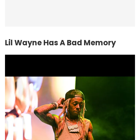
Lil Wayne Has A Bad Memory