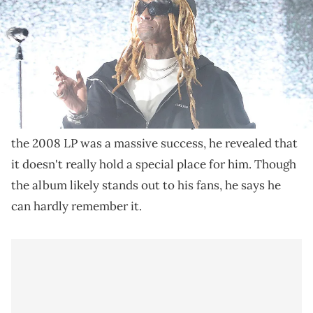
Lil Wayne recently shared his thoughts on "Tha
Carter III."
Lil Wayne
recently discussed the impact of his sixth
Tha Carter III
studio album,
. Despite the fact that
the 2008 LP was a massive success, he revealed that
it doesn't really hold a special place for him. Though
the album likely stands out to his fans, he says he
can hardly remember it.