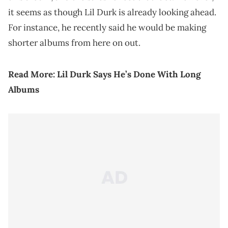
it seems as though Lil Durk is already looking ahead.
For instance, he recently said he would be making
shorter albums from here on out.
Read More:
Lil Durk Says He’s Done With Long
Albums