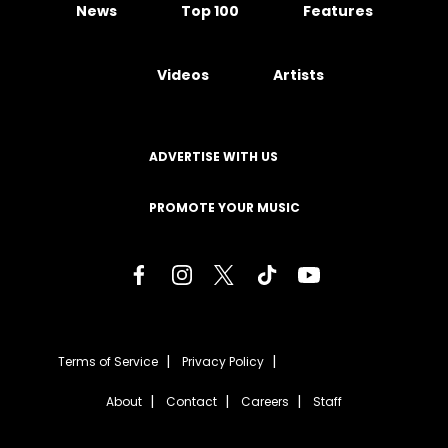
News
Top 100
Features
Videos
Artists
ADVERTISE WITH US
PROMOTE YOUR MUSIC
Terms of Service
Privacy Policy
About
Contact
Careers
Staff