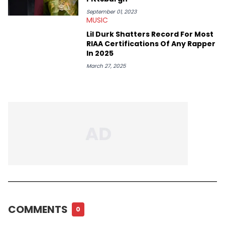
September 01, 2023
MUSIC
Lil Durk Shatters Record For Most
RIAA Certifications Of Any Rapper
In 2025
March 27, 2025
COMMENTS
0