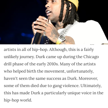
Lil Durk and Morgan Wallen have worked together in
the past.
Lil Durk
is someone who has done a lot in the music
industry. Overall, he has become one of the biggest
artists in all of hip-hop. Although, this is a fairly
unlikely journey. Durk came up during the Chicago
drill phase of the early 2010s. Many of the artists
who helped birth the movement, unfortunately,
haven't seen the same success as Durk. Moreover,
some of them died due to gang violence. Ultimately,
this has made Durk a particularly unique voice in the
hip-hop world.