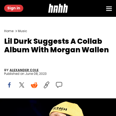
Sign in
Home
Music
Lil Durk Suggests A Collab
Album With Morgan Wallen
BY
ALEXANDER COLE
Published on
June 08, 2023
RALEIGH, NORTH CAROLINA - APRIL 01: Lil Durk performs during the
2023 Dreamville Music festival at Dorothea Dix Park on April 01, 2023 in
Raleigh, North Carolina. (Photo by Tim Mosenfelder/Getty Images)