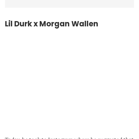
Lil Durk x Morgan Wallen