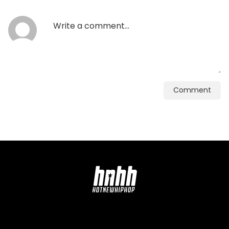
Comment