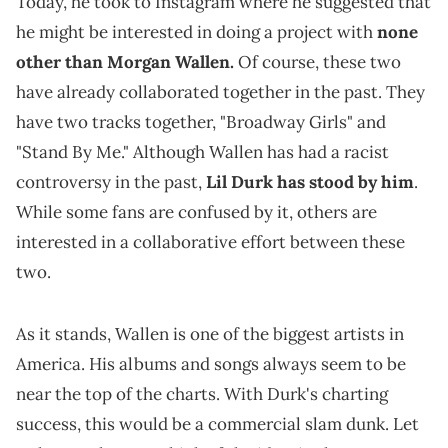
Today, he took to Instagram where he suggested that
he might be interested in doing a project with
none
other than Morgan Wallen.
Of course, these two
have already collaborated together in the past. They
have two tracks together, "Broadway Girls" and
"Stand By Me." Although Wallen has had a racist
controversy in the past,
Lil Durk has stood by him
.
While some fans are confused by it, others are
interested in a collaborative effort between these
two.
As it stands, Wallen is one of the biggest artists in
America. His albums and songs always seem to be
near the top of the charts. With Durk's charting
success, this would be a commercial slam dunk. Let