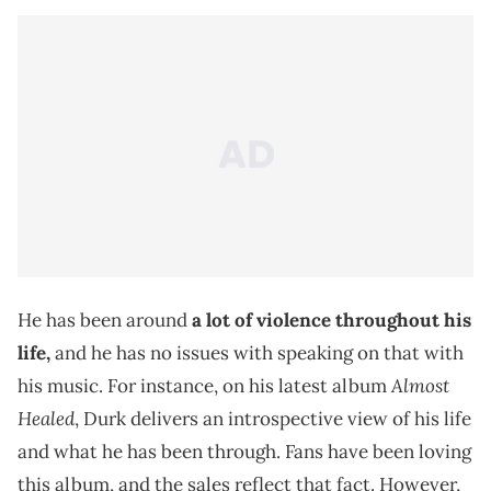
He has been around
a lot of violence throughout his
life,
and he has no issues with speaking on that with
Almost
his music. For instance, on his latest album
Healed
, Durk delivers an introspective view of his life
and what he has been through. Fans have been loving
this album, and the sales reflect that fact. However,