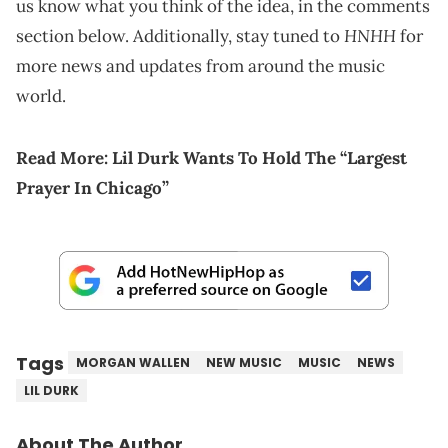
us know what you think of the idea, in the comments
HNHH
section below. Additionally, stay tuned to
for
more news and updates from around the music
world.
Read More:
Lil Durk Wants To Hold The “Largest
Prayer In Chicago”
Tags
MORGAN WALLEN
NEW MUSIC
MUSIC
NEWS
LIL DURK
About The Author