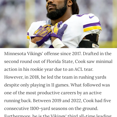
2022 in Minneapolis, Minnesota. The Vikings defeated the Giants 27-
24. (Photo by David Berding/Getty Images)
The veteran running back is about to become a free
agent.
Dalvin Cook has been a cornerstone of the
Minnesota Vikings' offense since 2017. Drafted in the
second round out of Florida State, Cook saw minimal
action in his rookie year due to an ACL tear.
However, in 2018, he led the team in rushing yards
despite only playing in 11 games. What followed was
one of the most productive careers by an active
running back. Between 2019 and 2022, Cook had five
consecutive 1100-yard seasons on the ground.
Furthermore, he is the Vikings' third all-time leading