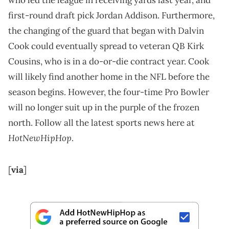
who led the league in receiving yards last year, and
first-round draft pick Jordan Addison. Furthermore,
the changing of the guard that began with Dalvin
Cook could eventually spread to veteran QB Kirk
Cousins, who is in a do-or-die contract year. Cook
will likely find another home in the NFL before the
season begins. However, the four-time Pro Bowler
will no longer suit up in the purple of the frozen
north. Follow all the latest sports news here at
HotNewHipHop
.
[
via
]