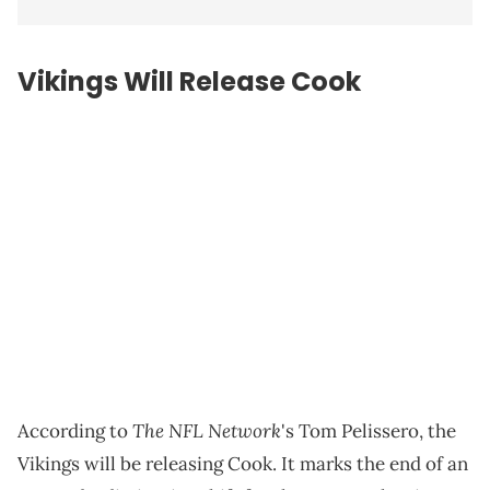
Vikings Will Release Cook
The NFL Network
According to
's Tom Pelissero, the
Vikings will be releasing Cook. It marks the end of an