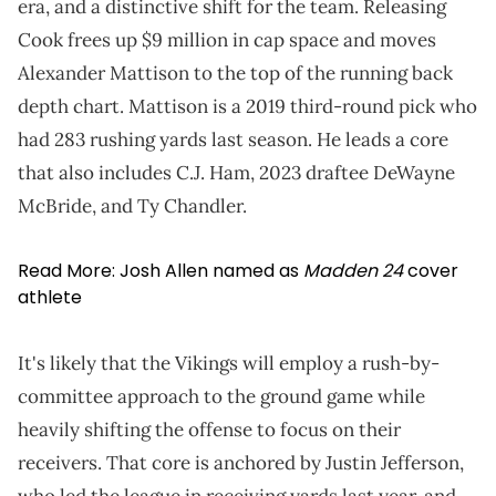
era, and a distinctive shift for the team. Releasing
Cook frees up $9 million in cap space and moves
Alexander Mattison to the top of the running back
depth chart. Mattison is a 2019 third-round pick who
had 283 rushing yards last season. He leads a core
that also includes C.J. Ham, 2023 draftee DeWayne
McBride, and Ty Chandler.
Read More:
Josh Allen named as
Madden 24
cover
athlete
It's likely that the Vikings will employ a rush-by-
committee approach to the ground game while
heavily shifting the offense to focus on their
receivers. That core is anchored by Justin Jefferson,