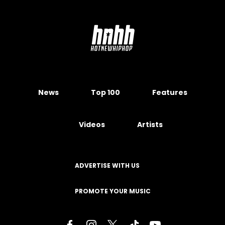
News
Top 100
Features
Videos
Artists
ADVERTISE WITH US
PROMOTE YOUR MUSIC