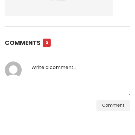
COMMENTS
0
Comment