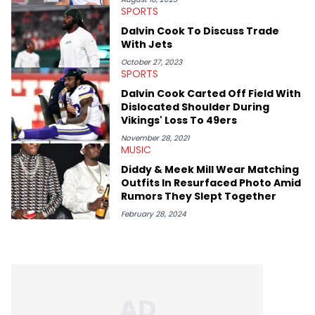
SPORTS
Dalvin Cook To Discuss Trade
With Jets
October 27, 2023
SPORTS
Dalvin Cook Carted Off Field With
Dislocated Shoulder During
Vikings' Loss To 49ers
November 28, 2021
MUSIC
Diddy & Meek Mill Wear Matching
Outfits In Resurfaced Photo Amid
Rumors They Slept Together
February 28, 2024