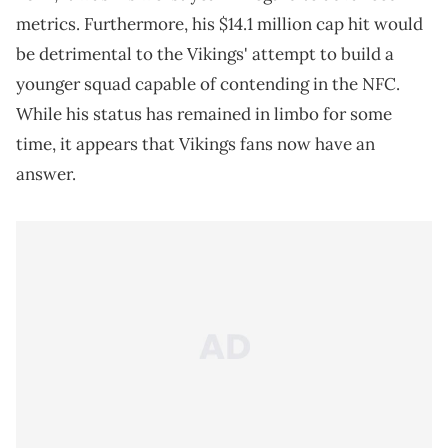
metrics. Furthermore, his $14.1 million cap hit would
be detrimental to the Vikings' attempt to build a
younger squad capable of contending in the NFC.
While his status has remained in limbo for some
time, it appears that Vikings fans now have an
answer.