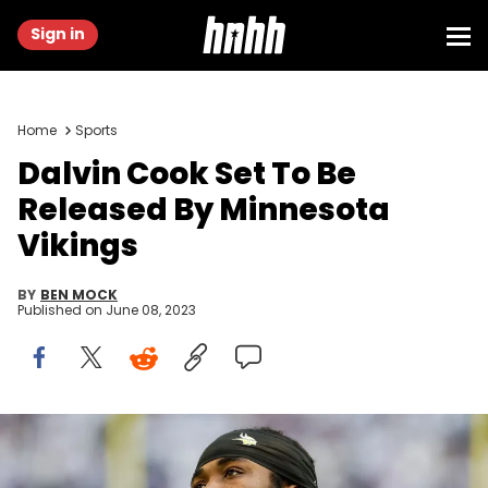
Sign in
Home
Sports
Dalvin Cook Set To Be
Released By Minnesota
Vikings
BY
BEN MOCK
Published on
June 08, 2023
MINNEAPOLIS, MN - DECEMBER 24: Dalvin Cook #4 of the
Minnesota Vikings looks on against the New York Giants in the
second quarter of the game at U.S. Bank Stadium on December 24,