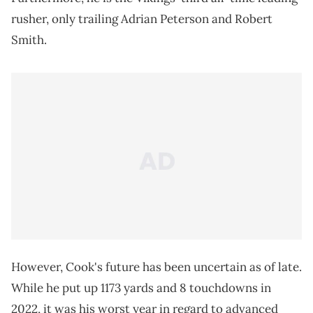
rusher, only trailing Adrian Peterson and Robert
Smith.
However, Cook's future has been uncertain as of late.
While he put up 1173 yards and 8 touchdowns in
2022, it was his worst year in regard to advanced