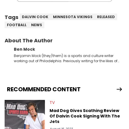
Tags
DALVIN COOK
MINNESOTA VIKINGS
RELEASED
FOOTBALL
NEWS
About The Author
Ben Mock
Benjamin Mock (they/them) is a sports and culture writer
working out of Philadelphia. Previously writing for the likes of
Fixture, Dexerto, Fragster, and Jaxon, Ben has dedicated
themselves to engaging and accessible articles about sports,
esports, and internet culture. With a love for the weirder stories,
you never quite know what to expect from their work.
RECOMMENDED CONTENT
TV
Mad Dog Gives Scathing Review
Of Dalvin Cook Signing With The
Jets
August 16, 2023