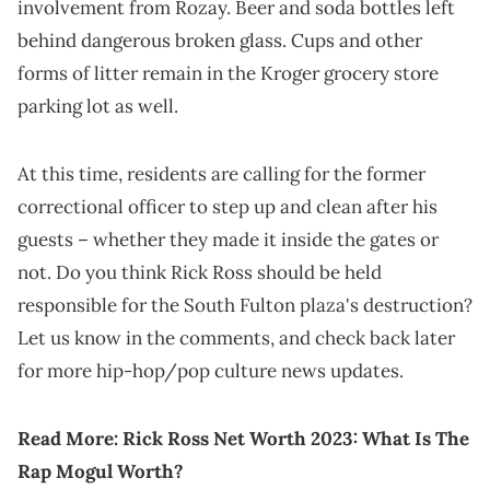
involvement from Rozay. Beer and soda bottles left
behind dangerous broken glass. Cups and other
forms of litter remain in the Kroger grocery store
parking lot as well.
At this time, residents are calling for the former
correctional officer to step up and clean after his
guests – whether they made it inside the gates or
not. Do you think Rick Ross should be held
responsible for the South Fulton plaza's destruction?
Let us know in the comments, and check back later
for more hip-hop/pop culture news updates.
Read More:
Rick Ross Net Worth 2023: What Is The
Rap Mogul Worth?