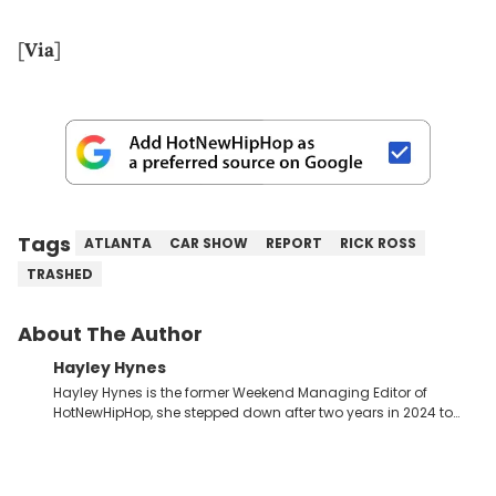
[
Via
]
Tags
ATLANTA
CAR SHOW
REPORT
RICK ROSS
TRASHED
About The Author
Hayley Hynes
Hayley Hynes is the former Weekend Managing Editor of
HotNewHipHop, she stepped down after two years in 2024 to
pursue other creative opportunities but remains on staff part-
time to cover music, gossip, and pop culture news. Currently,
she contributes similar content on Blavity and 21Ninety, as well
as on her personal blog where she also offers tarot/astrology