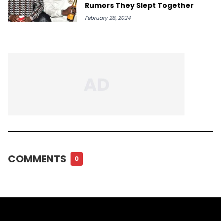
Rumors They Slept Together
February 28, 2024
COMMENTS
0