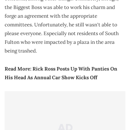
the Biggest Boss was able to work his charm and
forge an agreement with the appropriate
committees. Unfortunately, he still wasn't able to
please everyone. Especially not residents of South
Fulton who were impacted by a plaza in the area
being trashed.
Read More:
Rick Ross Posts Up With Panties On
His Head As Annual Car Show Kicks Off