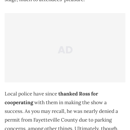
Local police have since
thanked Ross for
cooperating
with them in making the show a
success. As you may recall, he was nearly denied a
permit from Fayetteville County due to parking
concerns, among other things. Ultimately, though,