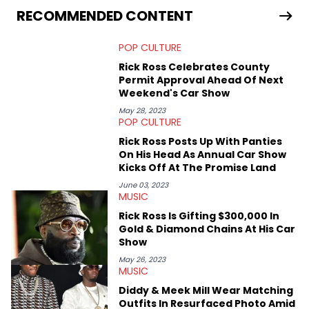
services. Hayley resides on the western side of Canada,
RECOMMENDED CONTENT
previously spending a year in Vancouver to study Fashion
Marketing at Blanche Macdonald Centre and Journalism at
POP CULTURE
Mount Royal University in Calgary before that. She's
passionate about helping others heal through storytelling, and
Rick Ross Celebrates County
shares much more about her life on Instagram @hayleyhynes.
Permit Approval Ahead Of Next
Weekend's Car Show
May 28, 2023
POP CULTURE
Rick Ross Posts Up With Panties
On His Head As Annual Car Show
Kicks Off At The Promise Land
June 03, 2023
MUSIC
Rick Ross Is Gifting $300,000 In
Gold & Diamond Chains At His Car
Show
May 26, 2023
MUSIC
Diddy & Meek Mill Wear Matching
Outfits In Resurfaced Photo Amid