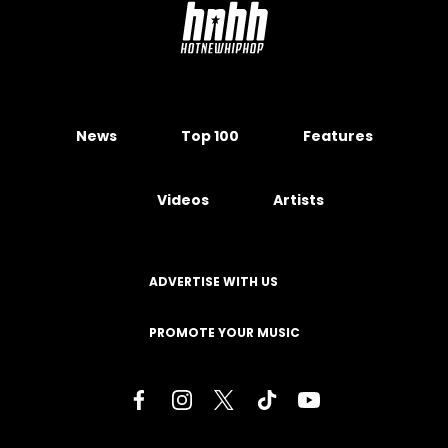
News
Top 100
Features
Videos
Artists
ADVERTISE WITH US
PROMOTE YOUR MUSIC