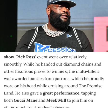
World Congress Center on August 07, 2022 in Atlanta, Georgia.
(Photo by Paras Griffin/Getty Images)
It seems those who were unable to attend Rozay's
annual event opted to party in a nearby plaza instead.
Though his beef with DJ Envy caused a firestorm in
the media leading up to his
annual car and bike
show
,
Rick Ross
' event went over relatively
smoothly. While he handed out diamond chains and
other luxurious prizes to winners, the multi-talent
was awarded panties from patrons, which he proudly
wore on his head while cruising around The Promise
Land. He also gave a
great performance
, tapping
both
Gucci Mane
and
Meek Mill
to join him on
stage, much to attendees' pleasure.