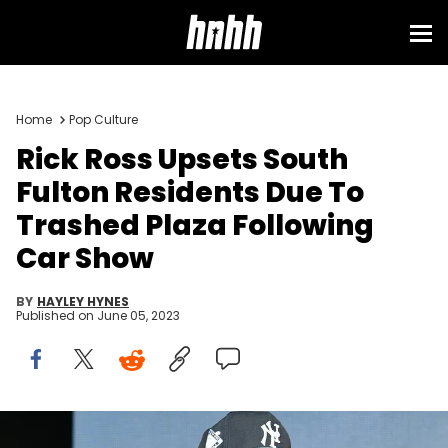
Home
Pop Culture
Rick Ross Upsets South
Fulton Residents Due To
Trashed Plaza Following
Car Show
BY
HAYLEY HYNES
Published on
June 05, 2023
Rick Ross performs onstage during 2022 InvestFest at Georgia