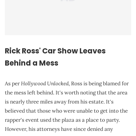
Rick Ross' Car Show Leaves
Behind a Mess
Hollywood Unlocked
As per
, Ross is being blamed for
the mess left behind. It's worth noting that the area
is nearly three miles away from his estate. It's
believed that those who were unable to get into the
rapper's event used the plaza as a place to party.
However, his attorneys have since denied any