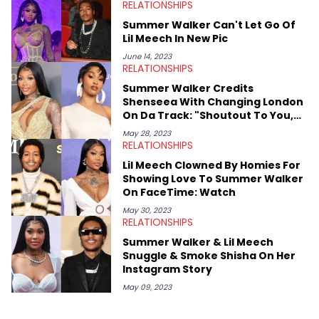
RELATIONSHIPS
Mount Royal University in Calgary before that. She's
passionate about helping others heal through storytelling, and
Summer Walker Can't Let Go Of
shares much more about her life on Instagram @hayleyhynes.
Lil Meech In New Pic
June 14, 2023
RELATIONSHIPS
Summer Walker Credits
Shenseea With Changing London
On Da Track: "Shoutout To You,
Bitch"
May 28, 2023
RELATIONSHIPS
Lil Meech Clowned By Homies For
Showing Love To Summer Walker
On FaceTime: Watch
May 30, 2023
RELATIONSHIPS
Summer Walker & Lil Meech
Snuggle & Smoke Shisha On Her
Instagram Story
May 09, 2023