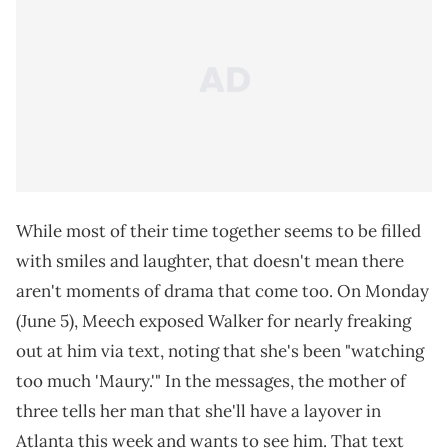
While most of their time together seems to be filled
with smiles and laughter, that doesn't mean there
aren't moments of drama that come too. On Monday
(June 5), Meech exposed Walker for nearly freaking
out at him via text, noting that she's been "watching
too much 'Maury.'" In the messages, the mother of
three tells her man that she'll have a layover in
Atlanta this week and wants to see him. That text