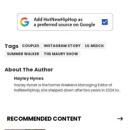
Tags
COUPLES
INSTAGRAM STORY
LIL MEECH
SUMMER WALKER
THE MAURY SHOW
About The Author
Hayley Hynes
Hayley Hynes is the former Weekend Managing Editor of
HotNewHipHop, she stepped down after two years in 2024 to
pursue other creative opportunities but remains on staff part-
time to cover music, gossip, and pop culture news. Currently,
she contributes similar content on Blavity and 21Ninety, as well
as on her personal blog where she also offers tarot/astrology
services. Hayley resides on the western side of Canada,
RECOMMENDED CONTENT
previously spending a year in Vancouver to study Fashion
Marketing at Blanche Macdonald Centre and Journalism at