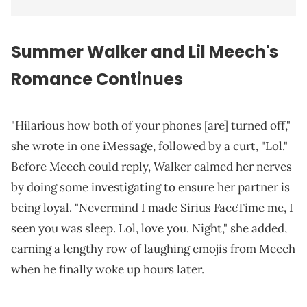
Summer Walker and Lil Meech's
Romance Continues
"Hilarious how both of your phones [are] turned off,"
she wrote in one iMessage, followed by a curt, "Lol."
Before Meech could reply, Walker calmed her nerves
by doing some investigating to ensure her partner is
being loyal. "Nevermind I made Sirius FaceTime me, I
seen you was sleep. Lol, love you. Night," she added,
earning a lengthy row of laughing emojis from Meech
when he finally woke up hours later.