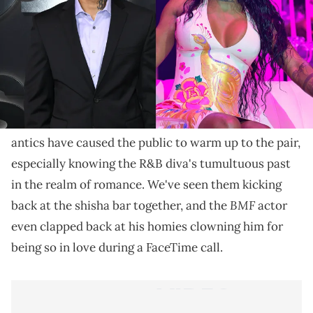
Summer wasn't impressed after texting her man and
realizing that both of his phones were off.
When fans first heard that
Summer Walker
is
boo'd
up with Lil Meech
, they were full of surprise, to say
the least. Since then, their adorable social media
antics have caused the public to warm up to the pair,
especially knowing the R&B diva's tumultuous past
in the realm of romance. We've seen them kicking
BMF
back at the shisha bar together, and the
actor
even clapped back at his homies clowning him for
being so in love during a FaceTime call.