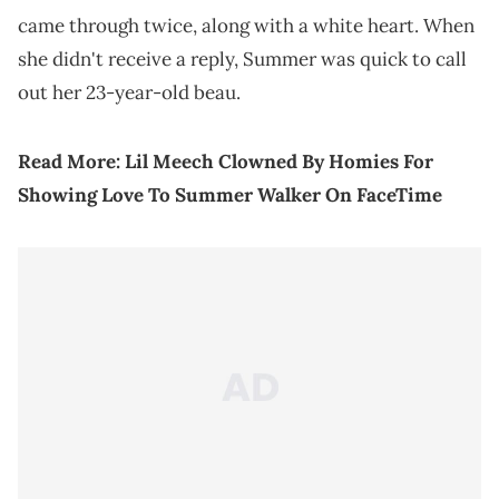
came through twice, along with a white heart. When
she didn't receive a reply, Summer was quick to call
out her 23-year-old beau.
Read More:
Lil Meech Clowned By Homies For
Showing Love To Summer Walker On FaceTime