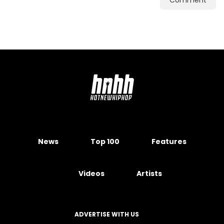
Comment
News
Top 100
Features
Videos
Artists
ADVERTISE WITH US