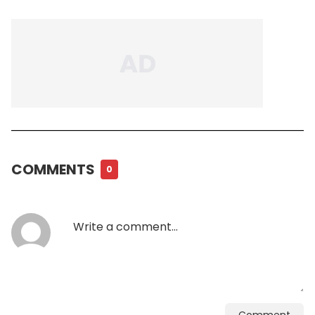
COMMENTS
0