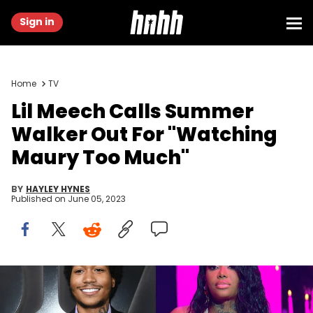
Sign in
Home
TV
Lil Meech Calls Summer
Walker Out For "Watching
Maury Too Much"
BY
HAYLEY HYNES
Published on
June 05, 2023
JC Olivera/Getty Images & Prince Williams/Getty Images