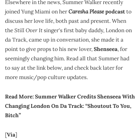
Elsewhere in the news, Summer Walker recently
Caresha Please
joined Yung Miami on her
podcast
to
discuss her love life, both past and present. When
Still Over It
the
singer's first baby daddy, London on
da Track, came up in conversation, she made it a
point to give props to his new lover,
Shenseea
, for
seemingly changing him. Read all that Summer had
to say at the link below, and check back later for
more music/pop culture updates.
Read More:
Summer Walker Credits Shenseea With
Changing London On Da Track: “Shoutout To You,
Bitch”
[
Via
]