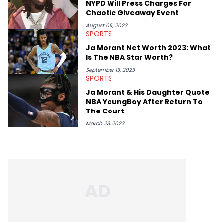
NYPD Will Press Charges For
Chaotic Giveaway Event
August 05, 2023
SPORTS
Ja Morant Net Worth 2023: What
Is The NBA Star Worth?
September 13, 2023
SPORTS
Ja Morant & His Daughter Quote
NBA YoungBoy After Return To
The Court
March 23, 2023