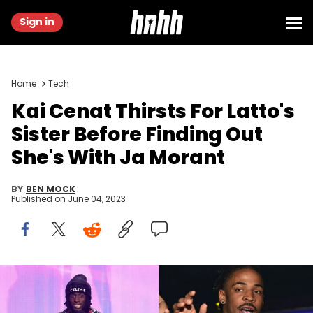
Sign in
Home
Tech
Kai Cenat Thirsts For Latto's
Sister Before Finding Out
She's With Ja Morant
BY
BEN MOCK
Published on
June 04, 2023
(Photo by Emma McIntyre/Getty Images for dick clark
productions), (Photo by Prince Williams/WireImage via
GettyImages)