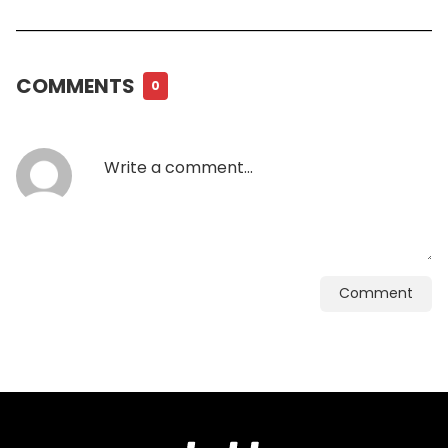
COMMENTS
0
Comment