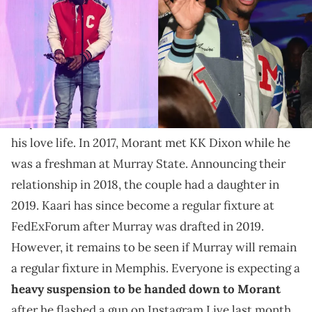
Kai Cenat backed off quick after finding out who
Latto's sister was linked to.
For once, let's not talk about Ja Morant's ongoing
suspension from the NBA. Instead, let's talk about
his love life. In 2017, Morant met KK Dixon while he
was a freshman at Murray State. Announcing their
relationship in 2018, the couple had a daughter in
2019. Kaari has since become a regular fixture at
FedExForum after Murray was drafted in 2019.
However, it remains to be seen if Murray will remain
a regular fixture in Memphis. Everyone is expecting a
heavy suspension to be handed down to Morant
after he flashed a gun on Instagram Live last month.