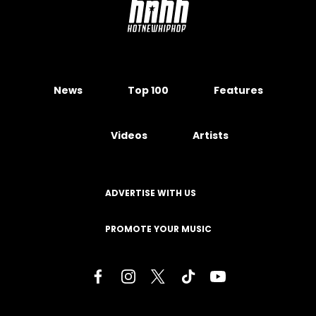
News
Top 100
Features
Videos
Artists
ADVERTISE WITH US
PROMOTE YOUR MUSIC