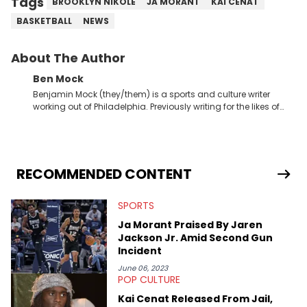
Tags
BROOKLYN NIKOLE
JA MORANT
KAI CENAT
BASKETBALL
NEWS
About The Author
Ben Mock
Benjamin Mock (they/them) is a sports and culture writer
working out of Philadelphia. Previously writing for the likes of
Fixture, Dexerto, Fragster, and Jaxon, Ben has dedicated
themselves to engaging and accessible articles about sports,
esports, and internet culture. With a love for the weirder stories,
you never quite know what to expect from their work.
RECOMMENDED CONTENT
SPORTS
Ja Morant Praised By Jaren
Jackson Jr. Amid Second Gun
Incident
June 06, 2023
POP CULTURE
Kai Cenat Released From Jail,