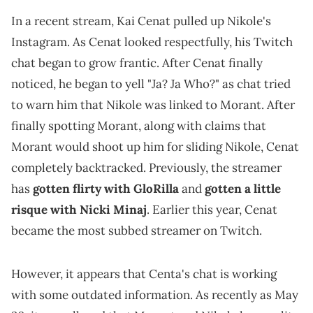
In a recent stream, Kai Cenat pulled up Nikole's
Instagram. As Cenat looked respectfully, his Twitch
chat began to grow frantic. After Cenat finally
noticed, he began to yell "Ja? Ja Who?" as chat tried
to warn him that Nikole was linked to Morant. After
finally spotting Morant, along with claims that
Morant would shoot up him for sliding Nikole, Cenat
completely backtracked. Previously, the streamer
has
gotten flirty with GloRilla
and
gotten a little
risque with Nicki Minaj
. Earlier this year, Cenat
became the most subbed streamer on Twitch.
However, it appears that Centa's chat is working
with some outdated information. As recently as May