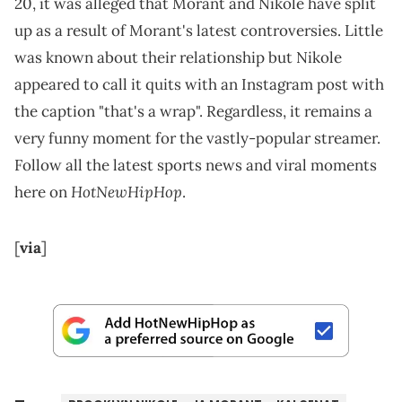
20, it was alleged that Morant and Nikole have split
up as a result of Morant's latest controversies. Little
was known about their relationship but Nikole
appeared to call it quits with an Instagram post with
the caption "that's a wrap". Regardless, it remains a
very funny moment for the vastly-popular streamer.
Follow all the latest sports news and viral moments
HotNewHipHop
here on
.
[
via
]