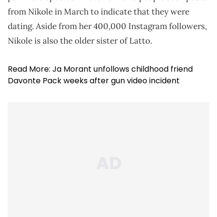
from Nikole in March to indicate that they were
dating. Aside from her 400,000 Instagram followers,
Nikole is also the older sister of Latto.
Read More:
Ja Morant unfollows childhood friend
Davonte Pack weeks after gun video incident