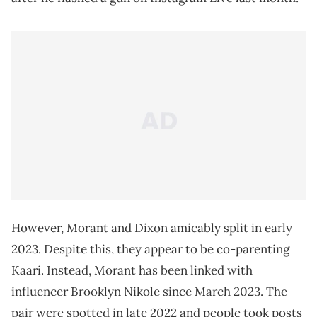
However, Morant and Dixon amicably split in early
2023. Despite this, they appear to be co-parenting
Kaari. Instead, Morant has been linked with
influencer Brooklyn Nikole since March 2023. The
pair were spotted in late 2022 and people took posts