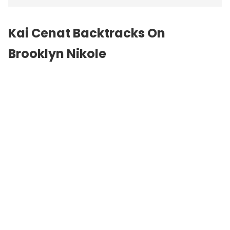
Kai Cenat Backtracks On
Brooklyn Nikole