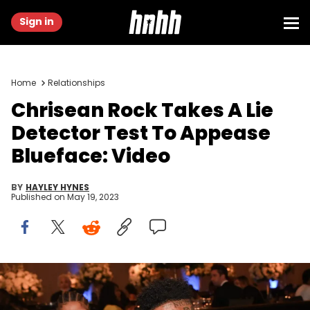
Sign in
Home
Relationships
Chrisean Rock Takes A Lie
Detector Test To Appease
Blueface: Video
BY
HAYLEY HYNES
Published on
May 19, 2023
Chrisean Rock and Blueface attend the 2nd annual Hollywood
Unlocked Impact Awards at The Beverly Hilton on June 24, 2022 in
Beverly Hills, California. (Photo by Prince Williams/Getty Images)