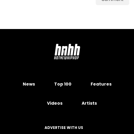
News
Top 100
Features
Videos
Artists
ADVERTISE WITH US