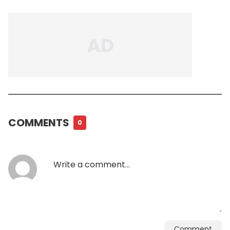
COMMENTS
0
Comment