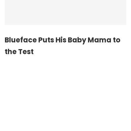
Blueface Puts His Baby Mama to
the Test