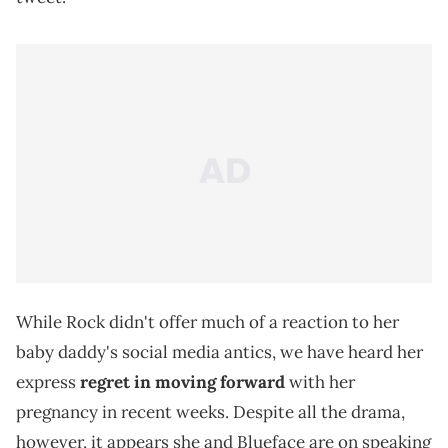
While Rock didn't offer much of a reaction to her
baby daddy's social media antics, we have heard her
express
regret in moving forward
with her
pregnancy in recent weeks. Despite all the drama,
however, it appears she and Blueface are on speaking