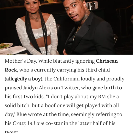
Blue had some provocative questions to ask him
soon-to-be second baby mama.
This past weekend, Blueface made it abundantly
clear which of his two baby mamas he prefers on
Mother's Day. While blatantly ignoring
Chrisean
Rock
, who's currently carrying his third child
(
allegedly a boy
), the Californian loudly and proudly
praised Jaidyn Alexis on Twitter, who gave birth to
his first two kids. "I don’t play about my BM she a
solid bitch, but a boof one will get played with all
day," Blue wrote at the time, seemingly referring to
Crazy In Love
his
co-star in the latter half of his
tweet.