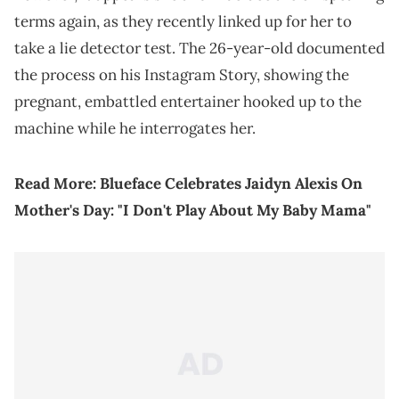
terms again, as they recently linked up for her to
take a lie detector test. The 26-year-old documented
the process on his Instagram Story, showing the
pregnant, embattled entertainer hooked up to the
machine while he interrogates her.
Read More:
Blueface Celebrates Jaidyn Alexis On
Mother's Day: "I Don't Play About My Baby Mama"