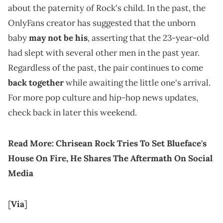
about the paternity of Rock's child. In the past, the
OnlyFans creator has suggested that the unborn
baby
may not be his
, asserting that the 23-year-old
had slept with several other men in the past year.
Regardless of the past, the pair continues to come
back together
while awaiting the little one's arrival.
For more pop culture and hip-hop news updates,
check back in later this weekend.
Read More:
Chrisean Rock Tries To Set Blueface's
House On Fire, He Shares The Aftermath On Social
Media
[
Via
]