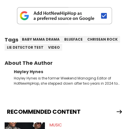
Tags
BABY MAMA DRAMA
BLUEFACE
CHRISEAN ROCK
LIE DETECTOR TEST
VIDEO
About The Author
Hayley Hynes
Hayley Hynes is the former Weekend Managing Editor of
HotNewHipHop, she stepped down after two years in 2024 to
pursue other creative opportunities but remains on staff part-
time to cover music, gossip, and pop culture news. Currently,
she contributes similar content on Blavity and 21Ninety, as well
as on her personal blog where she also offers tarot/astrology
services. Hayley resides on the western side of Canada,
RECOMMENDED CONTENT
previously spending a year in Vancouver to study Fashion
Marketing at Blanche Macdonald Centre and Journalism at
MUSIC
Mount Royal University in Calgary before that. She's