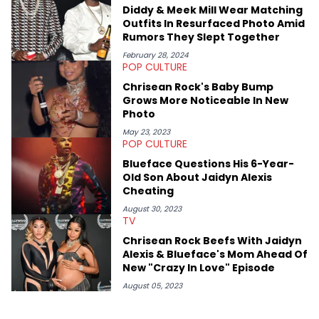
passionate about helping others heal through storytelling, and
Diddy & Meek Mill Wear Matching
shares much more about her life on Instagram @hayleyhynes.
Outfits In Resurfaced Photo Amid
Rumors They Slept Together
February 28, 2024
POP CULTURE
Chrisean Rock's Baby Bump
Grows More Noticeable In New
Photo
May 23, 2023
POP CULTURE
Blueface Questions His 6-Year-
Old Son About Jaidyn Alexis
Cheating
August 30, 2023
TV
Chrisean Rock Beefs With Jaidyn
Alexis & Blueface's Mom Ahead Of
New "Crazy In Love" Episode
August 05, 2023