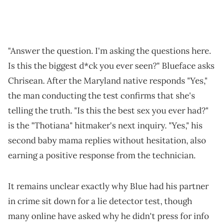
"Answer the question. I'm asking the questions here.
Is this the biggest d*ck you ever seen?" Blueface asks
Chrisean. After the Maryland native responds "Yes,"
the man conducting the test confirms that she's
telling the truth. "Is this the best sex you ever had?"
is the "Thotiana" hitmaker's next inquiry. "Yes," his
second baby mama replies without hesitation, also
earning a positive response from the technician.
It remains unclear exactly why Blue had his partner
in crime sit down for a lie detector test, though
many online have asked why he didn't press for info