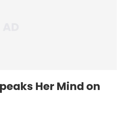
peaks Her Mind on