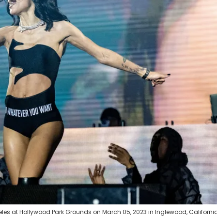
eles at Hollywood Park Grounds on March 05, 2023 in Inglewood, California