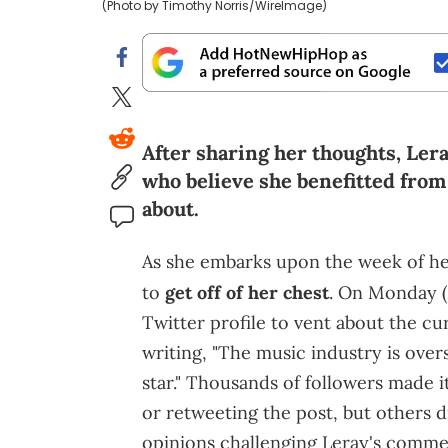
(Photo by Timothy Norris/WireImage)
After sharing her thoughts, Ler
who believe she benefitted from
about.
As she embarks upon the week of her
to
get off of her chest
. On Monday (
Twitter profile to vent about the cur
writing, "The music industry is overs
star." Thousands of followers made i
or retweeting the post, but others d
opinions challenging Leray's comme