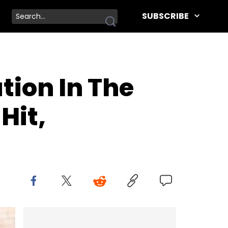
SUBSCRIBE
tion In The
Hit,