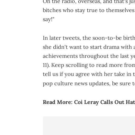
On the radio, overseas, and that's ju
bitches who stay true to themselves
say!"
In later tweets, the soon-to-be birth
she didn't want to start drama with 
achievements throughout the last y
11). Keep scrolling to read more fro
tell us if you agree with her take 
pop culture news updates, be sure t
Read More:
Coi Leray Calls Out Ha