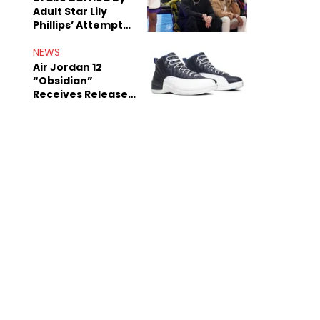
Adult Star Lily
Phillips’ Attempt
To Woo Him
NEWS
Air Jordan 12
“Obsidian”
Receives Release
Date