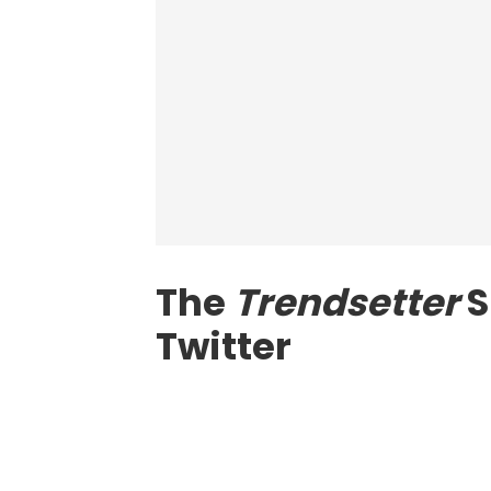
The
Trendsetter
S
Twitter