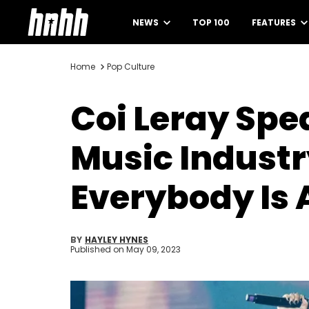
NEWS
TOP 100
FEATURES
Home
Pop Culture
Coi Leray Spe
Music Industry
Everybody Is 
BY
HAYLEY HYNES
Published on
May 09, 2023