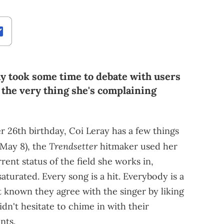
ay took some time to debate with users
 the very thing she's complaining
 26th birthday, Coi Leray has a few things
Trendsetter
May 8), the
hitmaker used her
rent status of the field she works in,
aturated. Every song is a hit. Everybody is a
t known they agree with the singer by liking
idn't hesitate to chime in with their
nts.