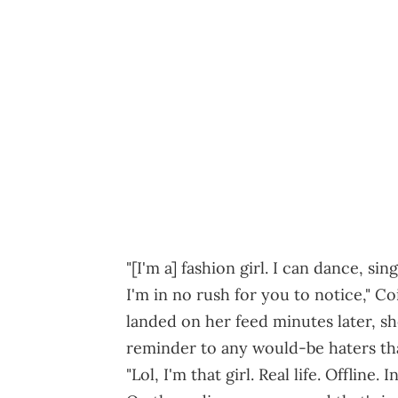
"[I'm a] fashion girl. I can dance, sing
I'm in no rush for you to notice," Co
landed on her feed minutes later, s
reminder to any would-be haters tha
"Lol, I'm that girl. Real life. Offline