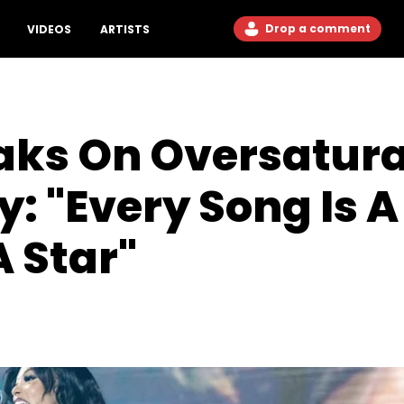
Drop a comment
VIDEOS
ARTISTS
aks On Oversatura
: "Every Song Is A 
A Star"