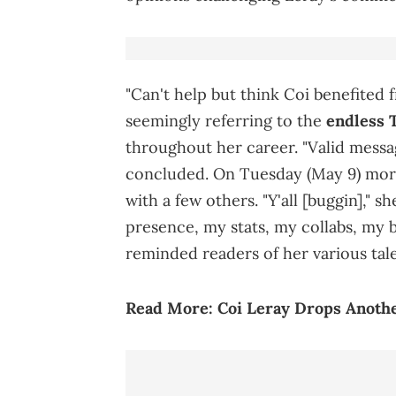
"Can't help but think Coi benefited 
seemingly referring to the
endless 
throughout her career. "Valid mess
concluded. On Tuesday (May 9) morn
with a few others. "Y'all [buggin]," s
presence, my stats, my collabs, my br
reminded readers of her various tale
Read More:
Coi Leray Drops Anothe