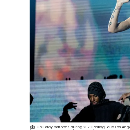
Coi Leray performs during 2023 Rolling Loud Los Ang