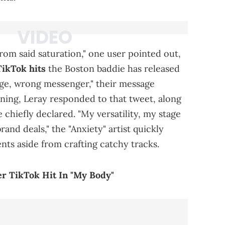
from said saturation," one user pointed out,
TikTok hits
the Boston baddie has released
age, wrong messenger," their message
ing, Leray responded to that tweet, along
he chiefly declared. "My versatility, my stage
and deals," the "Anxiety" artist quickly
nts aside from crafting catchy tracks.
r TikTok Hit In "My Body"