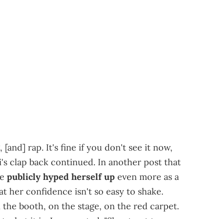
, [and] rap. It's fine if you don't see it now,
i's clap back continued. In another post that
he
publicly hyped herself up
even more as a
t her confidence isn't so easy to shake.
. In the booth, on the stage, on the red carpet.