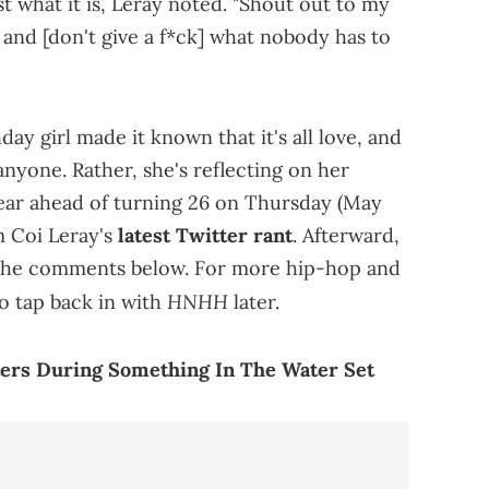
st what it is, Leray noted. "Shout out to my
 and [don't give a f*ck] what nobody has to
day girl made it known that it's all love, and
anyone. Rather, she's reflecting on her
ear ahead of turning 26 on Thursday (May
m Coi Leray's
latest Twitter rant
. Afterward,
in the comments below. For more hip-hop and
HNHH
o tap back in with
later.
ters During Something In The Water Set