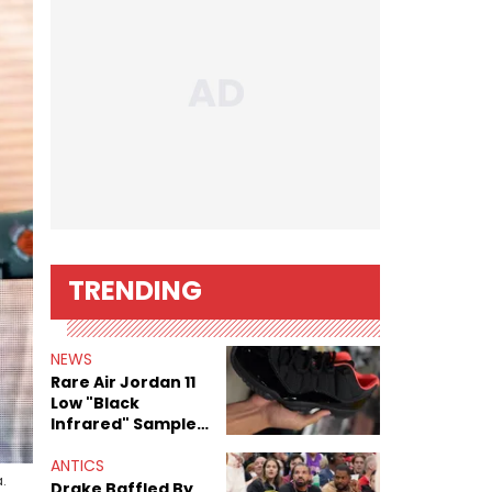
TRENDING
NEWS
Rare Air Jordan 11
Low "Black
Infrared" Sample
Surfaces
ANTICS
.
Drake Baffled By