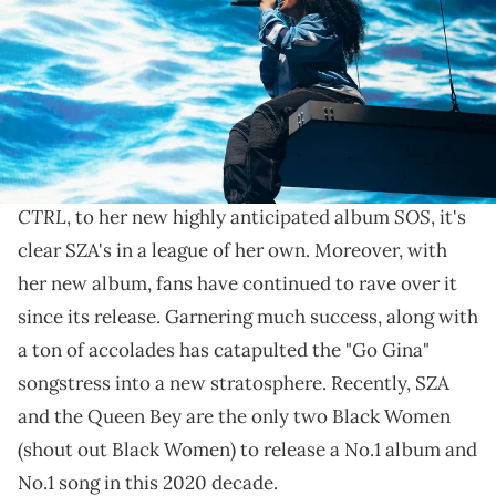
by Andrew Chin/Getty Images)
What are your favorite songs from the album?
SZA
has put out some of the most impactful music of
this generation. With classics like her debut tape,
CTRL
SOS
, to her new highly anticipated album
, it's
clear SZA's in a league of her own. Moreover, with
her new album, fans have continued to rave over it
since its release. Garnering much success, along with
a ton of accolades has catapulted the "Go Gina"
songstress into a new stratosphere. Recently, SZA
and the Queen Bey are the only two Black Women
(shout out Black Women) to release a No.1 album and
No.1 song in this 2020 decade.