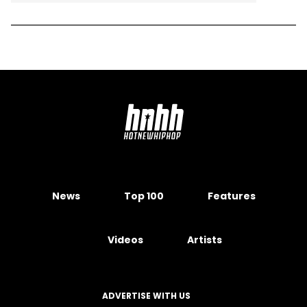
News
Top 100
Features
Videos
Artists
ADVERTISE WITH US