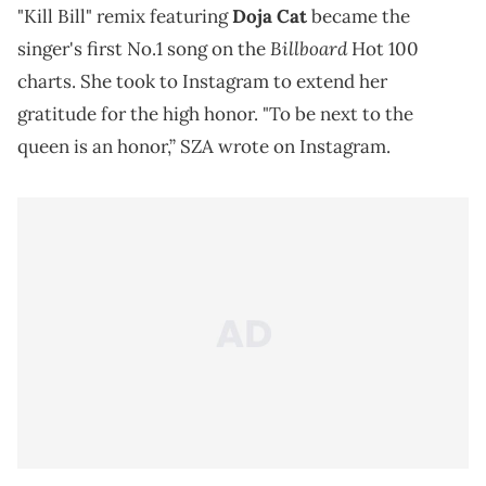
"Kill Bill" remix featuring
Doja Cat
became the
Billboard
singer's first No.1 song on the
Hot 100
charts. She took to Instagram to extend her
gratitude for the high honor. "To be next to the
queen is an honor,” SZA wrote on Instagram.