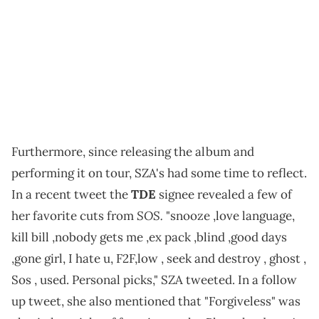
Furthermore, since releasing the album and
performing it on tour, SZA's had some time to reflect.
In a recent tweet the
TDE
signee revealed a few of
SOS.
her favorite cuts from
"snooze ,love language,
kill bill ,nobody gets me ,ex pack ,blind ,good days
,gone girl, I hate u, F2F,low , seek and destroy , ghost ,
Sos , used. Personal picks," SZA tweeted. In a follow
up tweet, she also mentioned that "Forgiveless" was