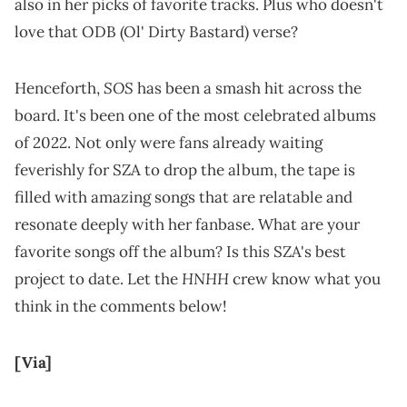
also in her picks of favorite tracks. Plus who doesn't
love that ODB (Ol' Dirty Bastard) verse?
SOS
Henceforth,
has been a smash hit across the
board. It's been one of the most celebrated albums
of 2022. Not only were fans already waiting
feverishly for SZA to drop the album, the tape is
filled with amazing songs that are relatable and
resonate deeply with her fanbase. What are your
favorite songs off the album? Is this SZA's best
HNHH
project to date. Let the
crew know what you
think in the comments below!
[Via]