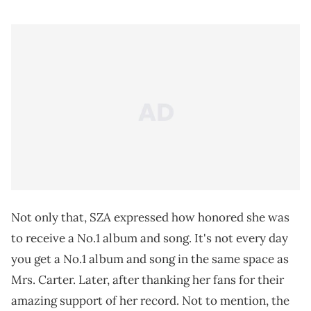
Not only that, SZA expressed how honored she was
to receive a No.1 album and song. It's not every day
you get a No.1 album and song in the same space as
Mrs. Carter. Later, after thanking her fans for their
amazing support of her record. Not to mention, the