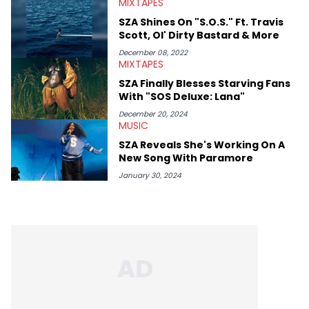
MIXTAPES
SZA Shines On "S.O.S." Ft. Travis
Scott, Ol' Dirty Bastard & More
December 08, 2022
MIXTAPES
SZA Finally Blesses Starving Fans
With "SOS Deluxe: Lana"
December 20, 2024
MUSIC
SZA Reveals She's Working On A
New Song With Paramore
January 30, 2024