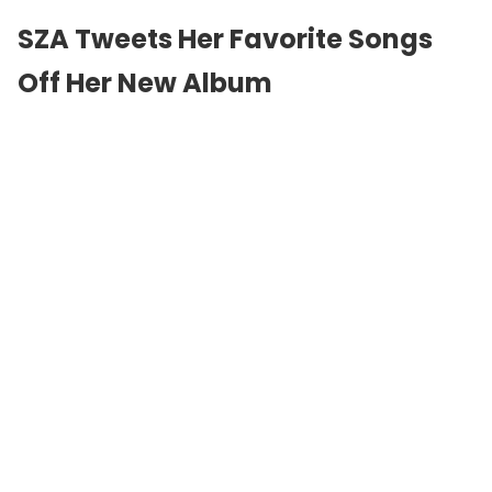
SZA Tweets Her Favorite Songs
Off Her New Album