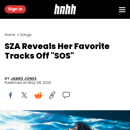
Sign in
Home
Songs
SZA Reveals Her Favorite
Tracks Off "SOS"
BY
JAMES JONES
Published on
May 08, 2023
VANCOUVER, BRITISH COLUMBIA - MARCH 19: Singer SZA performs
on stage during her 'The SOS North American Tour' at Rogers Arena
on March 19, 2023 in Vancouver, British Columbia, Canada. (Photo