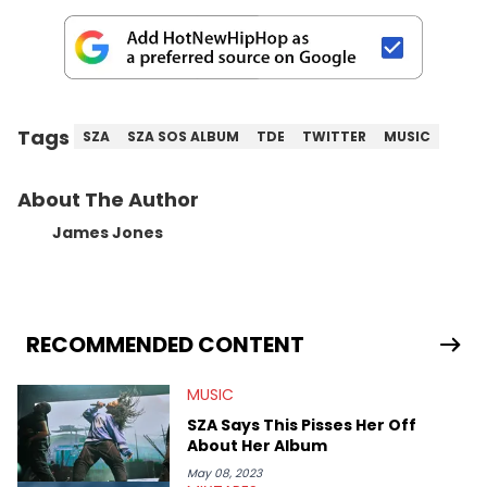
Tags
SZA
SZA SOS ALBUM
TDE
TWITTER
MUSIC
About The Author
James Jones
RECOMMENDED CONTENT
MUSIC
SZA Says This Pisses Her Off
About Her Album
May 08, 2023