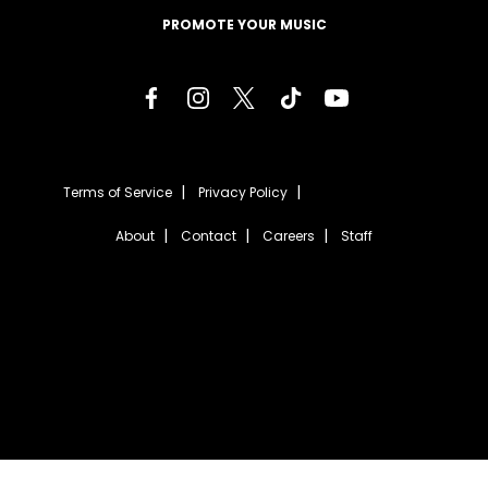
PROMOTE YOUR MUSIC
Terms of Service
Privacy Policy
About
Contact
Careers
Staff