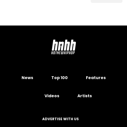
News
Top 100
Features
Videos
Artists
ADVERTISE WITH US