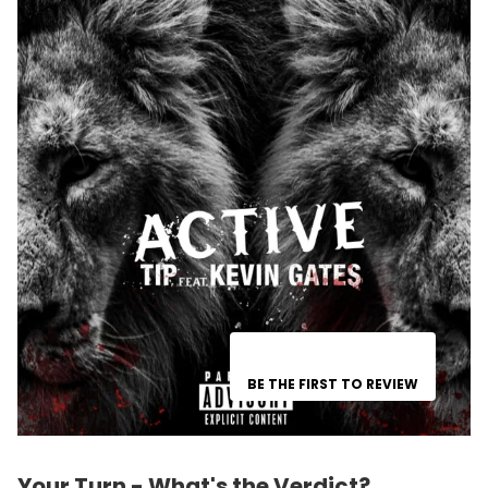
BE THE FIRST TO REVIEW
Your Turn - What's the Verdict?