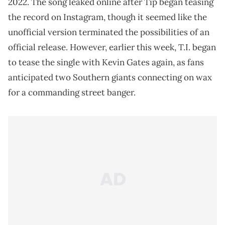
2022. The song leaked online after Tip began teasing
the record on Instagram, though it seemed like the
unofficial version terminated the possibilities of an
official release. However, earlier this week, T.I. began
to tease the single with Kevin Gates again, as fans
anticipated two Southern giants connecting on wax
for a commanding street banger.