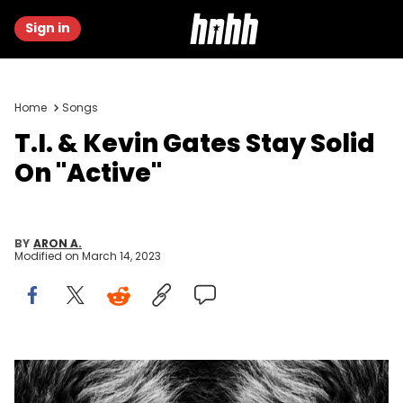
Sign in
Home
Songs
T.I. & Kevin Gates Stay Solid
On "Active"
BY
ARON A.
Modified on
March 14, 2023