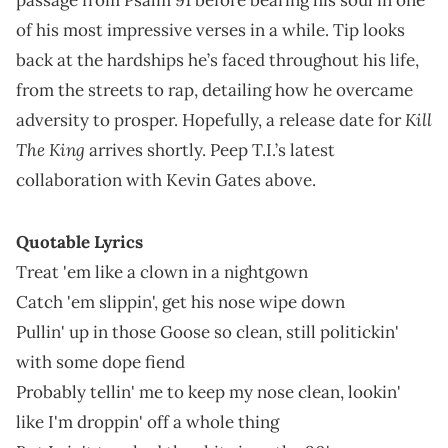
of his most impressive verses in a while. Tip looks
back at the hardships he’s faced throughout his life,
from the streets to rap, detailing how he overcame
Kill
adversity to prosper. Hopefully, a release date for
The King
arrives shortly. Peep T.I.’s latest
collaboration with Kevin Gates above.
Quotable Lyrics
Treat 'em like a clown in a nightgown
Catch 'em slippin', get his nose wipe down
Pullin' up in those Goose so clean, still politickin'
with some dope fiend
Probably tellin' me to keep my nose clean, lookin'
like I'm droppin' off a whole thing