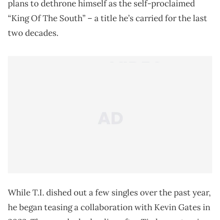
plans to dethrone himself as the self-proclaimed
“King Of The South” – a title he’s carried for the last
two decades.
While T.I. dished out a few singles over the past year,
he began teasing a collaboration with Kevin Gates in