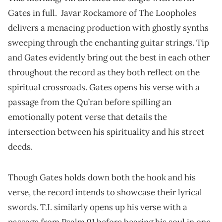
Gates in full. Javar Rockamore of The Loopholes
delivers a menacing production with ghostly synths
sweeping through the enchanting guitar strings. Tip
and Gates evidently bring out the best in each other
throughout the record as they both reflect on the
spiritual crossroads. Gates opens his verse with a
passage from the Qu’ran before spilling an
emotionally potent verse that details the
intersection between his spirituality and his street
deeds.
Though Gates holds down both the hook and his
verse, the record intends to showcase their lyrical
swords. T.I. similarly opens up his verse with a
passage from Psalm 91 before bearing his soul in one