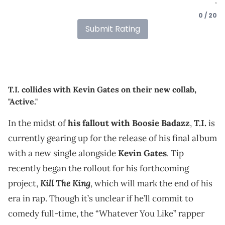
0 / 20
Submit Rating
T.I. collides with Kevin Gates on their new collab,
"Active."
In the midst of
his fallout with Boosie Badazz
,
T.I.
is
currently gearing up for the release of his final album
with a new single alongside
Kevin Gates
. Tip
recently began the rollout for his forthcoming
Kill The King
project,
, which will mark the end of his
era in rap. Though it’s unclear if he’ll commit to
comedy full-time, the “Whatever You Like” rapper