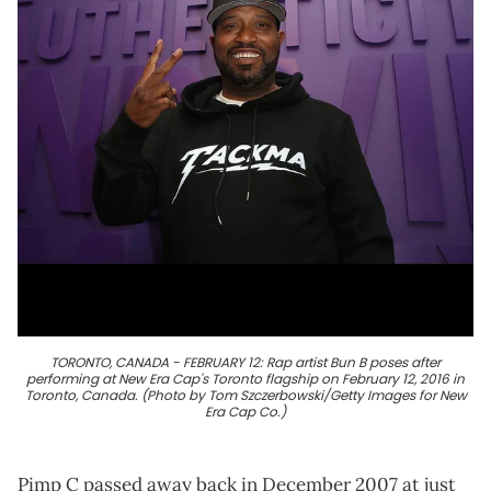
TORONTO, CANADA - FEBRUARY 12: Rap artist Bun B poses after
performing at New Era Cap's Toronto flagship on February 12, 2016 in
Toronto, Canada. (Photo by Tom Szczerbowski/Getty Images for New
Era Cap Co.)
Pimp C passed away back in December 2007 at just