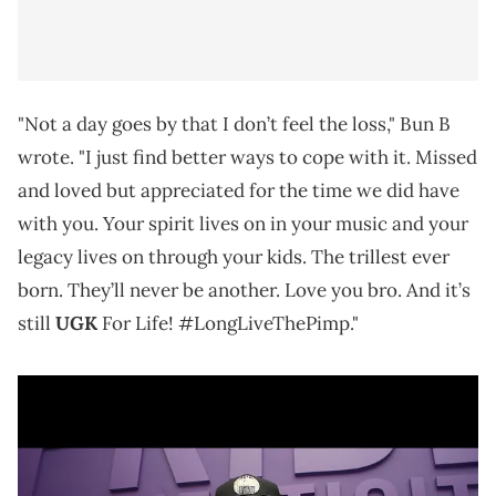
"Not a day goes by that I don’t feel the loss," Bun B
wrote. "I just find better ways to cope with it. Missed
and loved but appreciated for the time we did have
with you. Your spirit lives on in your music and your
legacy lives on through your kids. The trillest ever
born. They’ll never be another. Love you bro. And it’s
still
UGK
For Life! #LongLiveThePimp."