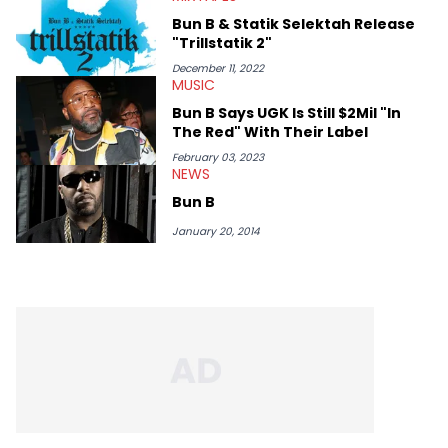
Bun B & Statik Selektah Release
"Trillstatik 2"
December 11, 2022
MUSIC
Bun B Says UGK Is Still $2Mil "In
The Red" With Their Label
February 03, 2023
NEWS
Bun B
January 20, 2014