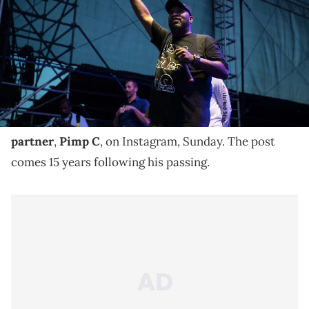
is running against incumbent Republican Sen. Ted Cruz (R-TX) in
the midterm elections. (Photo by Loren Elliott/Getty Images)
Bun B posted a message for Pimp C on Instagram on
the 15-year anniversary of his death.
Bun B
shared a tribute
in honor of his late UGK
partner
,
Pimp C
, on Instagram, Sunday. The post
comes 15 years following his passing.