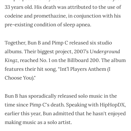
33 years old. His death was attributed to the use of
codeine and promethazine, in conjunction with his
pre-existing condition of sleep apnea.
Together, Bun B and Pimp C released six studio
Underground
albums. Their biggest project, 2007’s
Kingz
, reached No. 1 on the Billboard 200. The album
features their hit song, “Int’l Players Anthem (I
Choose You)."
Bun B has sporadically released solo music in the
time since Pimp C's death. Speaking with HipHopDX,
earlier this year, Bun admitted that he hasn't enjoyed
making music as a solo artist.