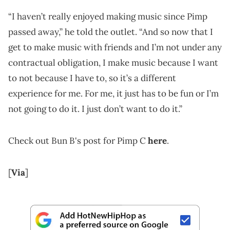
“I haven’t really enjoyed making music since Pimp
passed away,” he told the outlet. “And so now that I
get to make music with friends and I’m not under any
contractual obligation, I make music because I want
to not because I have to, so it’s a different
experience for me. For me, it just has to be fun or I’m
not going to do it. I just don’t want to do it.”
Check out Bun B's post for Pimp C
here
.
[
Via
]