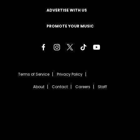
ADVERTISE WITH US
PROMOTE YOUR MUSIC
Terms of Service
Privacy Policy
About
Contact
Careers
Staff