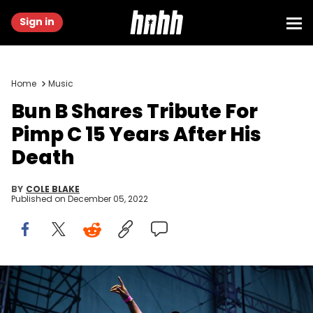
Sign in
Home
Music
Bun B Shares Tribute For
Pimp C 15 Years After His
Death
BY
COLE BLAKE
Published on
December 05, 2022
HOUSTON, TX - OCTOBER 08: Rapper Bun B speaks in support of
Democratic Senate candidate Beto O'Rourke at a campaign rally at
White Oak Music Hall on October 8, 2018 in Houston, Texas. O'Rourke