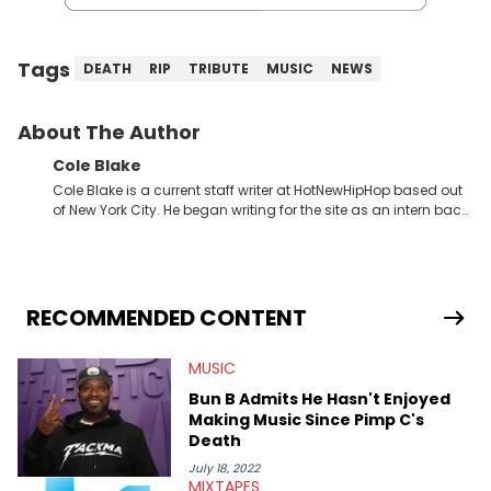
Tags
DEATH
RIP
TRIBUTE
MUSIC
NEWS
About The Author
Cole Blake
Cole Blake is a current staff writer at HotNewHipHop based out
of New York City. He began writing for the site as an intern back
in 2018 while finishing his B.A. in Journalism at St. John’s
University. In the time since, he’s covered a number of breaking
stories for HNHH. These include the ongoing YSL RICO trial, the
allegations surrounding Diddy, and much more. His work also
extends outside of hip-hop, having written extensively about a
RECOMMENDED CONTENT
myriad of topics including politics, sports, and pop culture.
He’s attended several music festivals to provide coverage for
MUSIC
the site as well, such as Rolling Loud and Governors Ball.
Bun B Admits He Hasn't Enjoyed
Making Music Since Pimp C's
Death
July 18, 2022
MIXTAPES