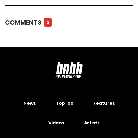
COMMENTS
0
News
Top 100
Features
Videos
Artists