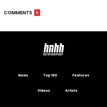
COMMENTS
0
News
Top 100
Features
Videos
Artists