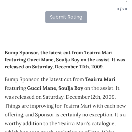
0 / 20
Submit Rating
Bump Sponsor, the latest cut from Teairra Mari
featuring Gucci Mane, Soulja Boy on the assist. It was
released on Saturday, December 12th, 2009.
Bump Sponsor, the latest cut from
Teairra Mari
featuring
Gucci Mane
,
Soulja Boy
on the assist. It
was released on Saturday, December 12th, 2009.
Things are improving for Teairra Mari with each new
offering, and Sponsor is certainly no exception. It's a
worthy addition to the Teairra Mari's catalogue,