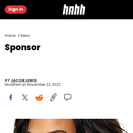
Sign in
Home
News
Sponsor
BY
JACOB LEWIS
Modified on
November 22, 2022