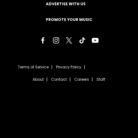
ADVERTISE WITH US
PROMOTE YOUR MUSIC
Terms of Service
Privacy Policy
About
Contact
Careers
Staff