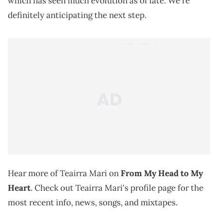
which has seen much evolution as of late. We're
definitely anticipating the next step.
Hear more of Teairra Mari on
From My Head to My
Heart
. Check out Teairra Mari's profile page for the
most recent info, news, songs, and mixtapes.