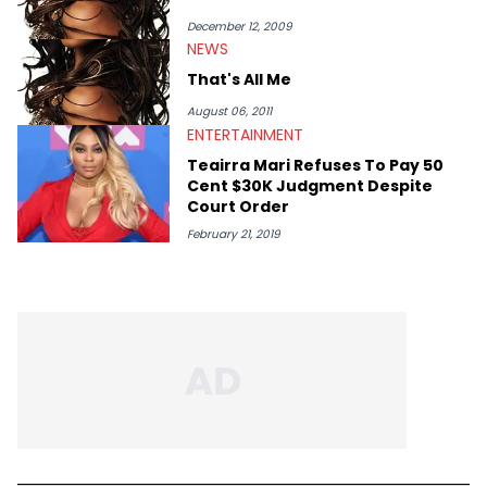
December 12, 2009
NEWS
That's All Me
August 06, 2011
ENTERTAINMENT
Teairra Mari Refuses To Pay 50
Cent $30K Judgment Despite
Court Order
February 21, 2019