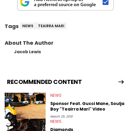
Tags
NEWS
TEAIRRA MARI
About The Author
Jacob Lewis
RECOMMENDED CONTENT
NEWS
Sponsor Feat. Gucci Mane, Soulja
Boy "Teairra Mari" Video
March 25, 2010
NEWS
Diamonds