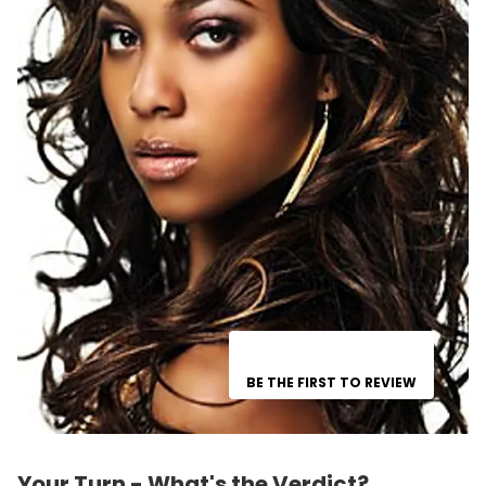
BE THE FIRST TO REVIEW
Your Turn - What's the Verdict?