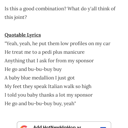
Is this a good combination? What do y'all think of
this joint?
Quotable Lyrics
"Yeah, yeah, he put them low profiles on my car
He treat me to a pedi plus manicure
Anything that I ask for from my sponsor
He go and bu-bu-buy buy
A baby blue medallion I just got
My feet they speak Italian walk so high
I told you baby thanks a lot my sponsor
He go and bu-bu-buy buy, yeah"