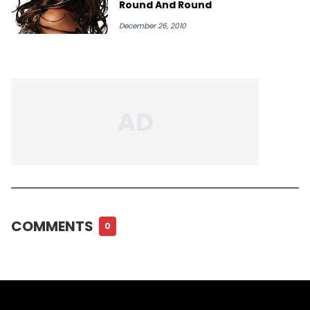
Round And Round
December 26, 2010
COMMENTS
0