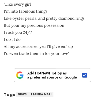
"Like every girl
I'm into fabulous things
Like oyster pearls, and pretty diamond rings
But your my precious possession
I rock you 24/7
I do , I do
All my accessories, yea I'll give em' up
I'd even trade them in for your love"
Tags
NEWS
TEAIRRA MARI