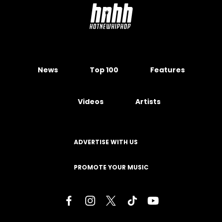
News
Top 100
Features
Videos
Artists
ADVERTISE WITH US
PROMOTE YOUR MUSIC