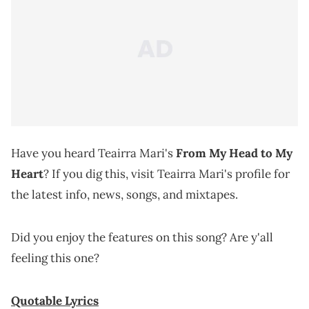
Have you heard Teairra Mari's
From My Head to My
Heart
? If you dig this, visit Teairra Mari's profile for
the latest info, news, songs, and mixtapes.
Did you enjoy the features on this song? Are y'all
feeling this one?
Quotable Lyrics