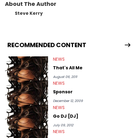
About The Author
Steve Kerry
RECOMMENDED CONTENT
NEWS
That's All Me
August 06, 2011
NEWS
Sponsor
December 12, 2009
NEWS
Go DJ [DJ]
July 09, 2012
NEWS