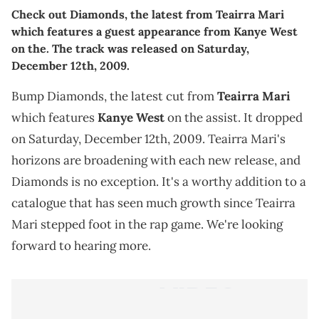
Check out Diamonds, the latest from Teairra Mari
which features a guest appearance from Kanye West
on the. The track was released on Saturday,
December 12th, 2009.
Bump Diamonds, the latest cut from
Teairra Mari
which features
Kanye West
on the assist. It dropped
on Saturday, December 12th, 2009. Teairra Mari's
horizons are broadening with each new release, and
Diamonds is no exception. It's a worthy addition to a
catalogue that has seen much growth since Teairra
Mari stepped foot in the rap game. We're looking
forward to hearing more.