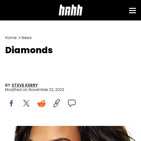
Home
News
Diamonds
BY
STEVE KERRY
Modified on
November 22, 2022