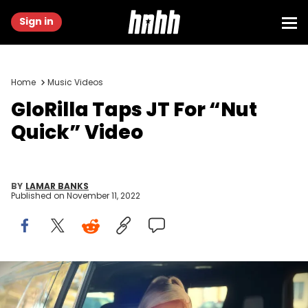
Sign in
Home
Music Videos
GloRilla Taps JT For “Nut
Quick” Video
BY
LAMAR BANKS
Published on
November 11, 2022
YouTube