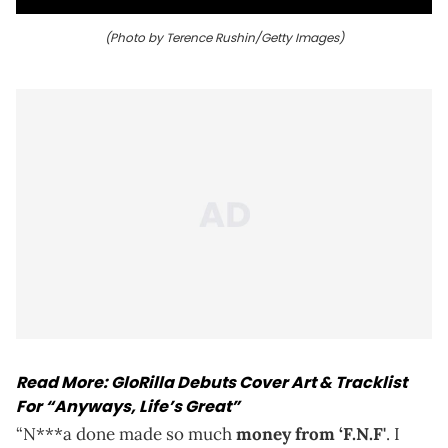
(Photo by Terence Rushin/Getty Images)
Read More:
GloRilla Debuts Cover Art & Tracklist
For “Anyways, Life’s Great”
“N***a done made so much
money from ‘F.N.F'
. I