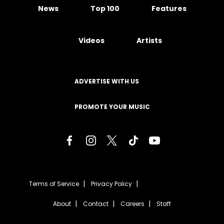
News
Top 100
Features
Videos
Artists
ADVERTISE WITH US
PROMOTE YOUR MUSIC
Terms of Service
Privacy Policy
About
Contact
Careers
Staff