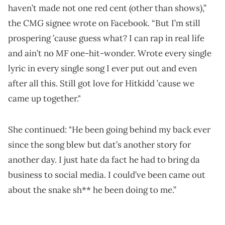
haven’t made not one red cent (other than shows),”
the CMG signee wrote on Facebook. “But I’m still
prospering ’cause guess what? I can rap in real life
and ain’t no MF one-hit-wonder. Wrote every single
lyric in every single song I ever put out and even
after all this. Still got love for Hitkidd ’cause we
came up together."
She continued: "He been going behind my back ever
since the song blew but dat’s another story for
another day. I just hate da fact he had to bring da
business to social media. I could’ve been came out
about the snake sh** he been doing to me.”