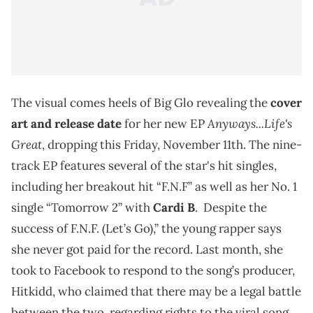
The visual comes heels of Big Glo revealing the
cover
Anyways...Life's
art and release date
for her new EP
Great
, dropping this Friday, November 11th. The nine-
track EP features several of the star's hit singles,
including her breakout hit “F.N.F” as well as her No. 1
single “Tomorrow 2” with
Cardi B
. Despite the
success of F.N.F. (Let’s Go),” the young rapper says
she never got paid for the record. Last month, she
took to Facebook to respond to the song’s producer,
Hitkidd, who claimed that there may be a legal battle
between the two, regarding rights to the viral song.