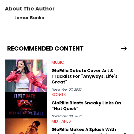
About The Author
Lamar Banks
RECOMMENDED CONTENT
MUSIC
GloRilla Debuts Cover Art &
Tracklist For "Anyways, Life's
Great"
November 07, 2022
SONGS
GloRilla Blasts Sneaky Links On
“Nut Quick”
November 08, 2022
MIXTAPES
GloRilla Makes A Splash With