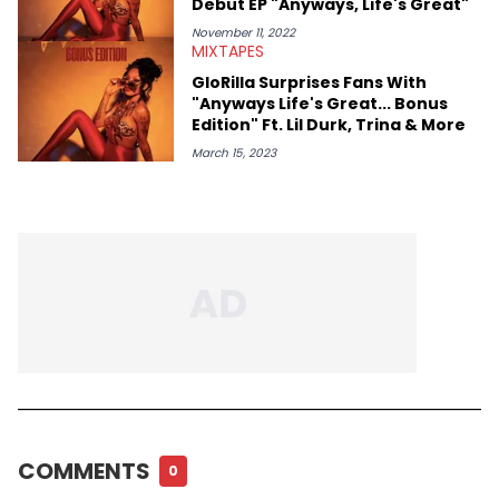
Debut EP "Anyways, Life's Great"
November 11, 2022
MIXTAPES
GloRilla Surprises Fans With
"Anyways Life's Great... Bonus
Edition" Ft. Lil Durk, Trina & More
March 15, 2023
COMMENTS
0