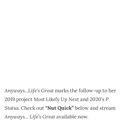
Anyways...Life’s Great
marks the follow-up to her
Most Likely Up Next
P
2019 project
and 2020’s
Status.
Check out
“Nut Quick”
below and stream
Anyways… Life’s Great
available now.