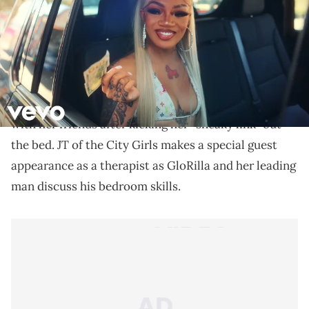
Stream "Anyways… Life’s Great" available now.
Days after
teasing her new single
“Nut Quick,”
GloRilla
blessed fans
with the Ben Marc-directed
video. The 23-year-old rapper is seen partying it up
with her friends after kicking her “sneaky link” out
the bed. JT of the City Girls makes a special guest
appearance as a therapist as GloRilla and her leading
man discuss his bedroom skills.