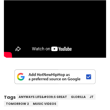
Tags
ANYWAYS LIFE&#039;S GREAT
GLORILLA
JT
TOMORROW 2
MUSIC VIDEOS