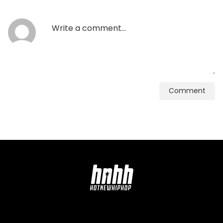
Comment