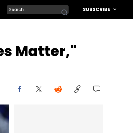
SUBSCRIBE
es Matter,"