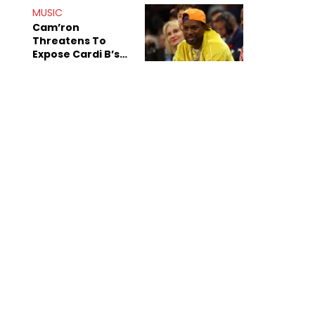
MUSIC
Cam’ron
Threatens To
Expose Cardi B’s
Team After
Unreleased Verse