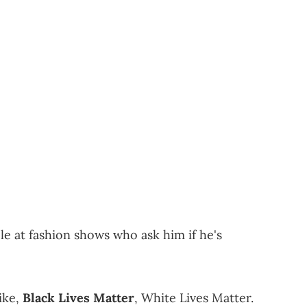
e at fashion shows who ask him if he's
like,
Black Lives Matter
, White Lives Matter.