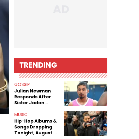
TRENDING
GOSSIP
Julian Newman
Responds After
Sister Jaden
Newman's Alleged
Sex Tapes Leak
MUSIC
Online
Hip-Hop Albums &
Songs Dropping
Tonight, August 7,
2026