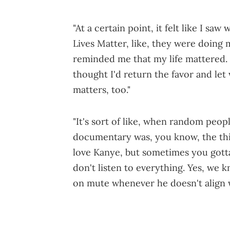
"At a certain point, it felt like I sa
Lives Matter, like, they were doing m
reminded me that my life mattered. L
thought I'd return the favor and let
matters, too."
"It's sort of like, when random peo
documentary was, you know, the third
love Kanye, but sometimes you got
don't listen to everything. Yes, we k
on mute whenever he doesn't align w