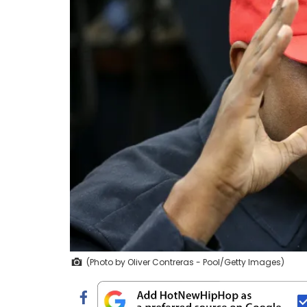
(Photo by Oliver Contreras - Pool/Getty Images)