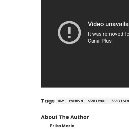
Tags
BLM
FASHION
KANYE WEST
PARIS FAS
About The Author
Erika Marie