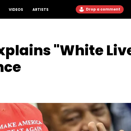
Drop a comment
VIDEOS
ARTISTS
plains "White Liv
nce