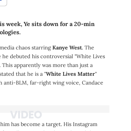
is week, Ye sits down for a 20-min
ologies.
 media chaos starring
Kanye West
. The
e he debuted his controversial "White Lives
. This apparently was more than just a
ated that he is a "
White Lives Matter
"
h anti-BLM, far-right wing voice, Candace
him has become a target. His Instagram