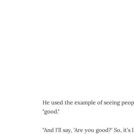
He used the example of seeing peopl
"good."
"And I'll say, 'Are you good?' So, it's 