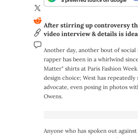
After stirring up controversy th
video interview & details is idea
Another day, another bout of social
rapper has been in a whirlwind sinc
Matter" shirts at Paris Fashion Week
design choice; West has repeatedly st
advocate, even posing in photos wit
Owens.
Anyone who has spoken out against 