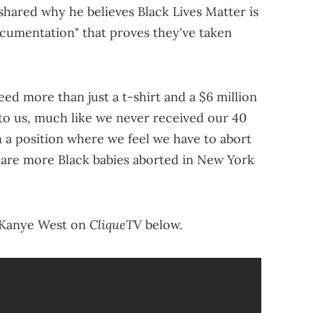
o shared why he believes Black Lives Matter is
ocumentation" that proves they've taken
eed more than just a t-shirt and a $6 million
o us, much like we never received our 40
n a position where we feel we have to abort
e are more Black babies aborted in New York
CliqueTV
h Kanye West on
below.