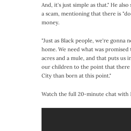
And, it's just simple as that." He als
a scam, mentioning that there is "d
money.
"Just as Black people, we're gonna n
home. We need what was promised t
acres and a mule, and that puts us i
our children to the point that ther
City than born at this point."
Watch the full 20-minute chat wit