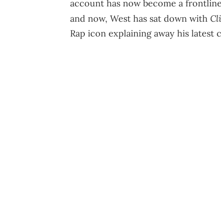
account has now become a frontline f
Cl
and now, West has sat down with
Rap icon explaining away his latest c