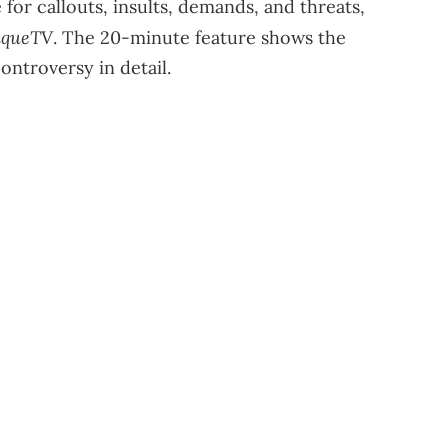
or callouts, insults, demands, and threats,
iqueTV
. The 20-minute feature shows the
ontroversy in detail.