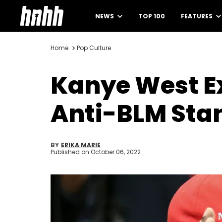
NEWS
TOP 100
FEATURES
Home
Pop Culture
Kanye West Ex
Anti-BLM Sta
BY
ERIKA MARIE
Published on
October 06, 2022