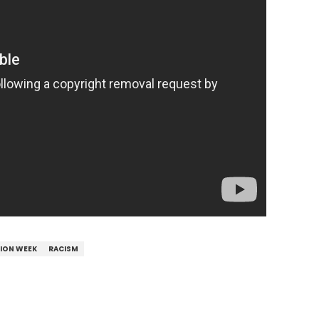
HION WEEK
RACISM