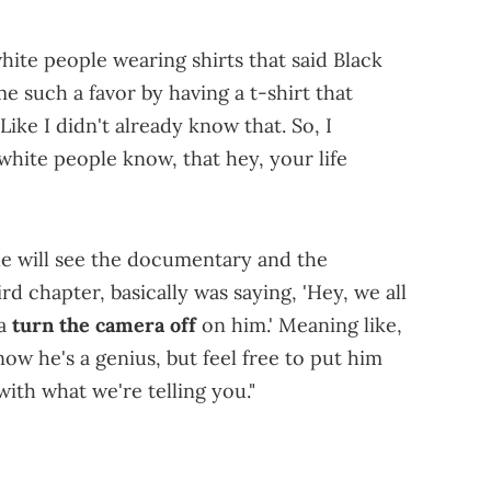
w white people wearing shirts that said Black
e such a favor by having a t-shirt that
ike I didn't already know that. So, I
 white people know, that hey, your life
ple will see the documentary and the
 chapter, basically was saying, 'Hey, we all
ta
turn the camera off
on him.' Meaning like,
now he's a genius, but feel free to put him
ith what we're telling you."