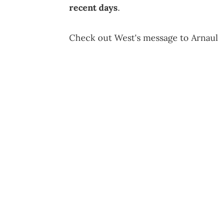
recent days
.
Check out West's message to Arnaul