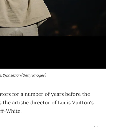
k Djansezian/Getty Images)
tors for a number of years before the
 the artistic director of Louis Vuitton's
ff-White.