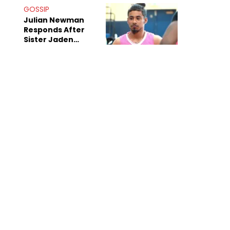
Decade-Long
GOSSIP
Beef
Julian Newman
Responds After
Sister Jaden
Newman's Alleged
Sex Tapes Leak
Online