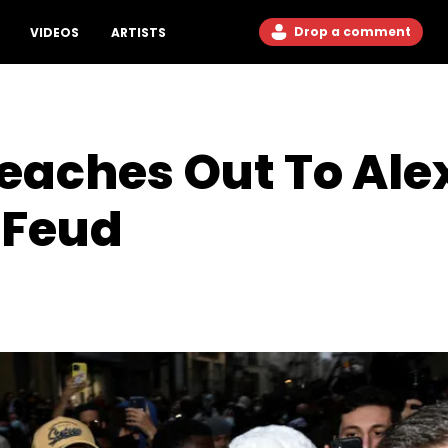
Drop a comment
VIDEOS
ARTISTS
eaches Out To Ale
 Feud