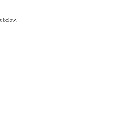
t below.