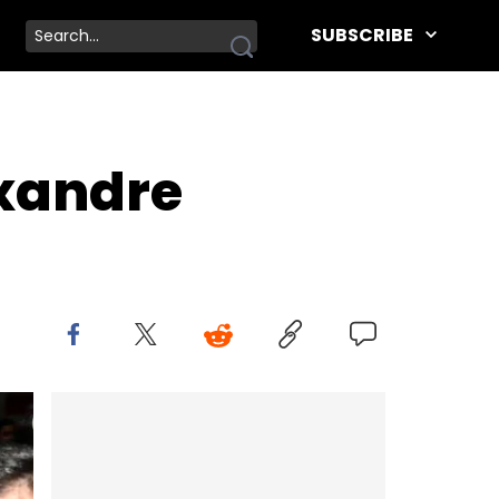
SUBSCRIBE
xandre