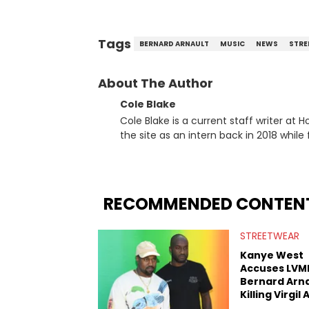
Tags
BERNARD ARNAULT
MUSIC
NEWS
STRE
About The Author
Cole Blake
Cole Blake is a current staff writer at
the site as an intern back in 2018 while f
since, he’s covered a number of breakin
the allegations surrounding Diddy, and
written extensively about a myriad of to
several music festivals to provide cover
RECOMMENDED CONTEN
STREETWEAR
Kanye West
Accuses LVM
Bernard Arna
Killing Virgil