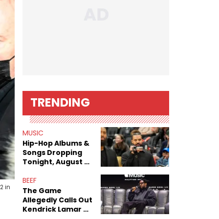
TRENDING
MUSIC
Hip-Hop Albums &
Songs Dropping
Tonight, August 7,
2026
BEEF
2 in
The Game
Allegedly Calls Out
Kendrick Lamar As
Fans Speculate On