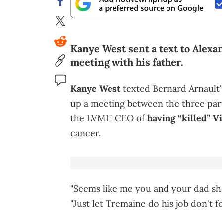
Kanye West sent a text to Alexan
meeting with his father.
Kanye West
texted Bernard Arnault's
up a meeting between the three par
the LVMH CEO of
having “killed” V
cancer.
"Seems like me you and your dad sho
"Just let Tremaine do his job don't fo