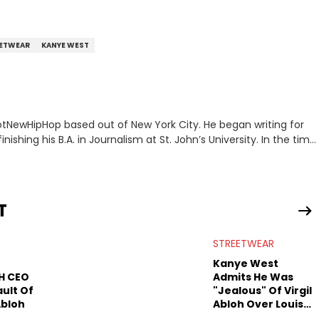
ETWEAR
KANYE WEST
 HotNewHipHop based out of New York City. He began writing for
inishing his B.A. in Journalism at St. John’s University. In the time
g stories for HNHH. These include the ongoing YSL RICO trial,
 much more. His work also extends outside of hip-hop, having
pics including politics, sports, and pop culture. He’s attended
age for the site as well, such as Rolling Loud and Governors Ball.
T
STREETWEAR
Kanye West
H CEO
Admits He Was
ult Of
"Jealous" Of Virgil
 Abloh
Abloh Over Louis
Vuitton Deal