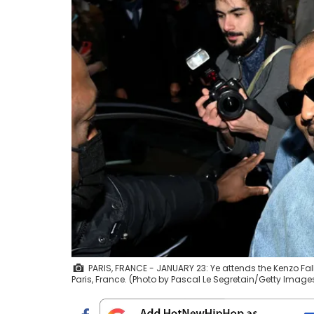
PARIS, FRANCE - JANUARY 23: Ye attends the Kenzo Fal
Paris, France. (Photo by Pascal Le Segretain/Getty Image