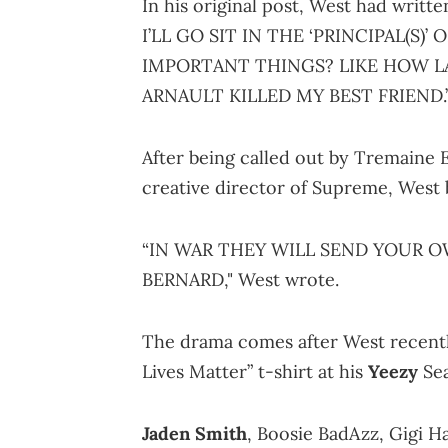
In his original post, West had wr
I’LL GO SIT IN THE ‘PRINCIPAL(S)
IMPORTANT THINGS? LIKE HOW L
ARNAULT KILLED MY BEST FRIEND.
After being called out by Tremaine
creative director of Supreme, West 
“IN WAR THEY WILL SEND YOUR 
BERNARD," West wrote.
The drama comes after West recentl
Lives Matter” t-shirt at his
Yeezy
Sea
Jaden Smith
, Boosie BadAzz, Gigi H