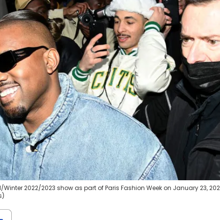
l/Winter 2022/2023 show as part of Paris Fashion Week on January 23, 202
s)