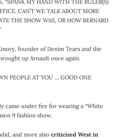
itten, “SPANK MY HAND WITH THE RULER(S)
’ OFFICE. CAN’T WE TALK ABOUT MORE
ATE THE SHOW WAS, OR HOW BERNARD
”
 Emory, founder of Denim Tears and the
brought up Arnault once again.
OWN PEOPLE AT YOU … GOOD ONE
y came under fire for wearing a “White
son 9 fashion show.
adid, and more also
criticized West in