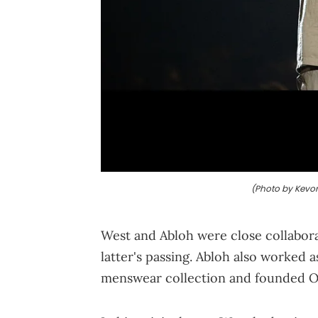
(Photo by Kevor
West and Abloh were close collabora
latter's passing. Abloh also worked as
menswear collection and founded O