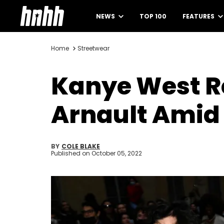
NEWS
TOP 100
FEATURES
Home
Streetwear
Kanye West R
Arnault Amid
BY
COLE BLAKE
Published on
October 05, 2022