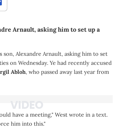
dre Arnault, asking him to set up a
 son, Alexandre Arnault, asking him to set
ties on Wednesday. Ye had recently accused
irgil Abloh
, who passed away last year from
uld have a meeting," West wrote in a text.
rce him into this."