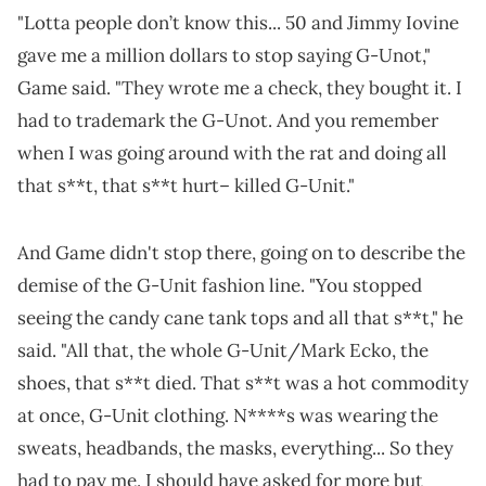
"Lotta people don’t know this... 50 and Jimmy Iovine
gave me a million dollars to stop saying G-Unot,"
Game said. "They wrote me a check, they bought it. I
had to trademark the G-Unot. And you remember
when I was going around with the rat and doing all
that s**t, that s**t hurt– killed G-Unit."
And Game didn't stop there, going on to describe the
demise of the G-Unit fashion line. "You stopped
seeing the candy cane tank tops and all that s**t," he
said. "All that, the whole G-Unit/Mark Ecko, the
shoes, that s**t died. That s**t was a hot commodity
at once, G-Unit clothing. N****s was wearing the
sweats, headbands, the masks, everything... So they
had to pay me. I should have asked for more but