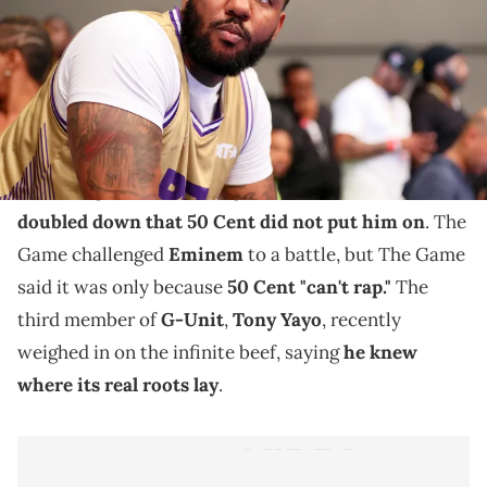
The Game's play on G-Unit got under Jimmy and 50
Cent's skin.
The beef between The Game and
50 Cent
spans
almost two decades and shows no sign of slowing.
Back in April, The Game spoke to
Fat Joe
and
doubled down that 50 Cent did not put him on
. The
Game challenged
Eminem
to a battle, but The Game
said it was only because
50 Cent "can't rap."
The
third member of
G-Unit
,
Tony Yayo
, recently
weighed in on the infinite beef, saying
he knew
where its real roots lay
.