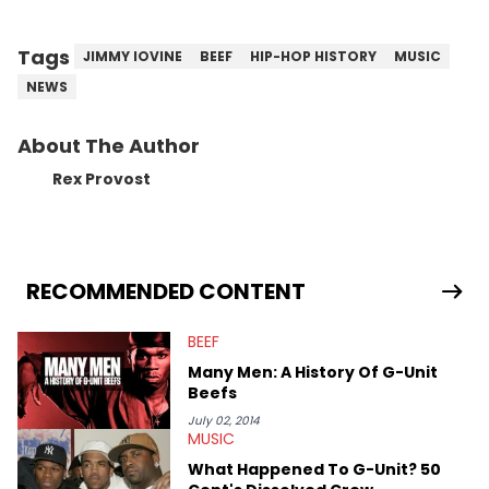
Tags
JIMMY IOVINE
BEEF
HIP-HOP HISTORY
MUSIC
NEWS
About The Author
Rex Provost
RECOMMENDED CONTENT
BEEF
Many Men: A History Of G-Unit
Beefs
July 02, 2014
MUSIC
What Happened To G-Unit? 50