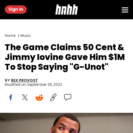
Sign in
Home
Music
The Game Claims 50 Cent &
Jimmy Iovine Gave Him $1M
To Stop Saying "G-Unot"
BY
REX PROVOST
Modified on
September 26, 2022
The Game