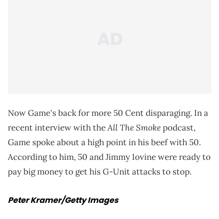
Now Game's back for more 50 Cent disparaging. In a
All The Smoke
recent interview with the
podcast,
Game spoke about a high point in his beef with 50.
According to him, 50 and Jimmy Iovine were ready to
pay big money to get his G-Unit attacks to stop.
Peter Kramer/Getty Images