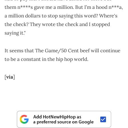
them n****s gave me a million. But I’m a hood n***a,
a million dollars to stop saying this word? Where's
the check? They wrote the check and I stopped
saying it."
It seems that The Game/50 Cent beef will continue
to be a constant in the hip hop world.
[
via
]