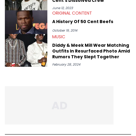
Cent's Dissolved Crew
June 12, 2023
ORIGINAL CONTENT
A History Of 50 Cent Beefs
October 19, 2014
MUSIC
Diddy & Meek Mill Wear Matching
Outfits In Resurfaced Photo Amid
Rumors They Slept Together
February 28, 2024