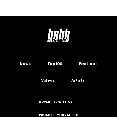
News
Top 100
Features
Videos
Artists
ADVERTISE WITH US
PROMOTE YOUR MUSIC