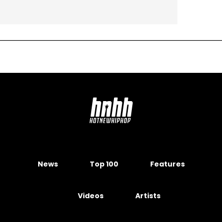
News
Top 100
Features
Videos
Artists