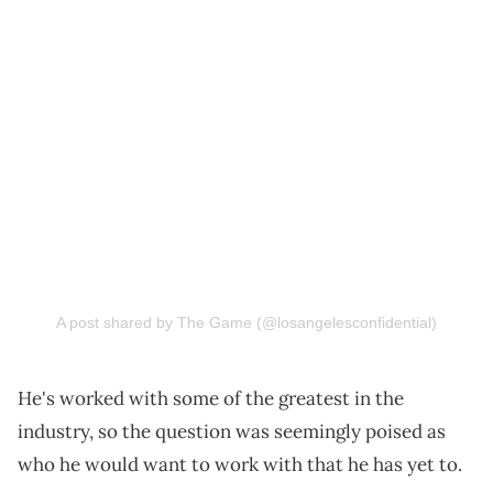
A post shared by The Game (@losangelesconfidential)
He's worked with some of the greatest in the
industry, so the question was seemingly poised as
who he would want to work with that he has yet to.