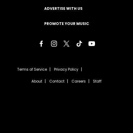
ADVERTISE WITH US
PROMOTE YOUR MUSIC
Terms of Service
Privacy Policy
About
Contact
Careers
Staff