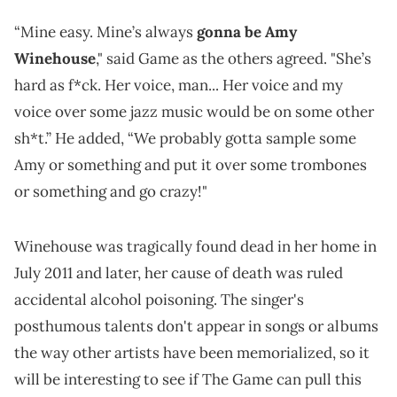
“Mine easy. Mine’s always
gonna be Amy
Winehouse
," said Game as the others agreed. "She’s
hard as f*ck. Her voice, man... Her voice and my
voice over some jazz music would be on some other
sh*t.” He added, “We probably gotta sample some
Amy or something and put it over some trombones
or something and go crazy!"
Winehouse was tragically found dead in her home in
July 2011 and later, her cause of death was ruled
accidental alcohol poisoning. The singer's
posthumous talents don't appear in songs or albums
the way other artists have been memorialized, so it
will be interesting to see if The Game can pull this