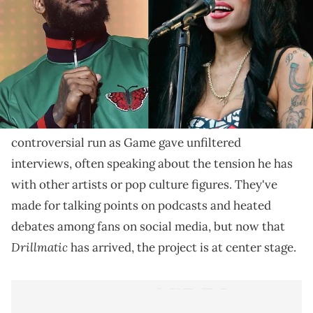
Winehouse sadly passed away suddenly in 2011 at 27,
but Game is hoping to one day get a sample.
With 30 tracks listed on his record, there is much to
Drillmatic: Heart vs. Mind
be said about
The Game
's
.
The rollout for this album was a long and
controversial run as Game gave unfiltered
interviews, often speaking about the tension he has
with other artists or pop culture figures. They've
made for talking points on podcasts and heated
debates among fans on social media, but now that
Drillmatic
has arrived, the project is at center stage.