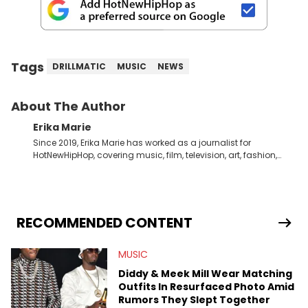
Tags
DRILLMATIC
MUSIC
NEWS
About The Author
Erika Marie
Since 2019, Erika Marie has worked as a journalist for
HotNewHipHop, covering music, film, television, art, fashion,
politics, and all things regarding entertainment. With 20 years
in the industry under her belt, Erika Marie moved from a writer
on the graveyard shift at HNHH to becoming the Co-Head of
Original Content. She has had the pleasure of sitting down
with artists and personalities like DJ Jazzy Jeff, Salt ’N Pepa,
RECOMMENDED CONTENT
Nick Cannon, Rah Digga, Rakim, Rapsody, Ari Lennox,
Jacquees, Roxanne Shante, Yo-Yo, Sean Paul, Raven Symoné,
MUSIC
Queen Naija, Ryan Destiny, DreamDoll, DaniLeigh, Sean
Kingston, Reginae Carter, Jason Lee, Kamaiyah, Rome Flynn,
Diddy & Meek Mill Wear Matching
Zonnique, Fantasia, and Just Blaze—just to name a few. In
Outfits In Resurfaced Photo Amid
addition to one-on-one chats with influential public figures,
Rumors They Slept Together
Erika Marie also covers content connected to the culture. She’s