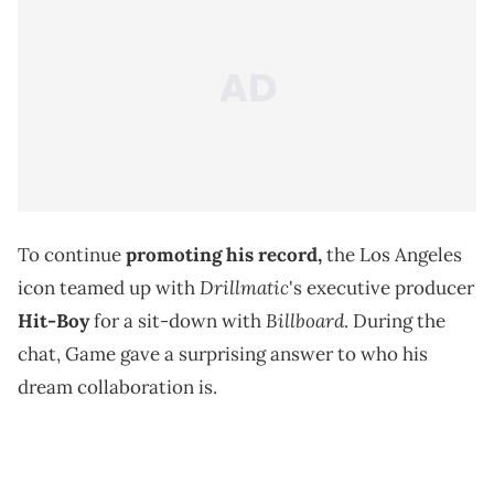
To continue
promoting his record,
the Los Angeles
Drillmatic
icon teamed up with
's executive producer
Billboard
Hit-Boy
for a sit-down with
. During the
chat, Game gave a surprising answer to who his
dream collaboration is.