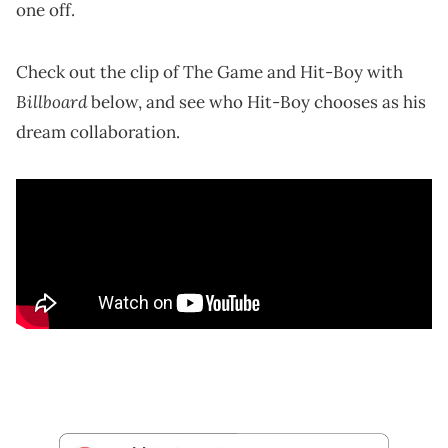
one off.
Check out the clip of The Game and Hit-Boy with
Billboard
below, and see who Hit-Boy chooses as his
dream collaboration.