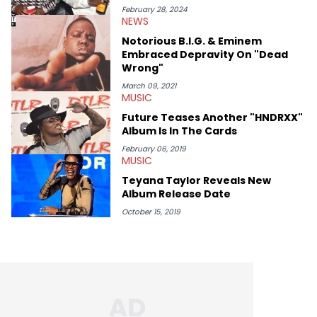
attended and covered the BET Awards as well as private
February 28, 2024
NEWS
listening parties, the Rolling Loud festival, and other events that
emphasize established and rising talents. Detroit-born and
Notorious B.I.G. & Eminem
Long Beach (CA)-raised, Erika Marie has eclectic music taste
Embraced Depravity On "Dead
that often helps direct the interests she focuses on here at
Wrong"
HNHH. She finds it necessary to report on cultural
conversations with respect and honor those on the mic and
March 09, 2021
MUSIC
the hardworking teams that help get them there. Moreover, as
an advocate for women, Erika Marie pays particular attention
Future Teases Another "HNDRXX"
to the impact of femcees. She sits down with rising rappers for
Album Is In The Cards
HNHH—like Big Jade, Kali, Rubi Rose, Armani Caesar, and Amy
Luciani—to gain their perspectives on a fast-paced industry.
February 06, 2019
MUSIC
Teyana Taylor Reveals New
Album Release Date
October 15, 2019