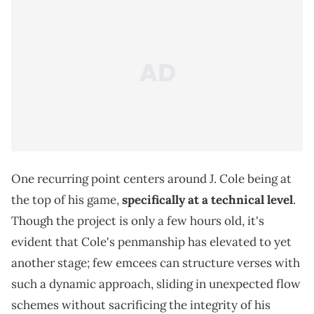
One recurring point centers around J. Cole being at
the top of his game,
specifically at a technical level
.
Though the project is only a few hours old, it's
evident that Cole's penmanship has elevated to yet
another stage; few emcees can structure verses with
such a dynamic approach, sliding in unexpected flow
schemes without sacrificing the integrity of his