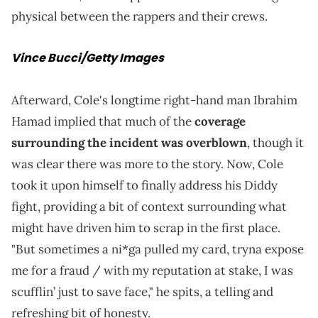
physical between the rappers and their crews.
Vince Bucci/Getty Images
Afterward, Cole's longtime right-hand man Ibrahim
Hamad implied that much of the
coverage
surrounding the incident was overblown
, though it
was clear there was more to the story. Now, Cole
took it upon himself to finally address his Diddy
fight, providing a bit of context surrounding what
might have driven him to scrap in the first place.
"But sometimes a ni*ga pulled my card, tryna expose
me for a fraud / with my reputation at stake, I was
scufflin’ just to save face," he spits, a telling and
refreshing bit of honesty.