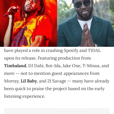
On "Let Go My Hand," J. Cole opens up about his
infamous fight with Diddy, which took place at the
2013 MTV Video Music Awards.
Last night,
J. Cole
delivered his sixth studio
The Off-Season,
album
a project that may very well
have played a role in crashing Spotify and TIDAL
upon its release. Featuring production from
Timbaland
, DJ Dahi, Boi-1da, Jake One, T-Minus, and
more -- not to mention guest appearances from
Morray,
Lil Baby
, and 21 Savage -- many have already
been quick to praise the project based on the early
listening experience.