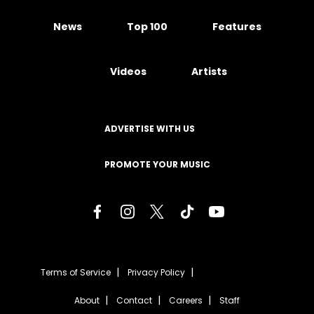
News
Top 100
Features
Videos
Artists
ADVERTISE WITH US
PROMOTE YOUR MUSIC
Terms of Service
Privacy Policy
About
Contact
Careers
Staff