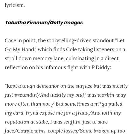
lyricism.
Tabatha Fireman/Getty Images
Case in point, the storytelling-driven standout "Let
Go My Hand," which finds Cole taking listeners on a
stroll down memory lane, culminating in a direct
reflection on his infamous fight with P Diddy:
"Kept a tough demeanor on the surface but was mostly
just pretendin’/And luckily my bluff was workin’ way
more often than not / But sometimes a ni*ga pulled
my card, tryna expose me for a fraud/And with my
reputation at stake, I was scufflin’ just to save
face/Couple wins, couple losses/Some broken up too