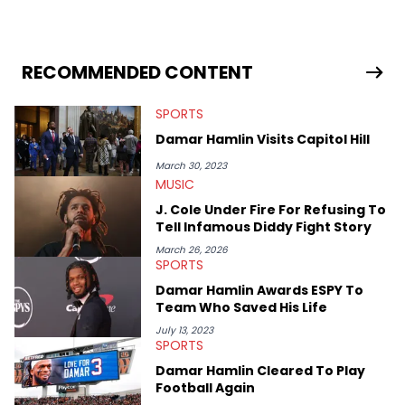
lyrics, and rap history. His favorite memories include
interviewing J.I.D and EarthGang at the "Revenge Of The
Dreamers 3" studio sessions in Atlanta and receiving a phone
call from Dr. Dre. In his spare time he makes horror movies.
RECOMMENDED CONTENT
SPORTS
Damar Hamlin Visits Capitol Hill
March 30, 2023
MUSIC
J. Cole Under Fire For Refusing To
Tell Infamous Diddy Fight Story
March 26, 2026
SPORTS
Damar Hamlin Awards ESPY To
Team Who Saved His Life
July 13, 2023
SPORTS
Damar Hamlin Cleared To Play
Football Again