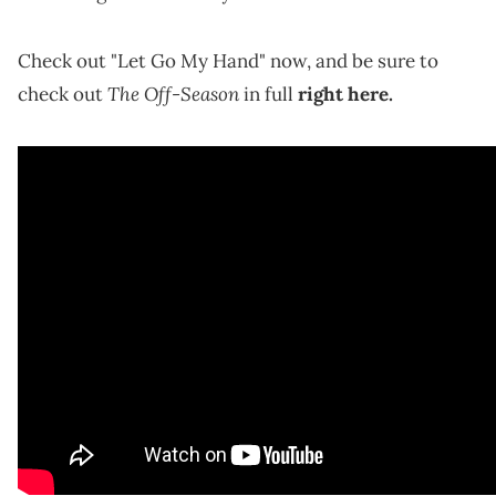
Check out "Let Go My Hand" now, and be sure to
The Off-Season
check out
in full
right here.