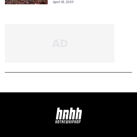
April 18, 2023