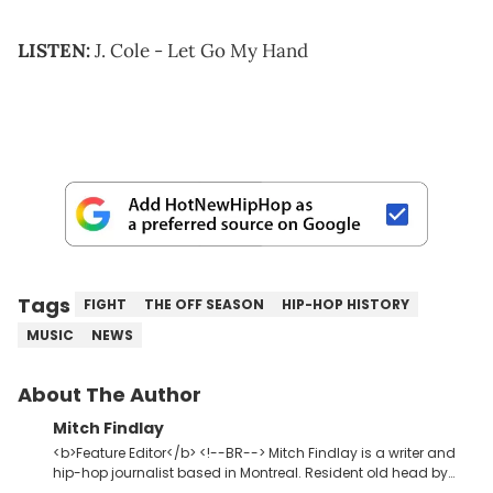
LISTEN:
J. Cole - Let Go My Hand
Tags
FIGHT
THE OFF SEASON
HIP-HOP HISTORY
MUSIC
NEWS
About The Author
Mitch Findlay
<b>Feature Editor</b> <!--BR--> Mitch Findlay is a writer and
hip-hop journalist based in Montreal. Resident old head by
default. Enjoys writing Original Content about music, albums,