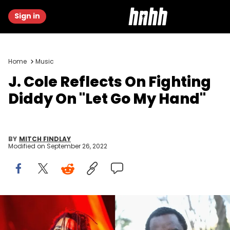
Sign in
Home
Music
J. Cole Reflects On Fighting
Diddy On "Let Go My Hand"
BY
MITCH FINDLAY
Modified on
September 26, 2022
J. Cole Diddy