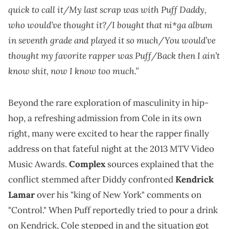
quick to call it/My last scrap was with Puff Daddy,
who would’ve thought it?/I bought that ni*ga album
in seventh grade and played it so much/You would’ve
thought my favorite rapper was Puff/Back then I ain’t
know shit, now I know too much.”
Beyond the rare exploration of masculinity in hip-
hop, a refreshing admission from Cole in its own
right, many were excited to hear the rapper finally
address on that fateful night at the 2013 MTV Video
Music Awards.
Complex
sources explained that the
conflict stemmed after Diddy confronted
Kendrick
Lamar
over his "king of New York" comments on
"Control." When Puff reportedly tried to pour a drink
on Kendrick, Cole stepped in and the situation got