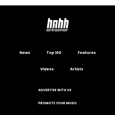
News
Top 100
Features
Videos
Artists
ADVERTISE WITH US
PROMOTE YOUR MUSIC