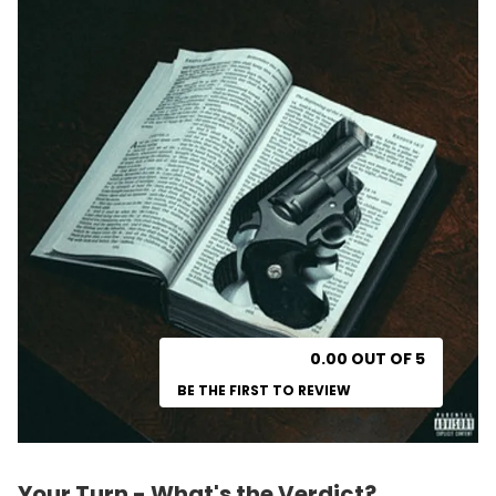
0.00 OUT OF 5
BE THE FIRST TO REVIEW
Your Turn - What's the Verdict?