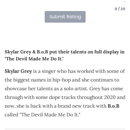
0 / 20
Submit Rating
Skylar Grey & B.o.B put their talents on full display in
"The Devil Made Me Do It."
Skylar Grey
is a singer who has worked with some of
the biggest names in hip-hop and she continues to
showcase her talents as a solo artist. Grey has come
through with some dope tracks throughout 2020 and
now, she is back with a brand new track with
B.o.B
called "The Devil Made Me Do It."