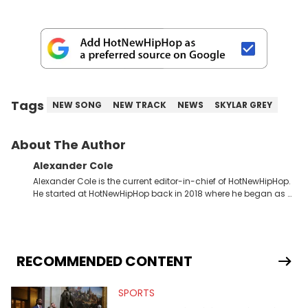
Tags
NEW SONG
NEW TRACK
NEWS
SKYLAR GREY
About The Author
Alexander Cole
Alexander Cole is the current editor-in-chief of HotNewHipHop.
He started at HotNewHipHop back in 2018 where he began as a
Sports and Sneakers writer. It was here where he began to hone
his craft, putting his journalism degree from Concordia
University in Montreal, Quebec, to good use. Since that time, he
has documented some of the biggest stories in the hip-hop
world. From the Kendrick Lamar and Drake beef to the
RECOMMENDED CONTENT
disturbing allegations against Diddy, Alex has helped
HotNewHipHop navigate large-scale stories as they happen. In
SPORTS
2021, he went to the Bahamas for the Big 3's Championship
Game. It was here where he got to interview legendary figures