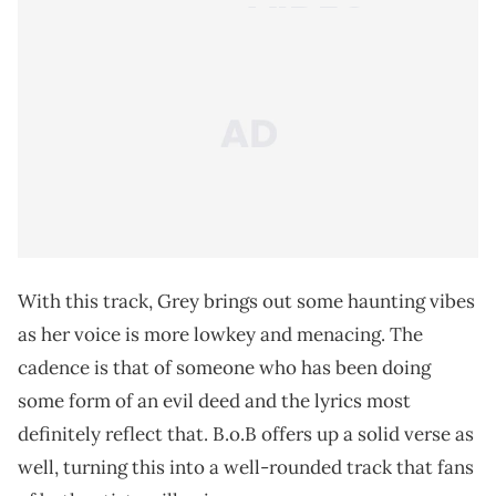
With this track, Grey brings out some haunting vibes
as her voice is more lowkey and menacing. The
cadence is that of someone who has been doing
some form of an evil deed and the lyrics most
definitely reflect that. B.o.B offers up a solid verse as
well, turning this into a well-rounded track that fans