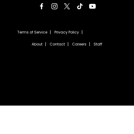
Terms of Service
Privacy Policy
About
Contact
Careers
Staff