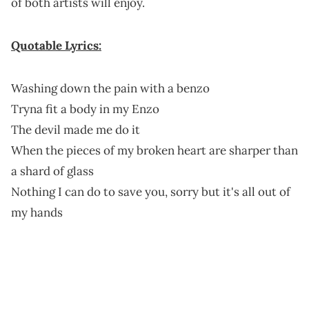
of both artists will enjoy.
Quotable Lyrics:
Washing down the pain with a benzo
Tryna fit a body in my Enzo
The devil made me do it
When the pieces of my broken heart are sharper than
a shard of glass
Nothing I can do to save you, sorry but it's all out of
my hands