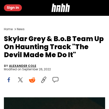
Sign in
Home
News
Skylar Grey & B.o.B Team Up
On Haunting Track "The
Devil Made Me Do It"
BY
ALEXANDER COLE
Modified on
September 26, 2022