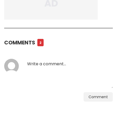
COMMENTS
2
Comment