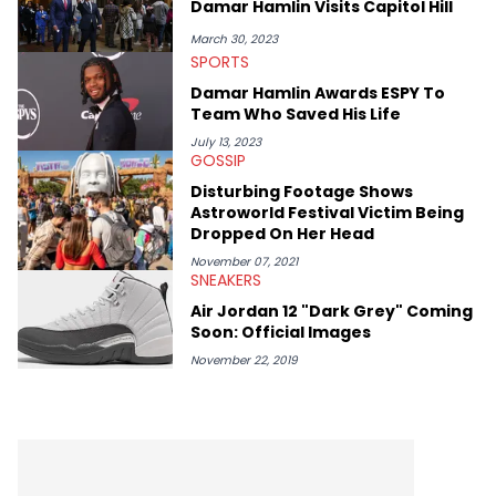
Damar Hamlin Visits Capitol Hill
like Ice Cube, Clyde Drexler, and Stephen Jackson. He has also
interviewed other superstar athletes such as Antonio Brown,
March 30, 2023
Damian Lillard, and Paul Pierce. This is in addition to
SPORTS
conversations with social media provocateurs like Jake Paul,
Damar Hamlin Awards ESPY To
and younger respected artists like Kaycyy, Lil Tecca, and Jeleel!
Team Who Saved His Life
July 13, 2023
GOSSIP
Disturbing Footage Shows
Astroworld Festival Victim Being
Dropped On Her Head
November 07, 2021
SNEAKERS
Air Jordan 12 "Dark Grey" Coming
Soon: Official Images
November 22, 2019